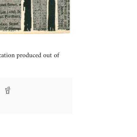
ication produced out of