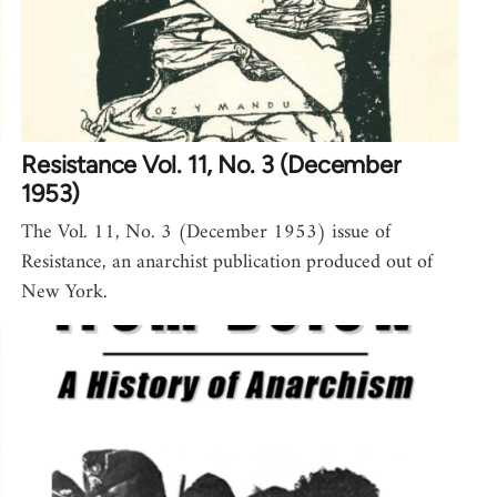
Resistance Vol. 11, No. 3 (December
1953)
The Vol. 11, No. 3 (December 1953) issue of
Resistance, an anarchist publication produced out of
New York.