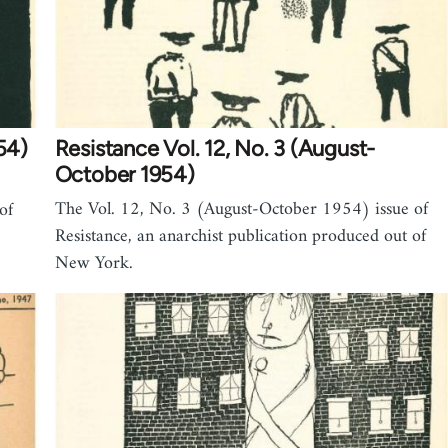
54)
Resistance Vol. 12, No. 3 (August-
October 1954)
The Vol. 12, No. 3 (August-October 1954) issue of
of
Resistance, an anarchist publication produced out of
New York.