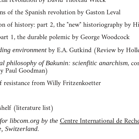
ocial revolution by David Thoreau Wieck
ons of the Spanish revolution by Gaston Leval
on of history: part 2, the "new" historiography by H
 part 1, the durable polemic by George Woodcock
by E.A. Gutkind (Review by Holl
ding environment
, co
cal philosophy of Bakunin: scienfitic anarchism
by Paul Goodman)
f resistance from Willy Fritzenkoetter
elf (literature list)
Centre International de Rech
 for libcom.org by the
, Switzerland.