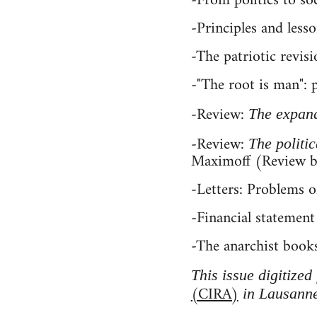
-From politics to s
-Principles and less
-The patriotic revisi
-"The root is man":
-Review:
The expan
-Review:
The politi
Maximoff (Review 
-Letters: Problems o
-Financial statement
-The anarchist booksh
This issue digitized
(CIRA)
in Lausanne