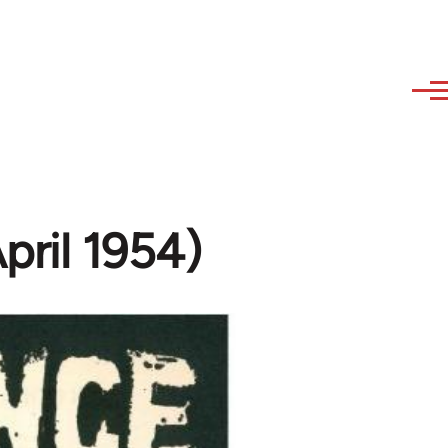
April 1954)