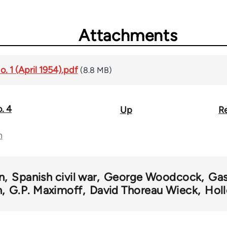
Attachments
o. 1 (April 1954).pdf
(8.8 MB)
o. 4
Up
Re
n
n
Spanish civil war
George Woodcock
Gas
n
G.P. Maximoff
David Thoreau Wieck
Holl