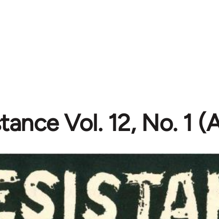
tance Vol. 12, No. 1 (