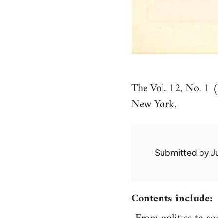
The Vol. 12, No. 1 
New York.
Submitted by
J
Contents include: