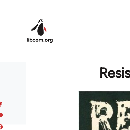
Skip to main content
Resis