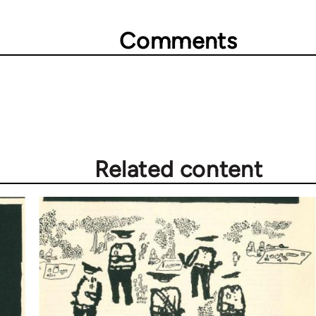
Comments
Related content