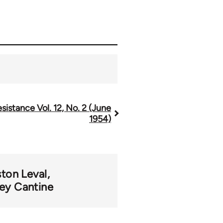
sistance Vol. 12, No. 2 (June
1954)
ton Leval
ey Cantine