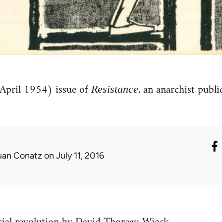
(April 1954) issue of
, an anarchist publ
Resistance
uan Conatz
on July 11, 2016