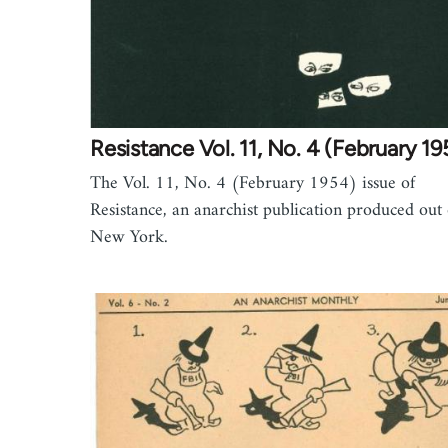
Resistance Vol. 11, No. 4 (February 19
The Vol. 11, No. 4 (February 1954) issue of
Resistance, an anarchist publication produced out 
New York.