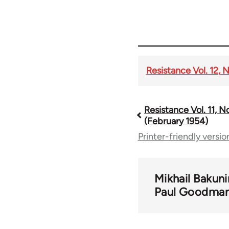
Resistance Vol. 12, N
Resistance Vol. 11, N
Book
(February 1954)
Printer-friendly versio
traversal
links
Mikhail Bakuni
Paul Goodma
for
57206