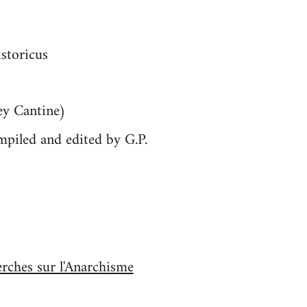
istoricus
ey Cantine)
mpiled and edited by G.P.
erches sur l'Anarchisme