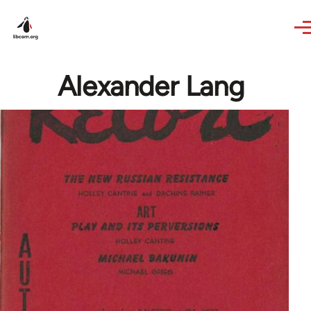
Skip to main content
Alexander Lang