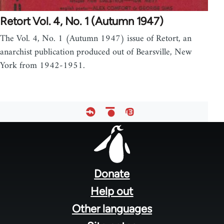
Retort Vol. 4, No. 1 (Autumn 1947)
The Vol. 4, No. 1 (Autumn 1947) issue of Retort, an
anarchist publication produced out of Bearsville, New
York from 1942-1951.
Footer
menu
Donate
Help out
Other languages