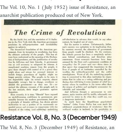
The Vol. 10, No. 1 (July 1952) issue of Resistance, an
anarchist publication produced out of New York.
Resistance Vol. 8, No. 3 (December 1949)
The Vol. 8, No. 3 (December 1949) of Resistance, an