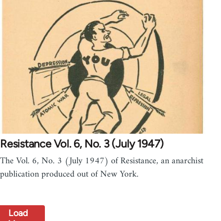
Resistance Vol. 6, No. 3 (July 1947)
The Vol. 6, No. 3 (July 1947) of Resistance, an anarchist
publication produced out of New York.
Load