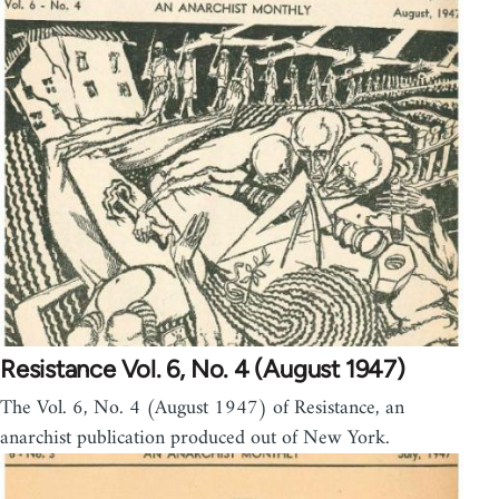
Resistance Vol. 6, No. 4 (August 1947)
The Vol. 6, No. 4 (August 1947) of Resistance, an
anarchist publication produced out of New York.