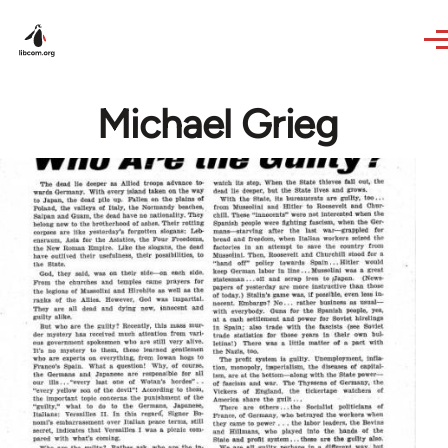
Skip to main content
Michael Grieg