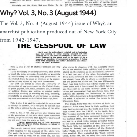
Why? Vol. 3, No. 3 (August 1944)
The Vol. 3, No. 3 (August 1944) issue of Why?, an
anarchist publication produced out of New York City
from 1942-1947.