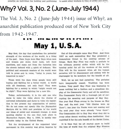
Why? Vol. 3, No. 2 (June-July 1944)
The Vol. 3, No. 2 (June-July 1944) issue of Why?, an
anarchist publication produced out of New York City
from 1942-1947.