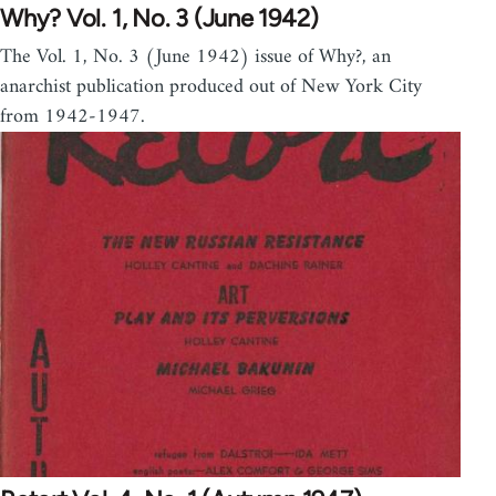
Why? Vol. 1, No. 3 (June 1942)
The Vol. 1, No. 3 (June 1942) issue of Why?, an
anarchist publication produced out of New York City
from 1942-1947.