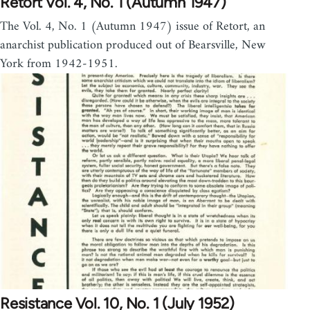
Retort Vol. 4, No. 1 (Autumn 1947)
The Vol. 4, No. 1 (Autumn 1947) issue of Retort, an
anarchist publication produced out of Bearsville, New
York from 1942-1951.
Resistance Vol. 10, No. 1 (July 1952)