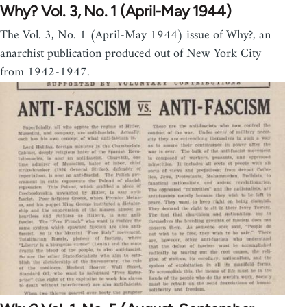
Why? Vol. 3, No. 1 (April-May 1944)
The Vol. 3, No. 1 (April-May 1944) issue of Why?, an
anarchist publication produced out of New York City
from 1942-1947.