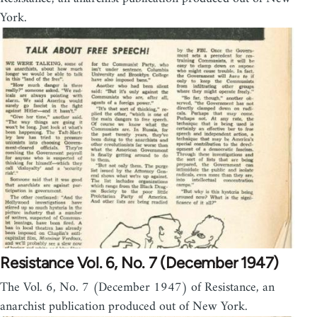
York.
Resistance Vol. 6, No. 7 (December 1947)
The Vol. 6, No. 7 (December 1947) of Resistance, an
anarchist publication produced out of New York.