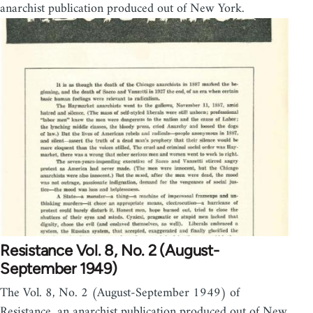
anarchist publication produced out of New York.
Resistance Vol. 8, No. 2 (August-
September 1949)
The Vol. 8, No. 2 (August-September 1949) of
Resistance, an anarchist publication produced out of New