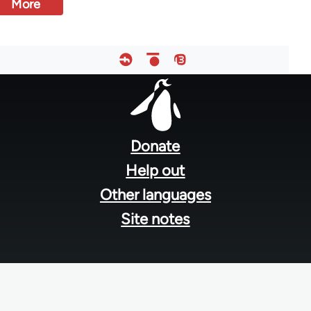
More
Footer
menu
Donate
Help out
Other languages
Site notes