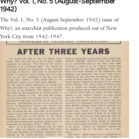
Why? Vol. 1, No. 5 (August-September
1942)
The Vol. 1, No. 5 (August-September 1942) issue of
Why?, an anarchist publication produced out of New
York City from 1942-1947.