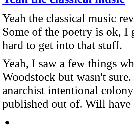
Yeah the classical music rev
Some of the poetry is ok, I 
hard to get into that stuff.
Yeah, I saw a few things whe
Woodstock but wasn't sure. 
anarchist intentional colon
published out of. Will have 