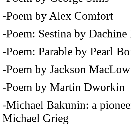
-Poem by Alex Comfort
-Poem: Sestina by Dachine 
-Poem: Parable by Pearl B
-Poem by Jackson MacLow
-Poem by Martin Dworkin
-Michael Bakunin: a pioneer
Michael Grieg