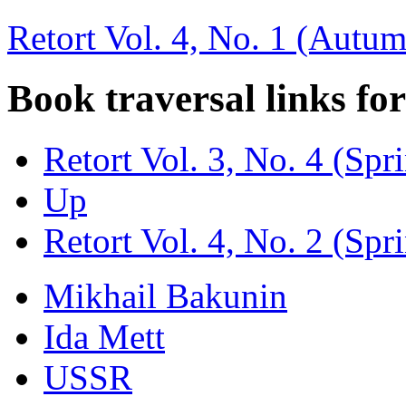
Retort Vol. 4, No. 1 (Autu
Book traversal links fo
Retort Vol. 3, No. 4 (Spr
Up
Retort Vol. 4, No. 2 (Spr
Mikhail Bakunin
Ida Mett
USSR