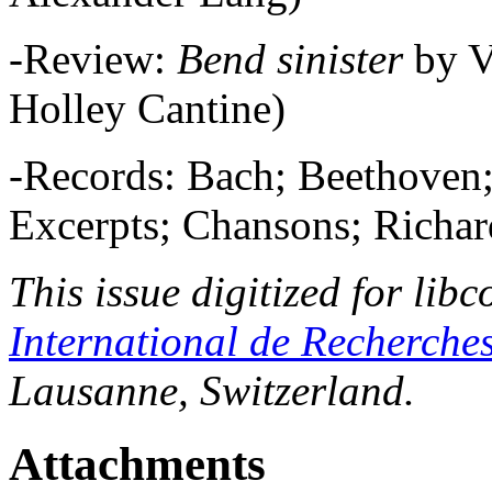
-Review:
Bend sinister
by 
Holley Cantine)
-Records: Bach; Beethoven
Excerpts; Chansons; Richar
This issue digitized for lib
International de Recherche
Lausanne, Switzerland.
Attachments