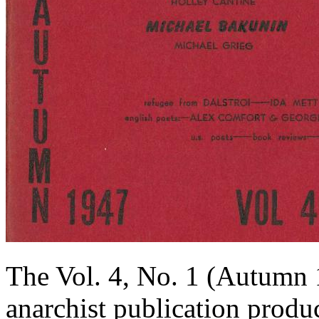
The Vol. 4, No. 1 (Autumn 
anarchist publication produ