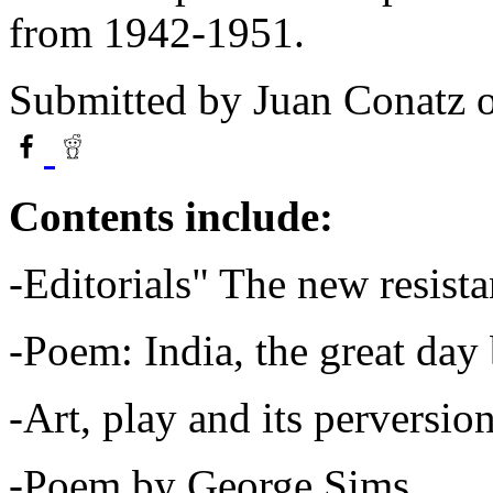
from 1942-1951.
Submitted by
Juan Conatz
o
Contents include:
-Editorials" The new resista
-Poem: India, the great day
-Art, play and its perversi
-Poem by George Sims