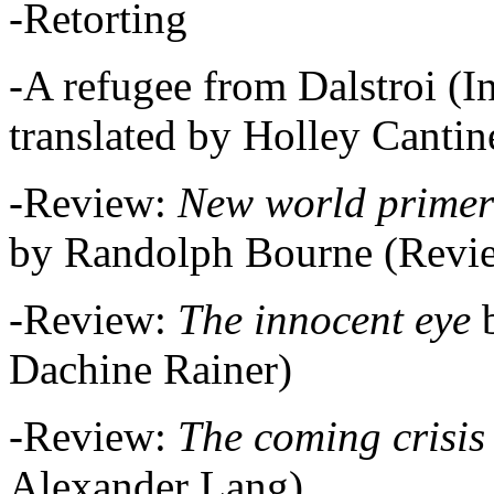
-Retorting
-A refugee from Dalstroi (I
translated by Holley Cantin
-Review:
New world primer
by Randolph Bourne (Revie
-Review:
The innocent eye
Dachine Rainer)
-Review:
The coming crisis
Alexander Lang)