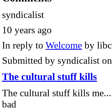
syndicalist
10 years ago
In reply to
Welcome
by
lib
Submitted by
syndicalist
on
The cultural stuff kills
The cultural stuff kills me...
bad