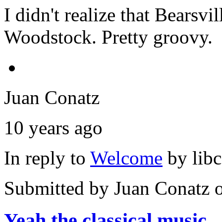
I didn't realize that Bearsvi
Woodstock. Pretty groovy.
Juan Conatz
10 years ago
In reply to
Welcome
by
lib
Submitted by
Juan Conatz
o
Yeah the classical music