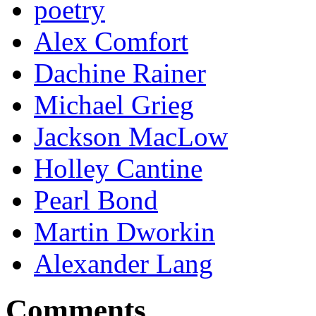
poetry
Alex Comfort
Dachine Rainer
Michael Grieg
Jackson MacLow
Holley Cantine
Pearl Bond
Martin Dworkin
Alexander Lang
Comments