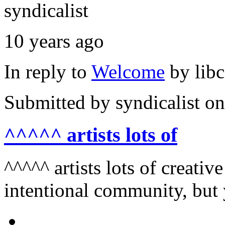
syndicalist
10 years ago
In reply to
Welcome
by
lib
Submitted by
syndicalist
on
^^^^^ artists lots of
^^^^^ artists lots of creativ
intentional community, but