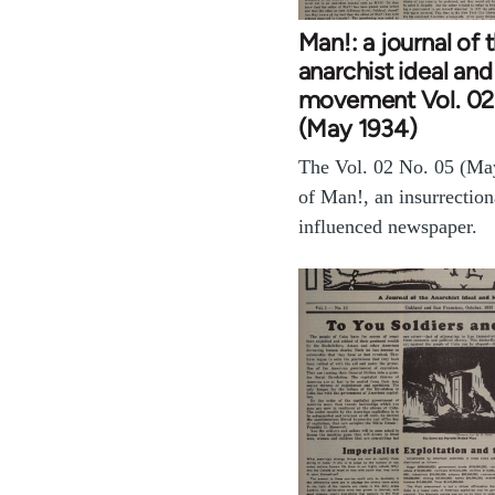
Man!: a journal of 
anarchist ideal and
movement Vol. 02
(May 1934)
The Vol. 02 No. 05 (Ma
of Man!, an insurrection
influenced newspaper.