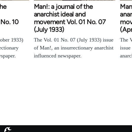
the
Man!: a journal of the
Man!
anarchist ideal and
anar
No. 10
movement Vol. 01 No. 07
mov
(July 1933)
(Apr
tober 1933)
The Vol. 01 No. 07 (July 1933) issue
The V
ectionary
of Man!, an insurrectionary anarchist
issue
wspaper.
influenced newspaper.
anarc