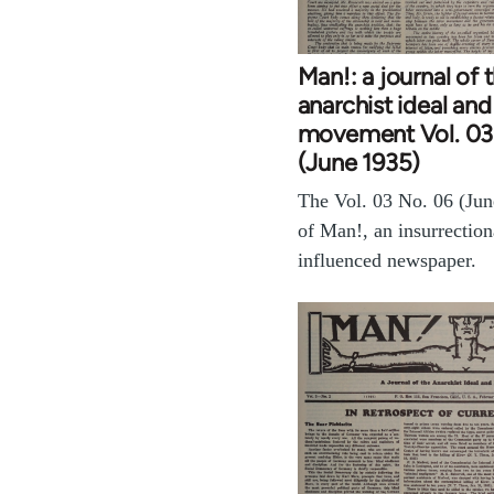
Man!: a journal of 
anarchist ideal and
movement Vol. 03
(June 1935)
The Vol. 03 No. 06 (Jun
of Man!, an insurrection
influenced newspaper.