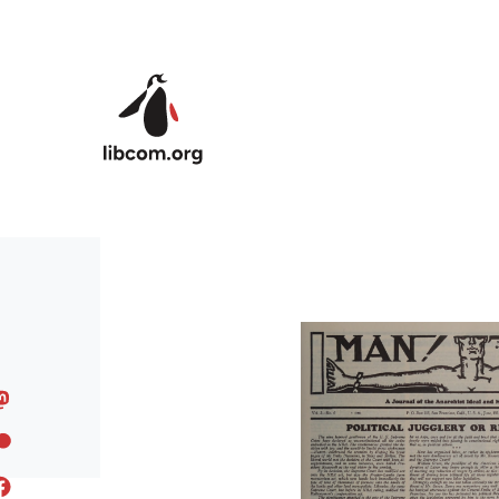
Skip to main content