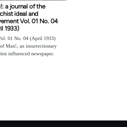
: a journal of the
chist ideal and
ement Vol. 01 No. 04
il 1933)
ol. 01 No. 04 (April 1933)
 of Man!, an insurrectionary
hist influenced newspaper.