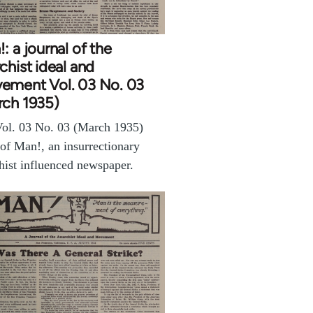
: a journal of the
chist ideal and
ement Vol. 03 No. 03
rch 1935)
ol. 03 No. 03 (March 1935)
 of Man!, an insurrectionary
hist influenced newspaper.