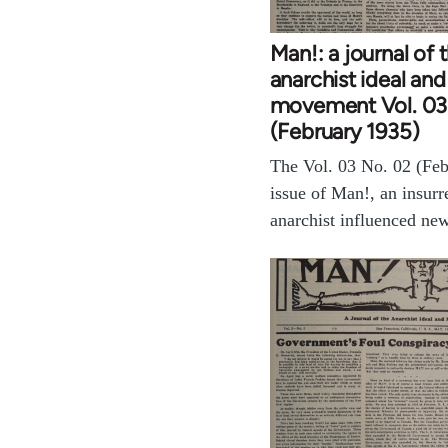
Man!: a journal of 
anarchist ideal and
movement Vol. 03
(February 1935)
The Vol. 03 No. 02 (Fe
issue of Man!, an insurr
anarchist influenced ne