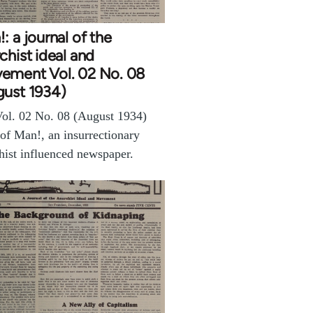
: a journal of the
chist ideal and
ement Vol. 02 No. 08
gust 1934)
ol. 02 No. 08 (August 1934)
 of Man!, an insurrectionary
hist influenced newspaper.