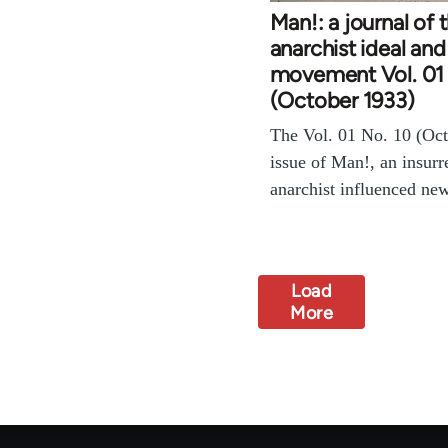
Man!: a journal of 
anarchist ideal and
movement Vol. 01 
(October 1933)
The Vol. 01 No. 10 (Oc
issue of Man!, an insurr
anarchist influenced ne
Load
More