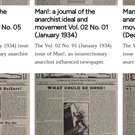
the
Man!: a journal of the
Man!
anarchist ideal and
anar
 No. 05
movement Vol. 02 No. 01
mov
(January 1934)
(De
y 1934) issue
The Vol. 02 No. 01 (January 1934)
The V
ary anarchist
issue of Man!, an insurrectionary
issue
anarchist influenced newspaper.
anarc