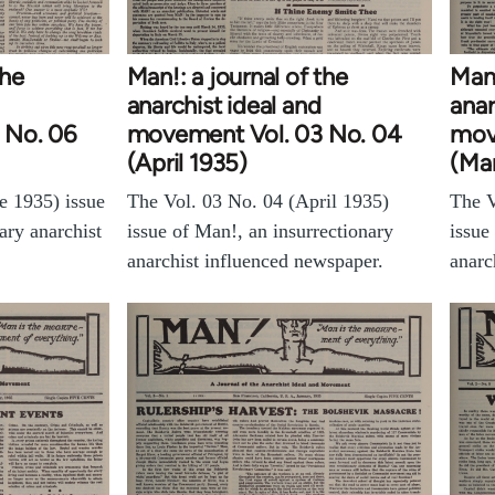
the
Man!: a journal of the
Man!
anarchist ideal and
anar
 No. 06
movement Vol. 03 No. 04
mov
(April 1935)
(Ma
e 1935) issue
The Vol. 03 No. 04 (April 1935)
The V
ary anarchist
issue of Man!, an insurrectionary
issue
anarchist influenced newspaper.
anarc