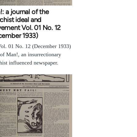
: a journal of the
chist ideal and
ement Vol. 01 No. 12
cember 1933)
ol. 01 No. 12 (December 1933)
 of Man!, an insurrectionary
hist influenced newspaper.