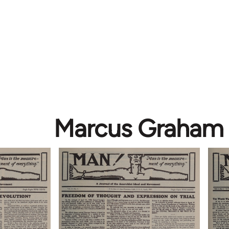
Marcus Graham