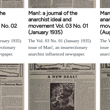
the
Man!: a journal of the
Man!
anarchist ideal and
anar
 No. 02
movement Vol. 03 No. 01
mov
(January 1935)
(Au
bruary 1935)
The Vol. 03 No. 01 (January 1935)
The V
ectionary
issue of Man!, an insurrectionary
issue
wspaper.
anarchist influenced newspaper.
anarc