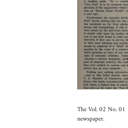
The Vol. 02 No. 01 
newspaper.