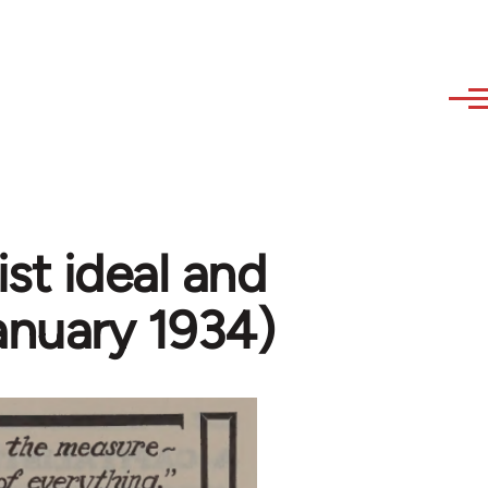
ist ideal and
anuary 1934)