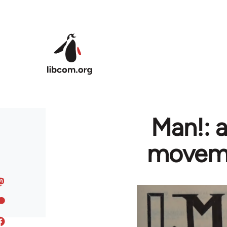
Skip to main content
Man!: a
movemen