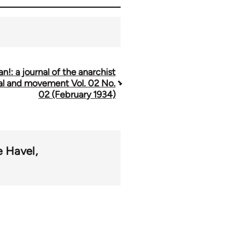
n!: a journal of the anarchist
al and movement Vol. 02 No.
02 (February 1934)
e Havel