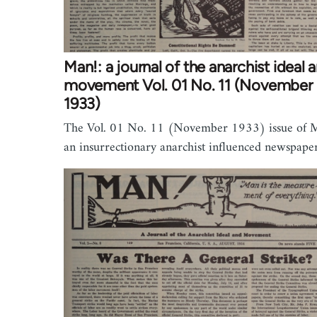
Man!: a journal of the anarchist ideal 
movement Vol. 01 No. 11 (November
1933)
The Vol. 01 No. 11 (November 1933) issue of M
an insurrectionary anarchist influenced newspaper