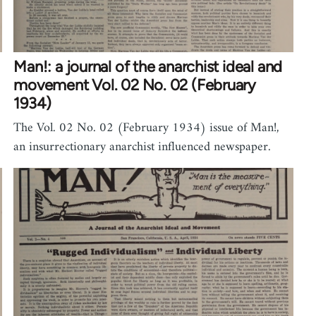
Man!: a journal of the anarchist ideal and
movement Vol. 02 No. 02 (February
1934)
The Vol. 02 No. 02 (February 1934) issue of Man!,
an insurrectionary anarchist influenced newspaper.