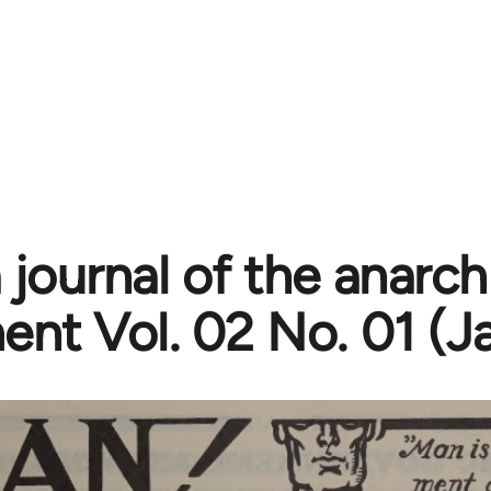
 journal of the anarch
t Vol. 02 No. 01 (J