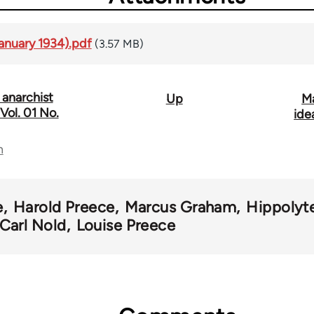
anuary 1934).pdf
(3.57 MB)
 anarchist
Up
Ma
ol. 01 No.
ide
n
e
Harold Preece
Marcus Graham
Hippolyt
Carl Nold
Louise Preece