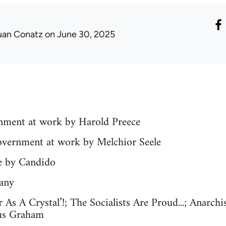
uan Conatz
on June 30, 2025
ernment at work by Harold Preece
government at work by Melchior Seele
le by Candido
any
r As A Crystal’!; The Socialists Are Proud...; Anarch
us Graham