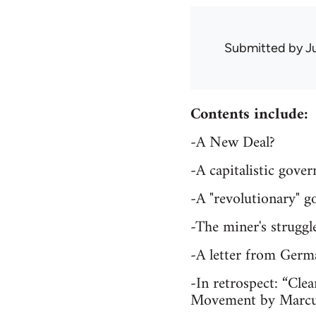
Submitted by
J
Contents include:
-A New Deal?
-A capitalistic gov
-A "revolutionary" 
-The miner's strugg
-A letter from Germ
-In retrospect: “Clea
Movement by Marc