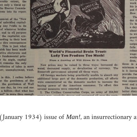
(January 1934) issue of
, an insurrectionary 
Man!