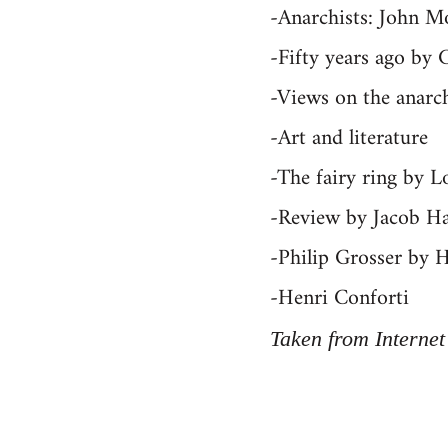
-Anarchists: John M
-Fifty years ago by 
-Views on the anarch
-Art and literature
-The fairy ring by L
-Review by Jacob Ha
-Philip Grosser by 
-Henri Conforti
Taken from Internet