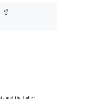
ists and the Labor