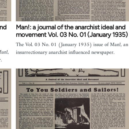
and
Man!: a journal of the anarchist ideal and
movement Vol. 03 No. 01 (January 1935)
The Vol. 03 No. 01 (January 1935) issue of Man!, an
an!,
insurrectionary anarchist influenced newspaper.
.