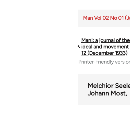
Man Vol 02 No 01 (J
Man!: a journal of the
Book
ideal and movement V
12 (December 1933)
traversal
Printer-friendly versio
links
Melchior Seel
for
Johann Most
52369