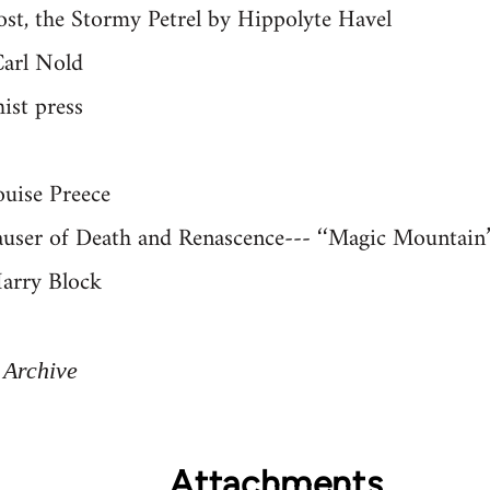
ost, the Stormy Petrel by Hippolyte Havel
Carl Nold
ist press
ouise Preece
user of Death and Renascence--- ‘‘Magic Mountain’
Harry Block
 Archive
Attachments