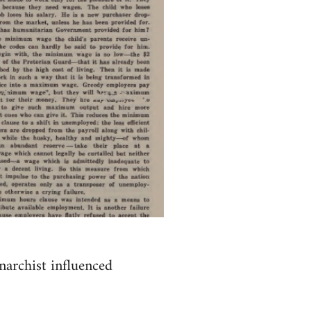
anarchist influenced