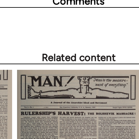
Comments
Related content