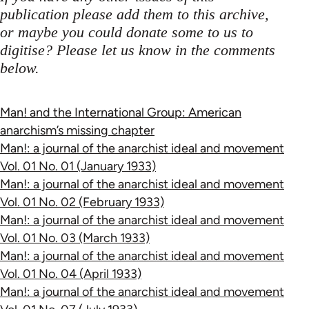
publication please add them to this archive,
or maybe you could donate some to us to
digitise? Please let us know in the comments
below.
Man! and the International Group: American
anarchism’s missing chapter
Man!: a journal of the anarchist ideal and movement
Vol. 01 No. 01 (January 1933)
Man!: a journal of the anarchist ideal and movement
Vol. 01 No. 02 (February 1933)
Man!: a journal of the anarchist ideal and movement
Vol. 01 No. 03 (March 1933)
Man!: a journal of the anarchist ideal and movement
Vol. 01 No. 04 (April 1933)
Man!: a journal of the anarchist ideal and movement