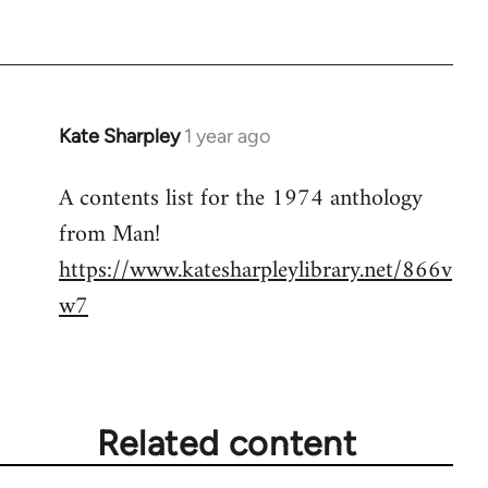
Kate Sharpley
1 year ago
A contents list for the 1974 anthology
from Man!
https://www.katesharpleylibrary.net/866v
w7
Related content