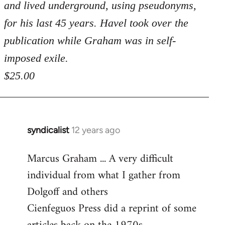
and lived underground, using pseudonyms,
for his last 45 years. Havel took over the
publication while Graham was in self-
imposed exile.
$25.00
syndicalist
12 years ago
In
reply
Marcus Graham ... A very difficult
to
individual from what I gather from
Welcome
by
Dolgoff and others
libcom.org
Cienfeguos Press did a reprint of some