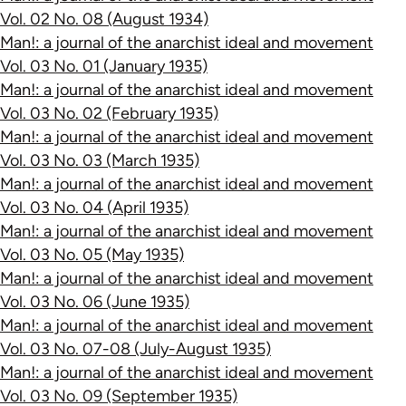
Vol. 02 No. 08 (August 1934)
Man!: a journal of the anarchist ideal and movement
Vol. 03 No. 01 (January 1935)
Man!: a journal of the anarchist ideal and movement
Vol. 03 No. 02 (February 1935)
Man!: a journal of the anarchist ideal and movement
Vol. 03 No. 03 (March 1935)
Man!: a journal of the anarchist ideal and movement
Vol. 03 No. 04 (April 1935)
Man!: a journal of the anarchist ideal and movement
Vol. 03 No. 05 (May 1935)
Man!: a journal of the anarchist ideal and movement
Vol. 03 No. 06 (June 1935)
Man!: a journal of the anarchist ideal and movement
Vol. 03 No. 07-08 (July-August 1935)
Man!: a journal of the anarchist ideal and movement
Vol. 03 No. 09 (September 1935)