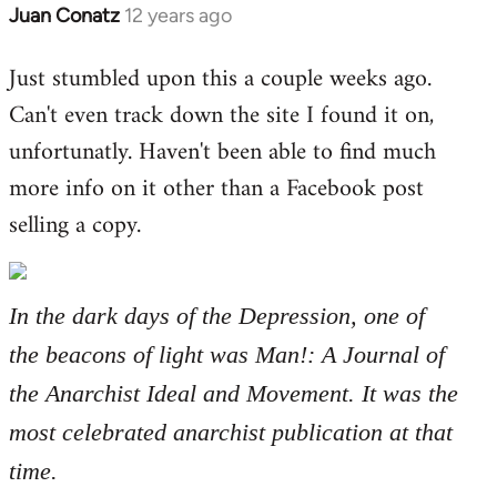
Juan Conatz
12 years ago
In
reply
Just stumbled upon this a couple weeks ago.
to
Can't even track down the site I found it on,
Welcome
by
unfortunatly. Haven't been able to find much
libcom.org
more info on it other than a Facebook post
selling a copy.
In the dark days of the Depression, one of
the beacons of light was Man!: A Journal of
the Anarchist Ideal and Movement. It was the
most celebrated anarchist publication at that
time.