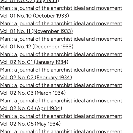
Vol. 01 No. 07 (July 1933)
Man!: a journal of the anarchist ideal and movement
Vol. 01 No. 10 (October 1933)
Man!: a journal of the anarchist ideal and movement
Vol. 01 No. 11 (November 1933)
Man!: a journal of the anarchist ideal and movement
Vol. 01 No. 12 (December 1933)
Man!: a journal of the anarchist ideal and movement
Vol. 02 No. 01 (January 1934)
Man!: a journal of the anarchist ideal and movement
Vol. 02 No. 02 (February 1934)
Man!: a journal of the anarchist ideal and movement
Vol. 02 No. 03 (March 1934)
Man!: a journal of the anarchist ideal and movement
Vol. 02 No. 04 (April 1934)
Man!: a journal of the anarchist ideal and movement
Vol. 02 No. 05 (May 1934)
Man!: a journal of the anarchist ideal and movement