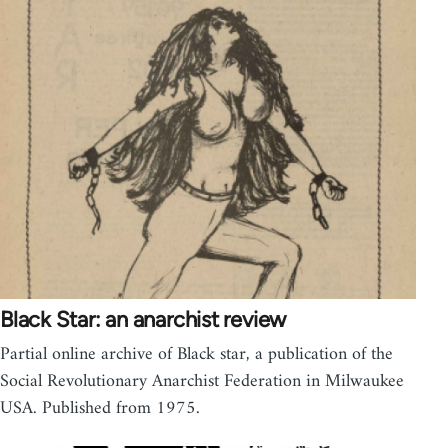
Black Star: an anarchist review
Partial online archive of Black star, a publication of the
Social Revolutionary Anarchist Federation in Milwaukee
USA. Published from 1975.