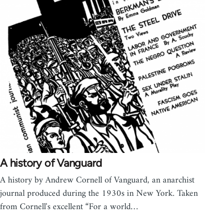
A history of Vanguard
A history by Andrew Cornell of Vanguard, an anarchist
journal produced during the 1930s in New York. Taken
from Cornell's excellent “For a world…