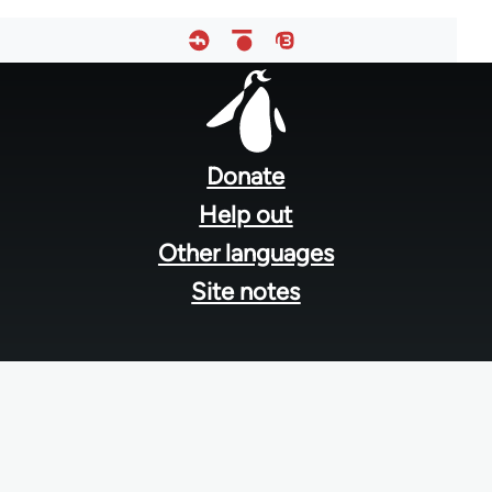
Footer
menu
Donate
Help out
Other languages
Site notes