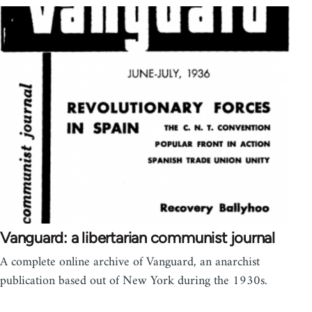
Vanguard: a libertarian communist journal
A complete online archive of Vanguard, an anarchist
publication based out of New York during the 1930s.