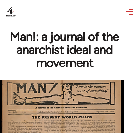
Skip to main content
Man!: a journal of the
anarchist ideal and
movement