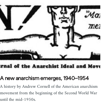
A new anarchism emerges, 1940–1954
A history by Andrew Cornell of the American anarchism
movement from the beginning of the Second World War
until the mid-1950s.