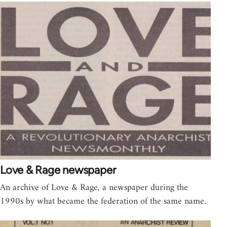
Love & Rage newspaper
An archive of Love & Rage, a newspaper during the
1990s by what became the federation of the same name.