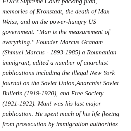
FDR's Supreme Court packing plan,
memories of Kronstadt, the death of Max
Weiss, and on the power-hungry US
government. "Man is the measurement of
everything." Founder Marcus Graham
(Shmuel Marcus - 1893-1985) a Roumanian
immigrant, edited a number of anarchist
publications including the illegal New York
journal on the Soviet Union,Anarchist Soviet
Bulletin (1919-1920), and Free Society
(1921-1922). Man! was his last major
publication. He spent much of his life fleeing
from prosecution by immigration authorities