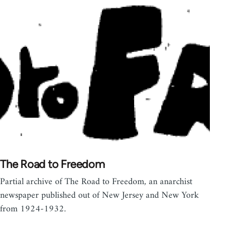
The Road to Freedom
Partial archive of The Road to Freedom, an anarchist
newspaper published out of New Jersey and New York
from 1924-1932.