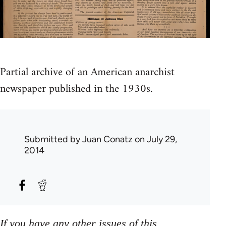
Partial archive of an American anarchist
newspaper published in the 1930s.
Submitted by
Juan Conatz
on July 29,
2014
If you have any other issues of this