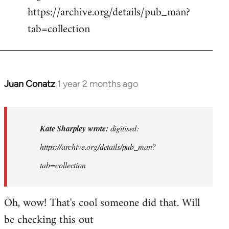
https://archive.org/details/pub_man?
tab=collection
Juan Conatz
1 year 2 months ago
In
reply
to
digitised:
Kate Sharpley wrote:
digitised:
https://archive…
https://archive.org/details/pub_man?
by
tab=collection
Kate
Sharpley
Oh, wow! That's cool someone did that. Will
be checking this out