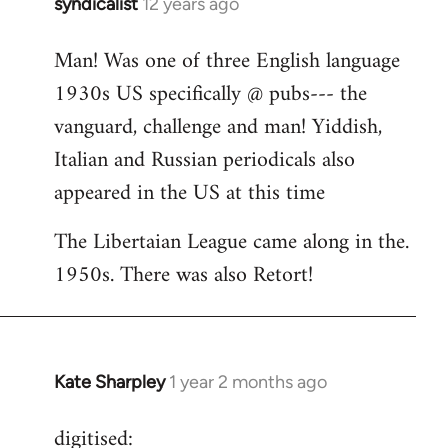
syndicalist
12 years ago
In
reply
Man! Was one of three English language
to
1930s US specifically @ pubs--- the
Welcome
by
vanguard, challenge and man! Yiddish,
libcom.org
Italian and Russian periodicals also
appeared in the US at this time
The Libertaian League came along in the.
1950s. There was also Retort!
Kate Sharpley
1 year 2 months ago
digitised: