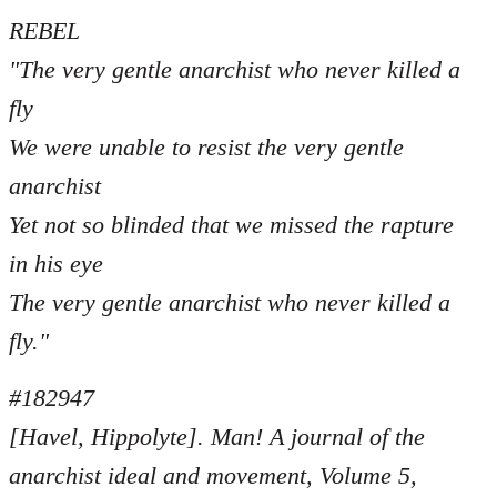
REBEL
"The very gentle anarchist who never killed a
fly
We were unable to resist the very gentle
anarchist
Yet not so blinded that we missed the rapture
in his eye
The very gentle anarchist who never killed a
fly."
#182947
[Havel, Hippolyte]. Man! A journal of the
anarchist ideal and movement, Volume 5,