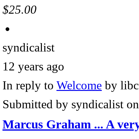
$25.00
syndicalist
12 years ago
In reply to
Welcome
by
lib
Submitted by
syndicalist
on
Marcus Graham ... A ver