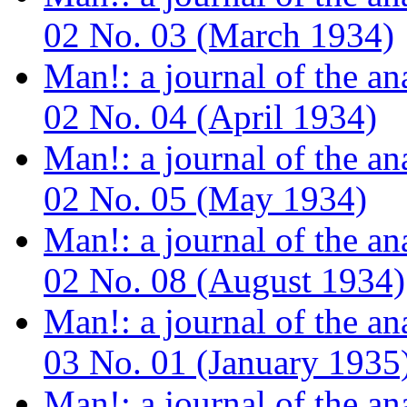
02 No. 03 (March 1934)
Man!: a journal of the a
02 No. 04 (April 1934)
Man!: a journal of the a
02 No. 05 (May 1934)
Man!: a journal of the a
02 No. 08 (August 1934)
Man!: a journal of the a
03 No. 01 (January 1935
Man!: a journal of the a