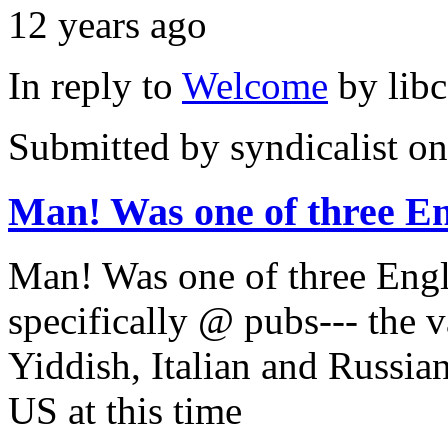
12 years ago
In reply to
Welcome
by
lib
Submitted by
syndicalist
on
Man! Was one of three En
Man! Was one of three Eng
specifically @ pubs--- the 
Yiddish, Italian and Russian
US at this time