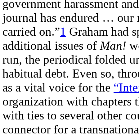
government harassment and p
journal has endured … our 
carried on.”
1
Graham had sp
additional issues of
Man!
we
run, the periodical folded u
habitual debt. Even so, thr
as a vital voice for the
“Inte
organization with chapters 
with ties to several other co
connector for a transnation