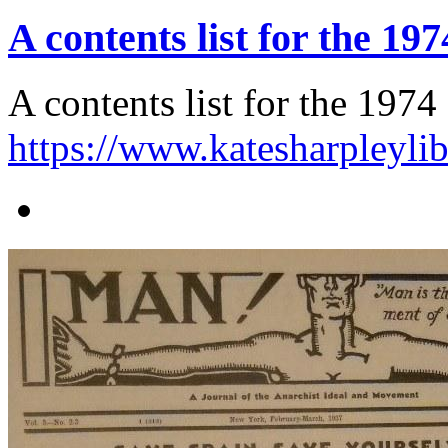
A contents list for the 1
A contents list for the 197
https://www.katesharpleyli