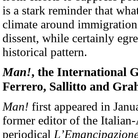
is a stark reminder that wha
climate around immigration 
dissent, while certainly egr
historical pattern.
Man!
, the International 
Ferrero, Sallitto and Gr
Man!
first appeared in Janu
former editor of the Italian
periodical
L’Emancipazion