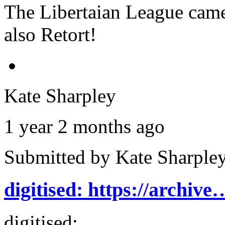
The Libertaian League came
also Retort!
Kate Sharpley
1 year 2 months ago
Submitted by
Kate Sharple
digitised: https://archive
digitised: