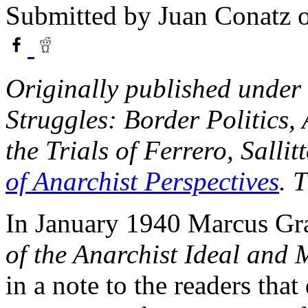
Submitted by
Juan Conatz
o
Originally published under 
Struggles: Border Politics,
the Trials of Ferrero, Sall
of Anarchist Perspectives
. 
In January 1940 Marcus Gr
of the Anarchist Ideal and
in a note to the readers that