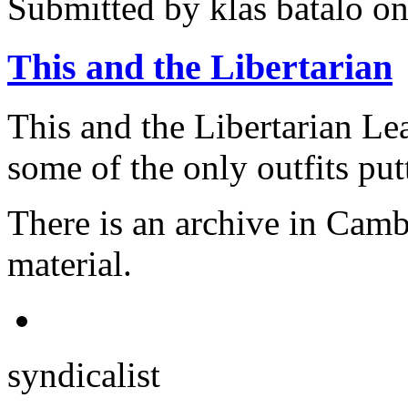
Submitted by
klas batalo
on
This and the Libertarian
This and the Libertarian Le
some of the only outfits putt
There is an archive in Cambr
material.
syndicalist