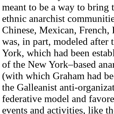
meant to be a way to bring 
ethnic anarchist communiti
Chinese, Mexican, French, 
was, in part, modeled after
York, which had been establ
of the New York–based ana
(with which Graham had be
the Galleanist anti-organizat
federative model and favore
events and activities, like t