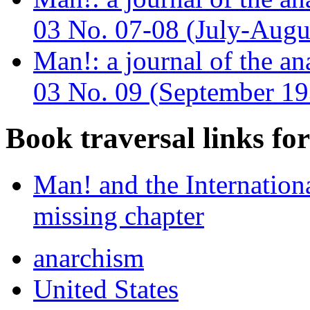
03 No. 07-08 (July-Augu
Man!: a journal of the a
03 No. 09 (September 19
Book traversal links fo
Man! and the Internation
missing chapter
anarchism
United States