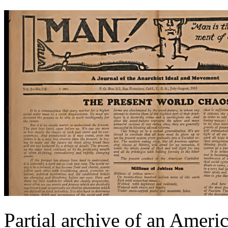
Partial archive of an Ameri