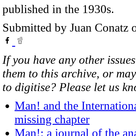
published in the 1930s.
Submitted by
Juan Conatz
o
If you have any other issues
them to this archive, or ma
to digitise? Please let us 
Man! and the Internation
missing chapter
Man!: a journal of the a