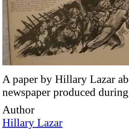
A paper by Hillary Lazar a
newspaper produced during
Author
Hillary Lazar