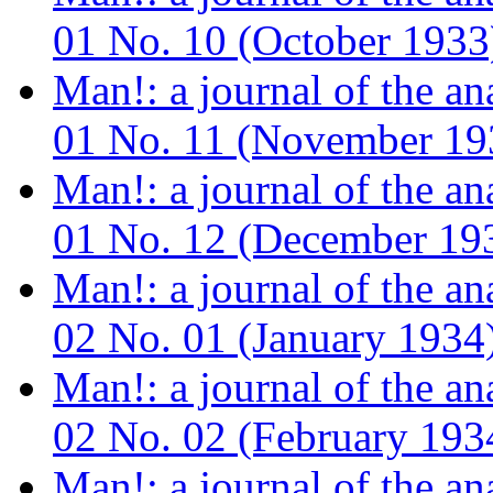
01 No. 10 (October 1933
Man!: a journal of the a
01 No. 11 (November 19
Man!: a journal of the a
01 No. 12 (December 19
Man!: a journal of the a
02 No. 01 (January 1934
Man!: a journal of the a
02 No. 02 (February 193
Man!: a journal of the a