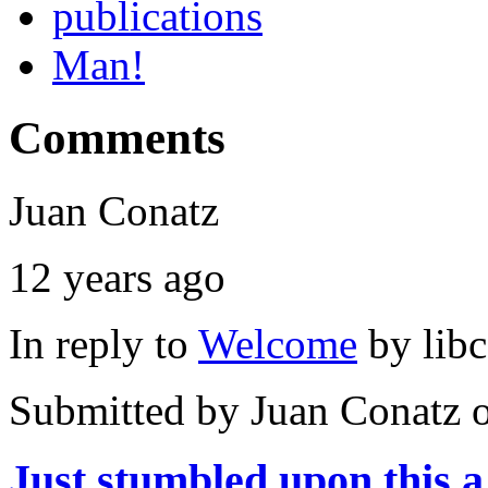
publications
Man!
Comments
Juan Conatz
12 years ago
In reply to
Welcome
by
lib
Submitted by
Juan Conatz
o
Just stumbled upon this a