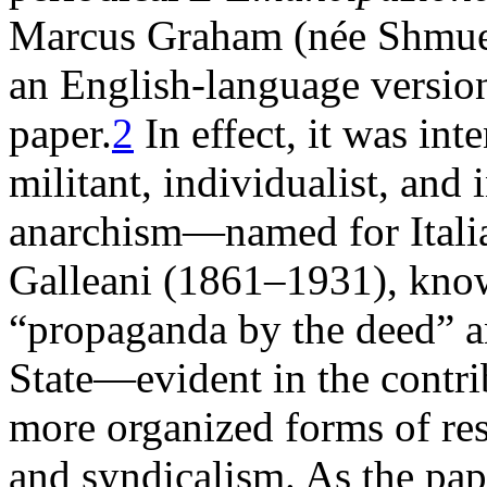
Marcus Graham (née Shmuel 
an English-language version 
paper.
2
In effect, it was in
militant, individualist, and
anarchism—named for Italia
Galleani (1861–1931), know
“propaganda by the deed” an
State—evident in the contrib
more organized forms of res
and syndicalism. As the pape