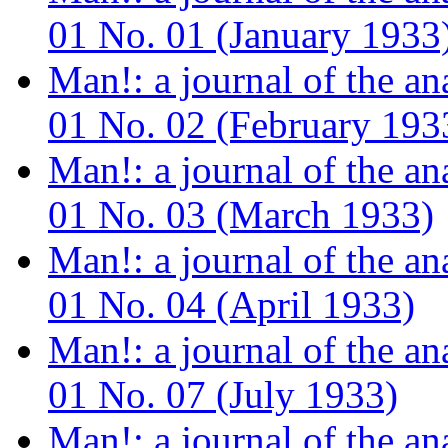
01 No. 01 (January 1933
Man!: a journal of the a
01 No. 02 (February 193
Man!: a journal of the a
01 No. 03 (March 1933)
Man!: a journal of the a
01 No. 04 (April 1933)
Man!: a journal of the a
01 No. 07 (July 1933)
Man!: a journal of the a