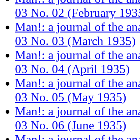
03 No. 02 (February 193
Man!: a journal of the a
03 No. 03 (March 1935)
Man!: a journal of the a
03 No. 04 (April 1935)
Man!: a journal of the a
03 No. 05 (May 1935)
Man!: a journal of the a
03 No. 06 (June 1935)
Man!: a journal of the a