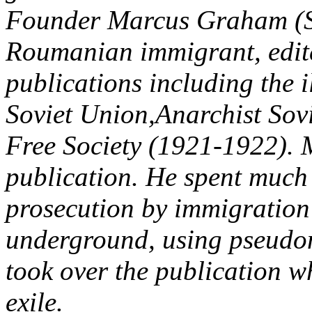
Founder Marcus Graham (S
Roumanian immigrant, edit
publications including the 
Soviet Union,Anarchist Sov
Free Society (1921-1922). 
publication. He spent much o
prosecution by immigration 
underground, using pseudony
took over the publication 
exile.