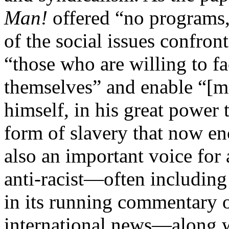
Man!
offered “no programs, 
of the social issues confron
“those who are willing to fac
themselves” and enable “[m]
himself, in his great power 
form of slavery that now en
also an important voice for
anti-racist—often including 
in its running commentary o
international news—along wi