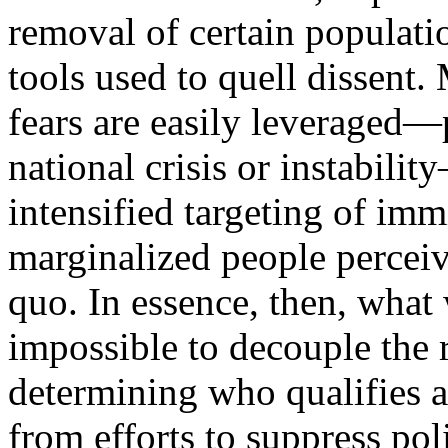
removal of certain populat
tools used to quell dissent.
fears are easily leveraged—
national crisis or instabilit
intensified targeting of imm
marginalized people perceive
quo. In essence, then, what we
impossible to decouple the r
determining who qualifies as
from efforts to suppress pol