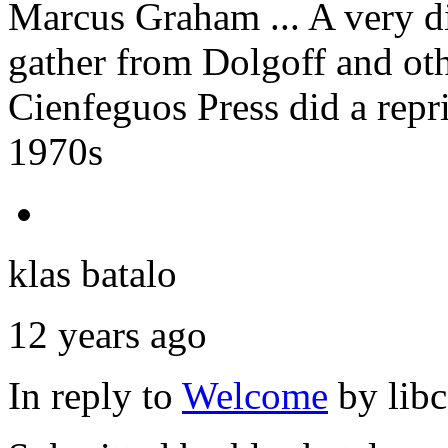
Marcus Graham ... A very di
gather from Dolgoff and ot
Cienfeguos Press did a repri
1970s
klas batalo
12 years ago
In reply to
Welcome
by
lib