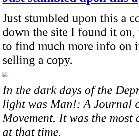
Just stumbled upon this a c
down the site I found it on,
to find much more info on i
selling a copy.
In the dark days of the Dep
light was Man!: A Journal o
Movement. It was the most c
at that time.