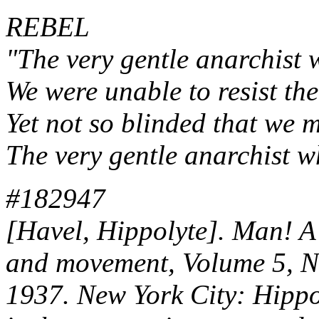
REBEL
"The very gentle anarchist w
We were unable to resist the
Yet not so blinded that we m
The very gentle anarchist wh
#182947
[Havel, Hippolyte]. Man! A 
and movement, Volume 5, 
1937. New York City: Hippo