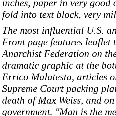
inches, paper in very good 
fold into text block, very 
The most influential U.S. an
Front page features leaflet t
Anarchist Federation on the
dramatic graphic at the bot
Errico Malatesta, articles 
Supreme Court packing plan
death of Max Weiss, and o
government. "Man is the me