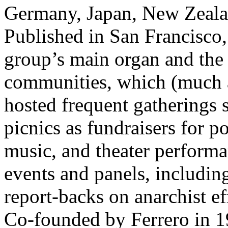
Germany, Japan, New Zealand
Published in San Francisco,
group’s main organ and the 
communities, which (much a
hosted frequent gatherings 
picnics as fundraisers for pol
music, and theater performa
events and panels, including
report-backs on anarchist ef
Co-founded by Ferrero in 1