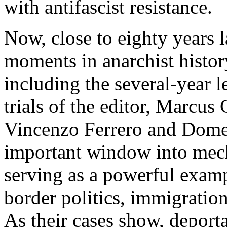
with antifascist resistance.
Now, close to eighty years l
moments in anarchist history
including the several-year l
trials of the editor, Marcus
Vincenzo Ferrero and Dome
important window into mech
serving as a powerful exam
border politics, immigration
As their cases show, deporta