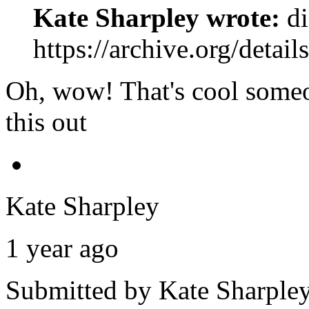
Kate Sharpley wrote:
di
https://archive.org/detai
Oh, wow! That's cool someo
this out
Kate Sharpley
1 year ago
Submitted by
Kate Sharple