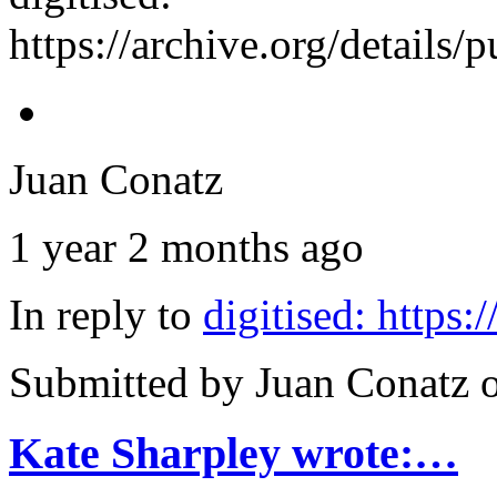
https://archive.org/details
Juan Conatz
1 year 2 months ago
In reply to
digitised: https
Submitted by
Juan Conatz
o
Kate Sharpley wrote:…