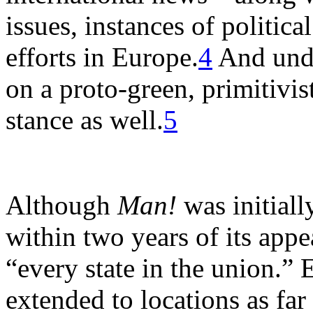
issues, instances of politica
efforts in Europe.
4
And unde
on a proto-green, primitivis
stance as well.
5
Although
Man!
was initiall
within two years of its appe
“every state in the union.” E
extended to locations as fa