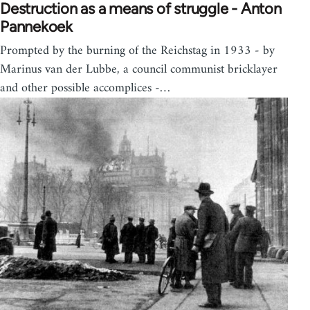
Destruction as a means of struggle - Anton
Pannekoek
Prompted by the burning of the Reichstag in 1933 - by
Marinus van der Lubbe, a council communist bricklayer
and other possible accomplices -…