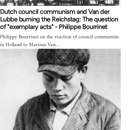
Dutch council communism and Van der
Lubbe burning the Reichstag: The question
of "exemplary acts" - Philippe Bourrinet
Philippe Bourrinet on the reaction of council communists
in Holland to Marinus Van…