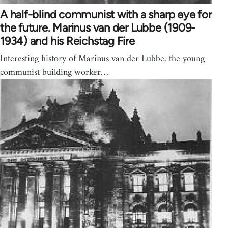
A half-blind communist with a sharp eye for
the future. Marinus van der Lubbe (1909-
1934) and his Reichstag Fire
Interesting history of Marinus van der Lubbe, the young
communist building worker…