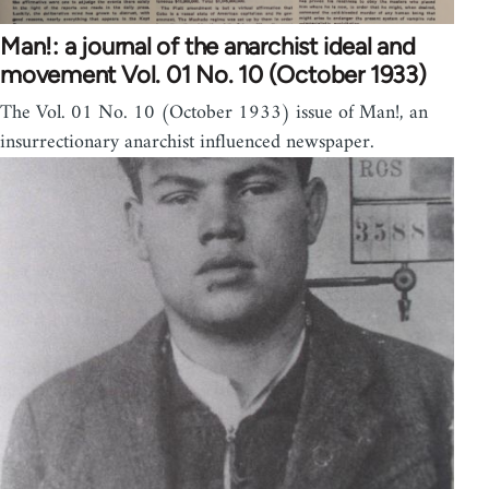
Man!: a journal of the anarchist ideal and
movement Vol. 01 No. 10 (October 1933)
The Vol. 01 No. 10 (October 1933) issue of Man!, an
insurrectionary anarchist influenced newspaper.