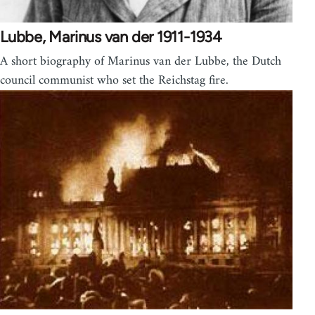
Lubbe, Marinus van der 1911-1934
A short biography of Marinus van der Lubbe, the Dutch
council communist who set the Reichstag fire.