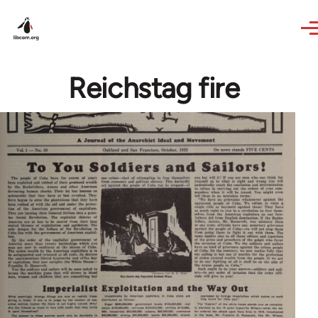
Skip to main content
Reichstag fire