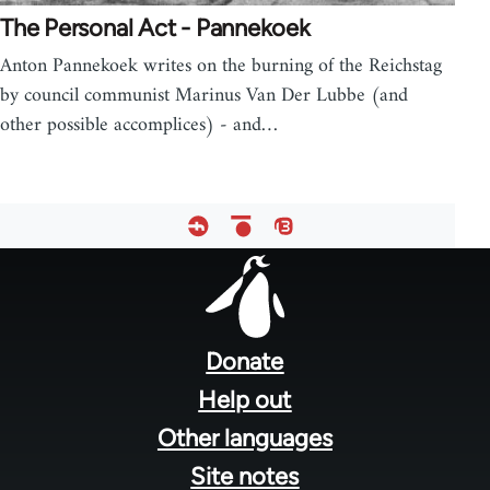
The Personal Act - Pannekoek
Anton Pannekoek writes on the burning of the Reichstag
by council communist Marinus Van Der Lubbe (and
other possible accomplices) - and…
Footer
menu
Donate
Help out
Other languages
Site notes