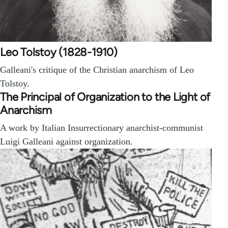
Leo Tolstoy (1828-1910)
Galleani's critique of the Christian anarchism of Leo
Tolstoy.
The Principal of Organization to the Light of
Anarchism
A work by Italian Insurrectionary anarchist-communist
Luigi Galleani against organization.