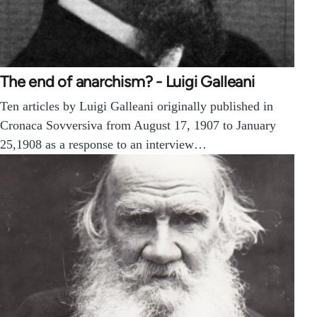
The end of anarchism? - Luigi Galleani
Ten articles by Luigi Galleani originally published in
Cronaca Sovversiva from August 17, 1907 to January
25,1908 as a response to an interview…