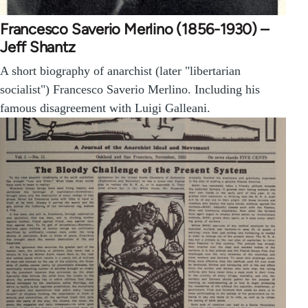
Francesco Saverio Merlino (1856-1930) –
Jeff Shantz
A short biography of anarchist (later "libertarian
socialist") Francesco Saverio Merlino. Including his
famous disagreement with Luigi Galleani.