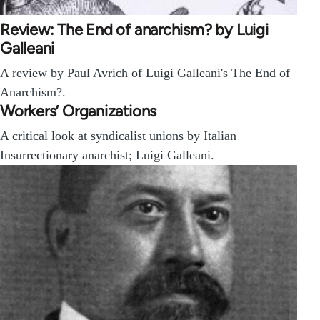
Review: The End of anarchism? by Luigi
Galleani
A review by Paul Avrich of Luigi Galleani's The End of
Anarchism?.
Workers’ Organizations
A critical look at syndicalist unions by Italian
Insurrectionary anarchist; Luigi Galleani.