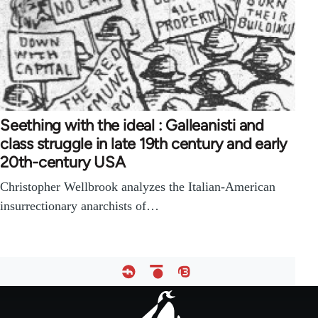
Seething with the ideal : Galleanisti and
class struggle in late 19th century and early
20th-century USA
Christopher Wellbrook analyzes the Italian-American
insurrectionary anarchists of…