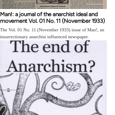
Man!: a journal of the anarchist ideal and
movement Vol. 01 No. 11 (November 1933)
The Vol. 01 No. 11 (November 1933) issue of Man!, an
insurrectionary anarchist influenced newspaper.