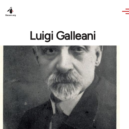
Skip to main content
Luigi Galleani