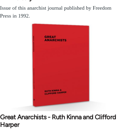
Issue of this anarchist journal published by Freedom
Press in 1992.
Great Anarchists - Ruth Kinna and Clifford
Harper