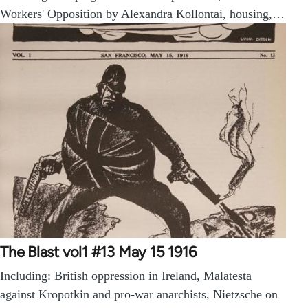
Workers' Opposition by Alexandra Kollontai, housing,…
The Blast vol1 #13 May 15 1916
Including: British oppression in Ireland, Malatesta
against Kropotkin and pro-war anarchists, Nietzsche on