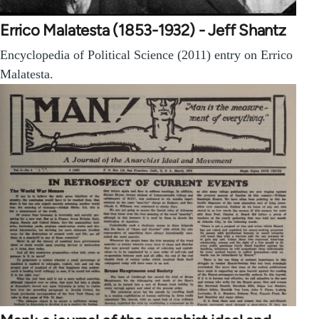
Errico Malatesta (1853-1932) - Jeff Shantz
Encyclopedia of Political Science (2011) entry on Errico
Malatesta.