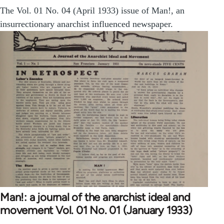
The Vol. 01 No. 04 (April 1933) issue of Man!, an
insurrectionary anarchist influenced newspaper.
Man!: a journal of the anarchist ideal and
movement Vol. 01 No. 01 (January 1933)