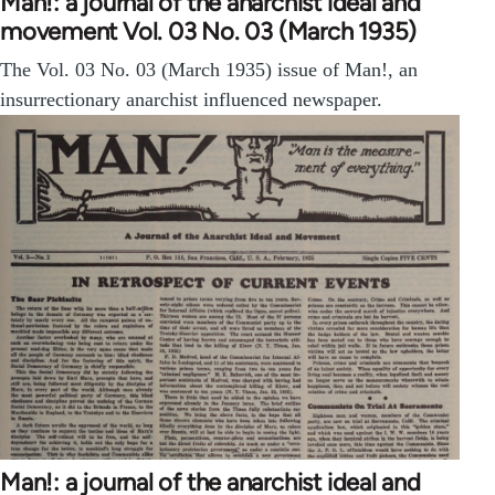
Man!: a journal of the anarchist ideal and
movement Vol. 03 No. 03 (March 1935)
The Vol. 03 No. 03 (March 1935) issue of Man!, an
insurrectionary anarchist influenced newspaper.
Man!: a journal of the anarchist ideal and