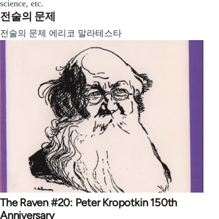
science, etc.
전술의 문제
전술의 문제 에리코 말라테스타
The Raven #20: Peter Kropotkin 150th
Anniversary