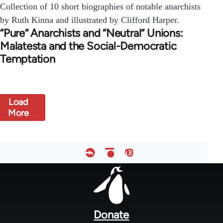
Collection of 10 short biographies of notable anarchists
by Ruth Kinna and illustrated by Clifford Harper.
“Pure” Anarchists and “Neutral” Unions:
Malatesta and the Social-Democratic
Temptation
Load
More
Footer
menu
Donate