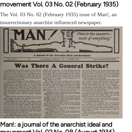
movement Vol. 03 No. 02 (February 1935)
The Vol. 03 No. 02 (February 1935) issue of Man!, an
insurrectionary anarchist influenced newspaper.
Man!: a journal of the anarchist ideal and