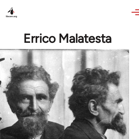
Skip to main content
Errico Malatesta