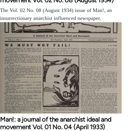
movement Vol. 02 No. 08 (August 1934)
The Vol. 02 No. 08 (August 1934) issue of Man!, an
insurrectionary anarchist influenced newspaper.
Man!: a journal of the anarchist ideal and
movement Vol. 01 No. 04 (April 1933)