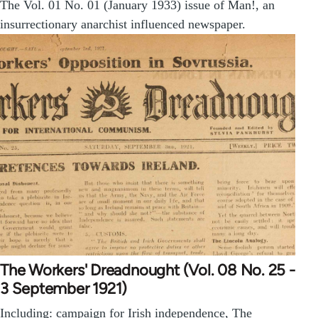
The Vol. 01 No. 01 (January 1933) issue of Man!, an
insurrectionary anarchist influenced newspaper.
The Workers' Dreadnought (Vol. 08 No. 25 -
3 September 1921)
Including: campaign for Irish independence, The