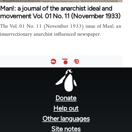
Man!: a journal of the anarchist ideal and
movement Vol. 01 No. 11 (November 1933)
The Vol. 01 No. 11 (November 1933) issue of Man!, an
insurrectionary anarchist influenced newspaper.
Footer
menu
Donate
Help out
Other languages
Site notes