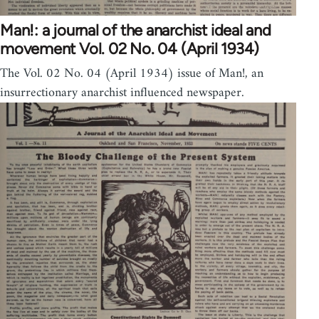
Man!: a journal of the anarchist ideal and
movement Vol. 02 No. 04 (April 1934)
The Vol. 02 No. 04 (April 1934) issue of Man!, an
insurrectionary anarchist influenced newspaper.