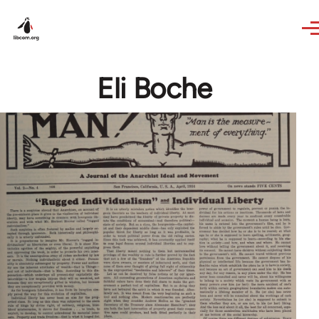
Skip to main content
Eli Boche