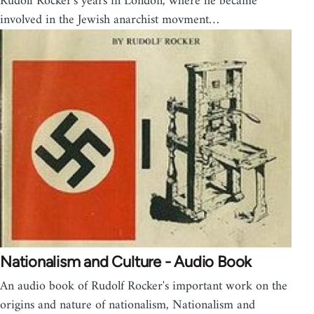
Rudolf Rocker's years in London, where he became
involved in the Jewish anarchist movment…
Nationalism and Culture - Audio Book
An audio book of Rudolf Rocker's important work on the
origins and nature of nationalism, Nationalism and