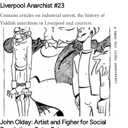
Liverpool Anarchist #23
Contains articles on industrial unrest, the history of
Yiddish anarchism in Liverpool and couriers.
John Olday: Artist and Figher for Social