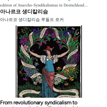
edition of Anarcho-Syndikalismus in Deutschland…
아나르코 생디칼리슴
아나르코 생디칼리슴 루돌프 로커
From revolutionary syndicalism to