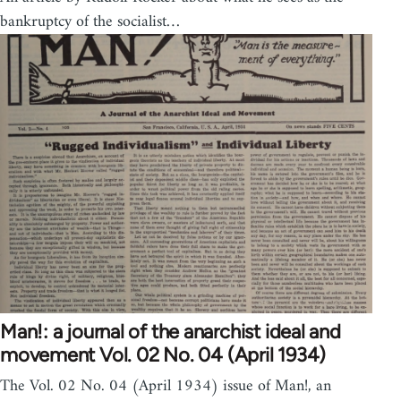
bankruptcy of the socialist…
Man!: a journal of the anarchist ideal and
movement Vol. 02 No. 04 (April 1934)
The Vol. 02 No. 04 (April 1934) issue of Man!, an