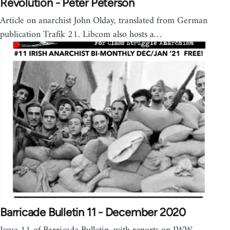
Revolution - Peter Peterson
Article on anarchist John Olday, translated from German
publication Trafik 21. Libcom also hosts a…
Barricade Bulletin 11 - December 2020