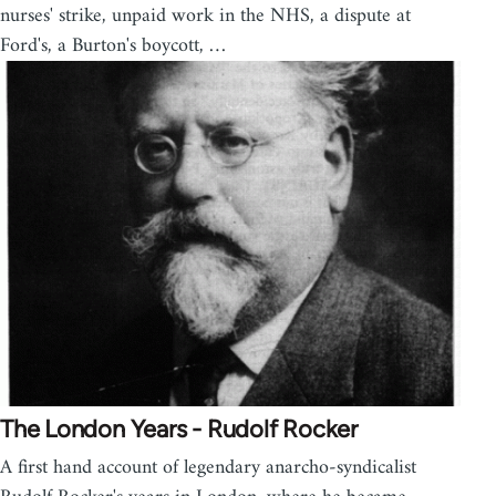
nurses' strike, unpaid work in the NHS, a dispute at
Ford's, a Burton's boycott, …
The London Years - Rudolf Rocker
A first hand account of legendary anarcho-syndicalist