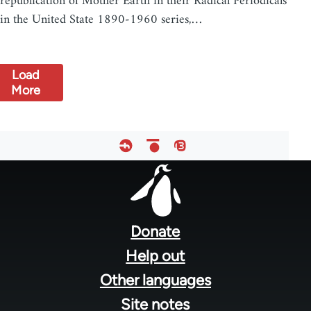
republication of Mother Earth in their Radical Periodicals
in the United State 1890-1960 series,…
Load
More
Footer
menu
Donate
Help out
Other languages
Site notes