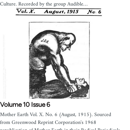
Culture. Recorded by the group Audible…
Volume 10 Issue 6
Mother Earth Vol. X. No. 6 (August, 1915). Sourced
from Greenwood Reprint Corporation's 1968