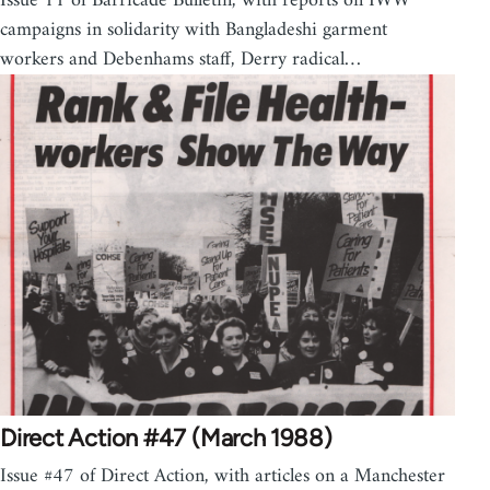
Issue 11 of Barricade Bulletin, with reports on IWW
campaigns in solidarity with Bangladeshi garment
workers and Debenhams staff, Derry radical…
Direct Action #47 (March 1988)
Issue #47 of Direct Action, with articles on a Manchester