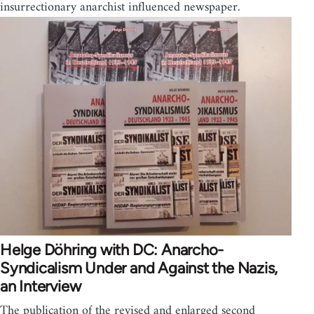
insurrectionary anarchist influenced newspaper.
Helge Döhring with DC: Anarcho-
Syndicalism Under and Against the Nazis,
an Interview
The publication of the revised and enlarged second