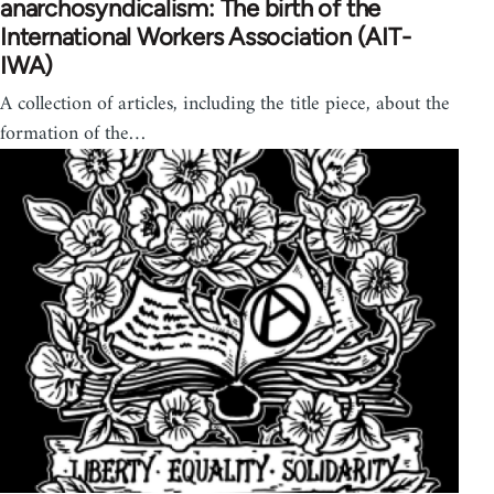
anarchosyndicalism: The birth of the
International Workers Association (AIT-
IWA)
A collection of articles, including the title piece, about the
formation of the…