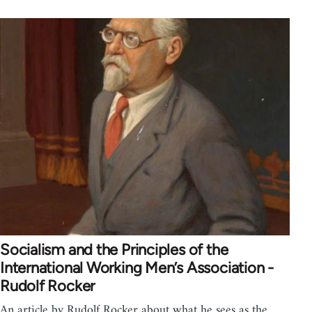
Socialism and the Principles of the
International Working Men’s Association -
Rudolf Rocker
An article by Rudolf Rocker about what he sees as the