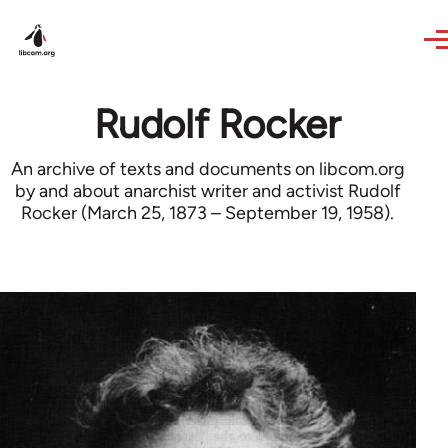
Skip to main content
Rudolf Rocker
An archive of texts and documents on libcom.org
by and about anarchist writer and activist Rudolf
Rocker (March 25, 1873 – September 19, 1958).