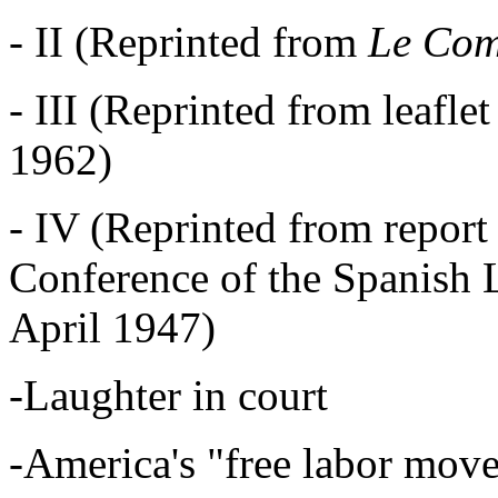
- II (Reprinted from
Le Com
- III (Reprinted from leaflet
1962)
- IV (Reprinted from report 
Conference of the Spanish 
April 1947)
-Laughter in court
-America's "free labor move