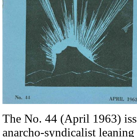
The No. 44 (April 1963) is
anarcho-syndicalist leanin