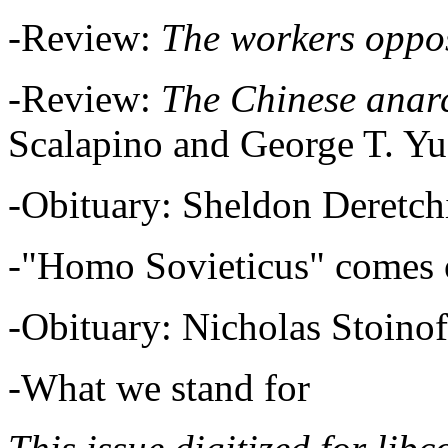
-Review:
The workers oppo
-Review:
The Chinese anar
Scalapino and George T. Y
-Obituary: Sheldon Deretc
-"Homo Sovieticus" comes 
-Obituary: Nicholas Stoino
-What we stand for