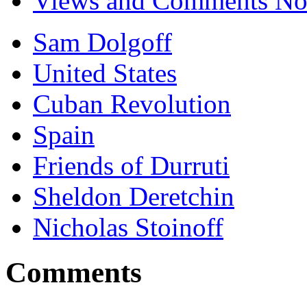
Views and Comments No.
Sam Dolgoff
United States
Cuban Revolution
Spain
Friends of Durruti
Sheldon Deretchin
Nicholas Stoinoff
Comments