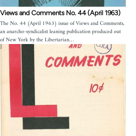
Views and Comments No. 44 (April 1963)
The No. 44 (April 1963) issue of Views and Comments,
an anarcho-syndicalist leaning publication produced out
of New York by the Libertarian…