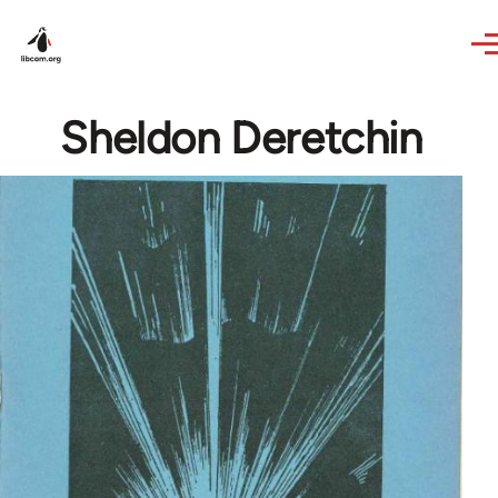
Skip to main content
Sheldon Deretchin