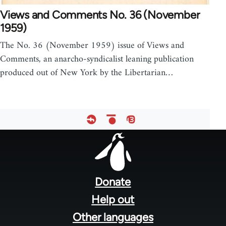
Views and Comments No. 36 (November
1959)
The No. 36 (November 1959) issue of Views and
Comments, an anarcho-syndicalist leaning publication
produced out of New York by the Libertarian…
Footer
menu
Donate
Help out
Other languages