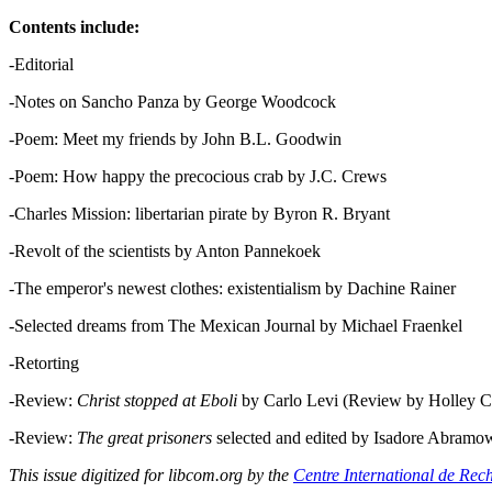
Contents include:
-Editorial
-Notes on Sancho Panza by George Woodcock
-Poem: Meet my friends by John B.L. Goodwin
-Poem: How happy the precocious crab by J.C. Crews
-Charles Mission: libertarian pirate by Byron R. Bryant
-Revolt of the scientists by Anton Pannekoek
-The emperor's newest clothes: existentialism by Dachine Rainer
-Selected dreams from The Mexican Journal by Michael Fraenkel
-Retorting
-Review:
Christ stopped at Eboli
by Carlo Levi (Review by Holley C
-Review:
The great prisoners
selected and edited by Isadore Abramo
This issue digitized for libcom.org by the
Centre International de Rec