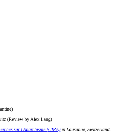
antine)
witz (Review by Alex Lang)
herches sur l'Anarchisme (CIRA)
in Lausanne, Switzerland.