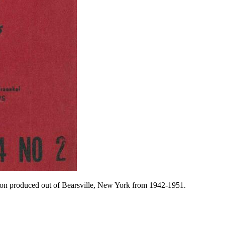
ation produced out of Bearsville, New York from 1942-1951.