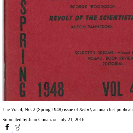
The Vol. 4, No. 2 (Spring 1948) issue of
Retort
, an anarchist public
Submitted by
Juan Conatz
on July 21, 2016