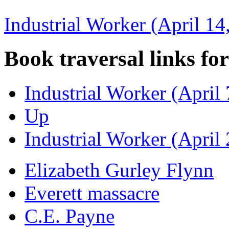
Industrial Worker (April 14
Book traversal links fo
Industrial Worker (April 
Up
Industrial Worker (April
Elizabeth Gurley Flynn
Everett massacre
C.E. Payne