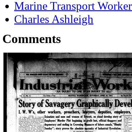
Marine Transport Worker
Charles Ashleigh
Comments