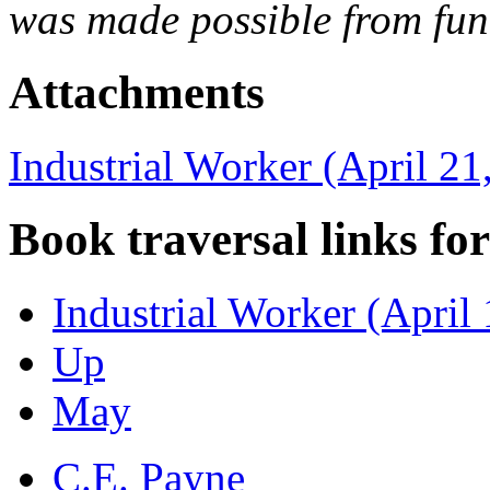
was made possible from fun
Attachments
Industrial Worker (April 21
Book traversal links fo
Industrial Worker (April
Up
May
C.E. Payne