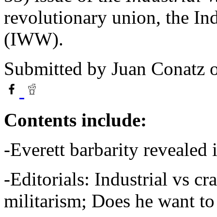
revolutionary union, the In
(IWW).
Submitted by
Juan Conatz
o
Contents include:
-Everett barbarity revealed
-Editorials: Industrial vs cra
militarism; Does he want t