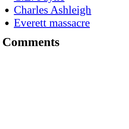
Charles Ashleigh
Everett massacre
Comments