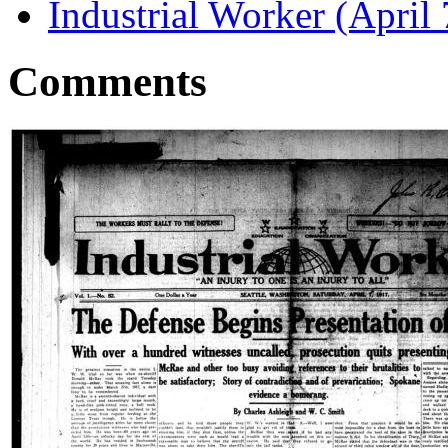
Industrial Worker (April 
Comments