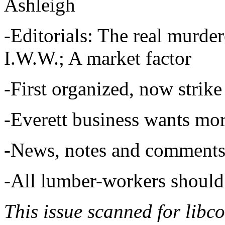
Ashleigh
-Editorials: The real murde
I.W.W.; A market factor
-First organized, now strike
-Everett business wants mo
-News, notes and comments
-All lumber-workers should
This issue scanned for libc