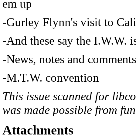
em up
-Gurley Flynn's visit to Cal
-And these say the I.W.W. 
-News, notes and comments
-M.T.W. convention
This issue scanned for libc
was made possible from fun
Attachments