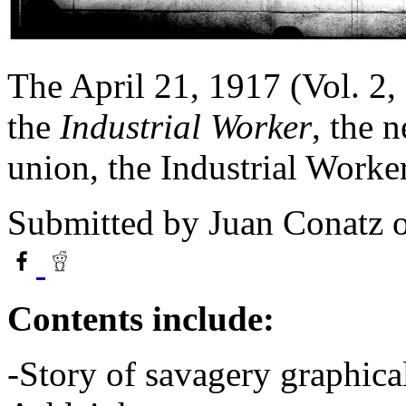
The April 21, 1917 (Vol. 2,
the
Industrial Worker
, the 
union, the Industrial Work
Submitted by
Juan Conatz
o
Contents include:
-Story of savagery graphica