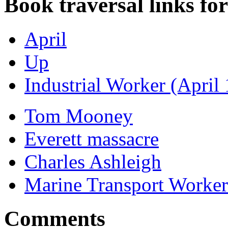
Book traversal links fo
April
Up
Industrial Worker (April
Tom Mooney
Everett massacre
Charles Ashleigh
Marine Transport Worker
Comments