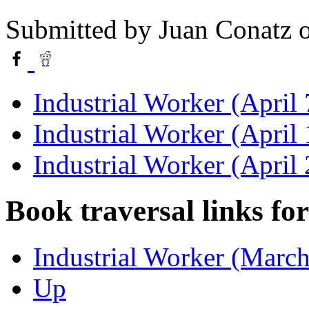
Submitted by
Juan Conatz
o
Industrial Worker (April 
Industrial Worker (April
Industrial Worker (April
Book traversal links fo
Industrial Worker (March
Up