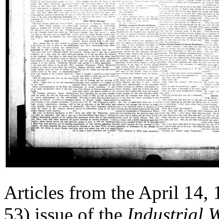
Articles from the April 14,
53) issue of the
Industrial 