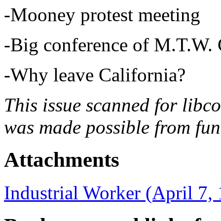
-Mooney protest meeting
-Big conference of M.T.W. 
-Why leave California?
This issue scanned for libc
was made possible from fun
Attachments
Industrial Worker (April 7,