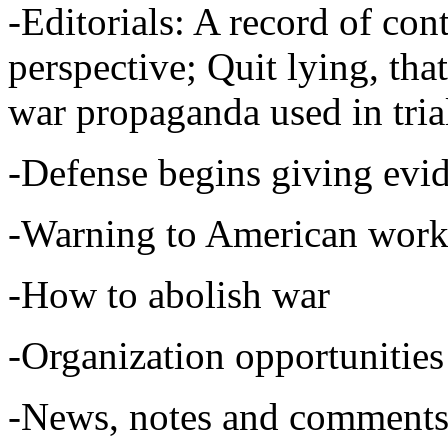
-Editorials: A record of con
perspective; Quit lying, that'
war propaganda used in tria
-Defense begins giving evi
-Warning to American work
-How to abolish war
-Organization opportunities 
-News, notes and comments