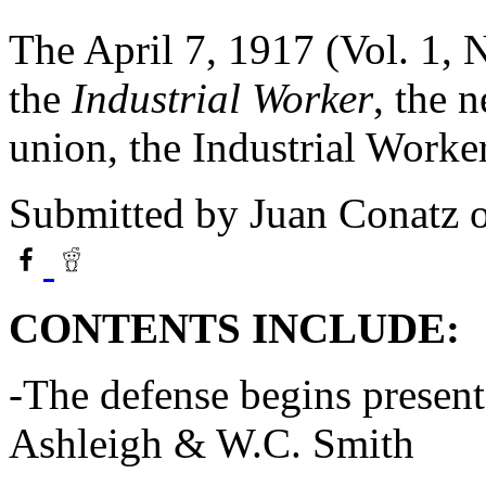
The April 7, 1917 (Vol. 1, 
the
Industrial Worker
, the 
union, the Industrial Work
Submitted by
Juan Conatz
o
CONTENTS INCLUDE:
-The defense begins present
Ashleigh & W.C. Smith