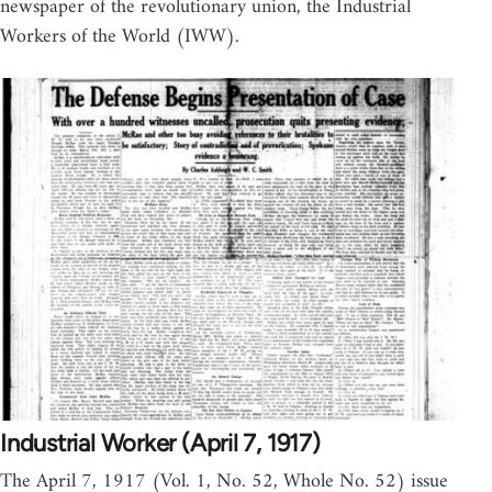
newspaper of the revolutionary union, the Industrial
Workers of the World (IWW).
Industrial Worker (April 7, 1917)
The April 7, 1917 (Vol. 1, No. 52, Whole No. 52) issue