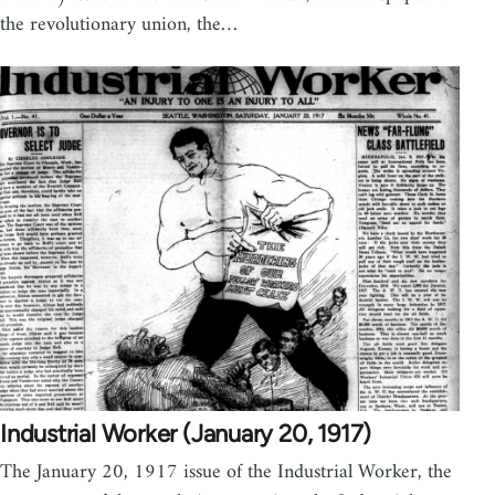
the revolutionary union, the…
Industrial Worker (January 20, 1917)
The January 20, 1917 issue of the Industrial Worker, the