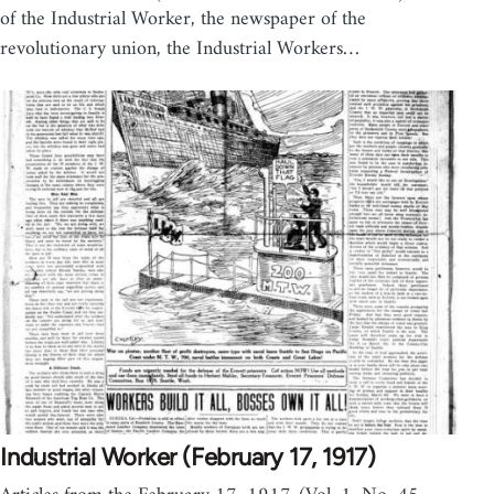
of the Industrial Worker, the newspaper of the
revolutionary union, the Industrial Workers…
Industrial Worker (February 17, 1917)