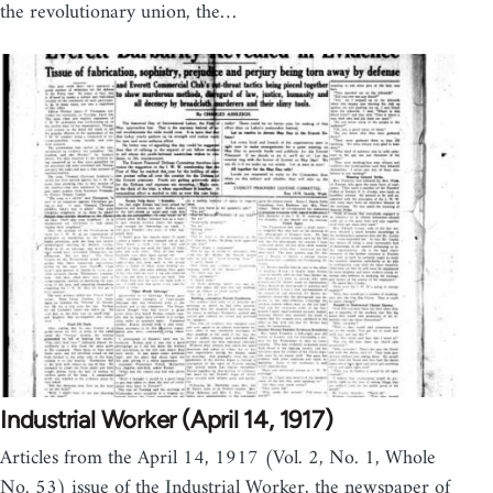
the revolutionary union, the…
Industrial Worker (April 14, 1917)
Articles from the April 14, 1917 (Vol. 2, No. 1, Whole
No. 53) issue of the Industrial Worker, the newspaper of