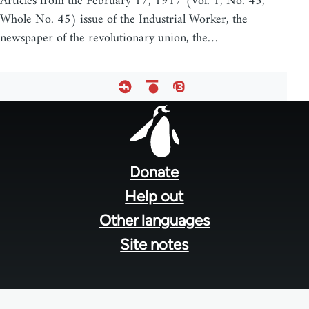
Articles from the February 17, 1917 (Vol. 1, No. 45,
Whole No. 45) issue of the Industrial Worker, the
newspaper of the revolutionary union, the…
Footer
menu
Donate
Help out
Other languages
Site notes