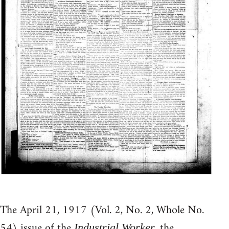
The April 21, 1917 (Vol. 2, No. 2, Whole No.
54) issue of the
, the
Industrial Worker