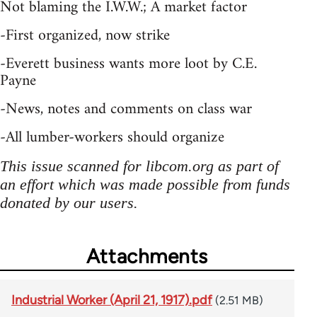
Not blaming the I.W.W.; A market factor
-First organized, now strike
-Everett business wants more loot by C.E.
Payne
-News, notes and comments on class war
-All lumber-workers should organize
This issue scanned for libcom.org as part of
an effort which was made possible from funds
donated by our users.
Attachments
Industrial Worker (April 21, 1917).pdf
(2.51 MB)