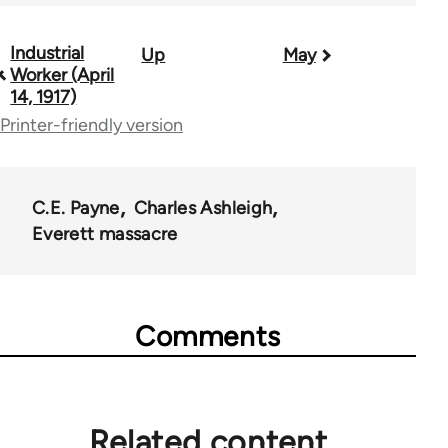
Industrial
Up
May
Book
Worker (April
traversal
14, 1917)
Printer-friendly version
links
for
50992
C.E. Payne
Charles Ashleigh
Everett massacre
Comments
Related content