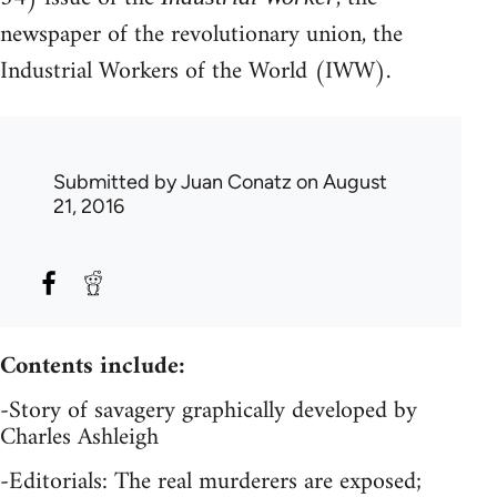
newspaper of the revolutionary union, the
Industrial Workers of the World (IWW).
Submitted by
Juan Conatz
on August
21, 2016
Contents include:
-Story of savagery graphically developed by
Charles Ashleigh
-Editorials: The real murderers are exposed;