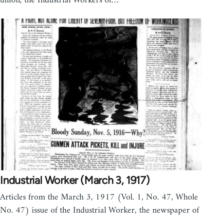
union, the Industrial Workers of…
Industrial Worker (March 3, 1917)
Articles from the March 3, 1917 (Vol. 1, No. 47, Whole
No. 47) issue of the Industrial Worker, the newspaper of