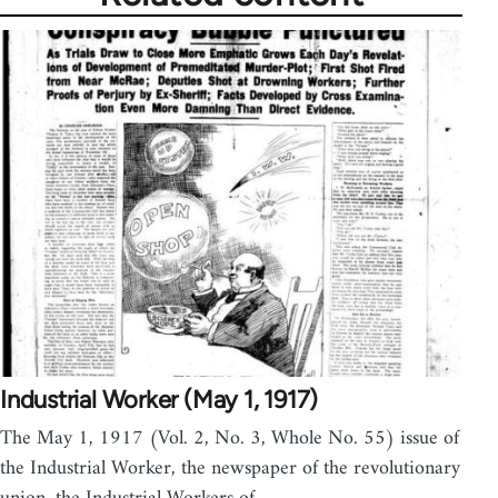
Industrial Worker (May 1, 1917)
The May 1, 1917 (Vol. 2, No. 3, Whole No. 55) issue of
the Industrial Worker, the newspaper of the revolutionary