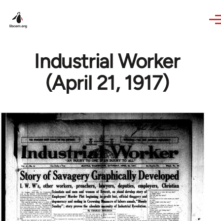
Skip to main content
Industrial Worker
(April 21, 1917)