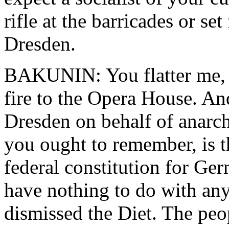
rifle at the barricades or se
Dresden.
BAKUNIN: You flatter me, M
fire to the Opera House. And
Dresden on behalf of anarchi
you ought to remember, is t
federal constitution for G
have nothing to do with any
dismissed the Diet. The pe