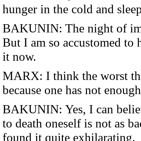
hunger in the cold and sleep
BAKUNIN: The night of imp
But I am so accustomed to h
it now.
MARX: I think the worst thi
because one has not enough
BAKUNIN: Yes, I can belie
to death oneself is not as b
found it quite exhilarating.