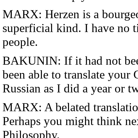
MARX: Herzen is a bourgeoi
superficial kind. I have no 
people.
BAKUNIN: If it had not bee
been able to translate you
Russian as I did a year or t
MARX: A belated translation;
Perhaps you might think nex
Philosophy.