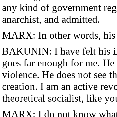
any kind of government reg
anarchist, and admitted.
MARX: In other words, his i
BAKUNIN: I have felt his i
goes far enough for me. He 
violence. He does not see tha
creation. I am an active re
theoretical socialist, like yo
MARX: I do not know what 