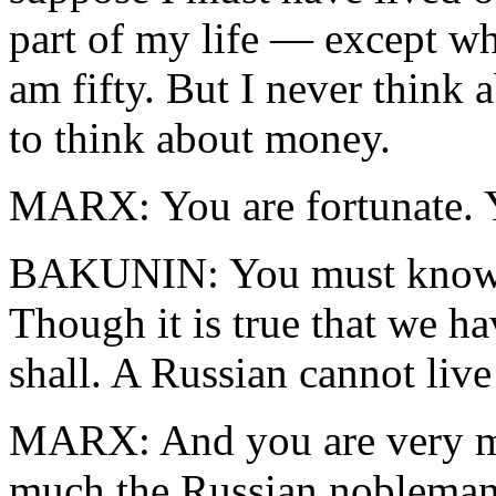
part of my life — except w
am fifty. But I never think 
to think about money.
MARX: You are fortunate. Y
BAKUNIN: You must know th
Though it is true that we h
shall. A Russian cannot live
MARX: And you are very mu
much the Russian nobleman,