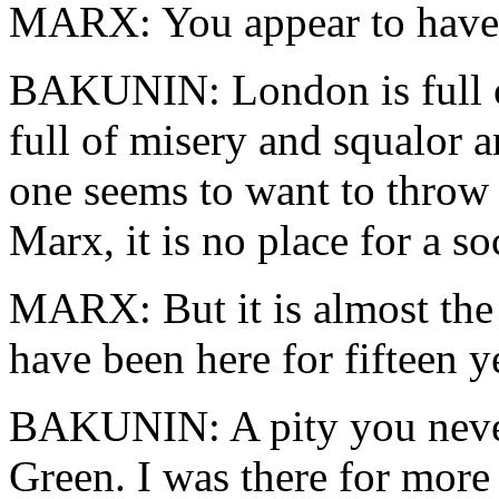
MARX: You appear to have e
BAKUNIN: London is full of 
full of misery and squalor 
one seems to want to throw 
Marx, it is no place for a soc
MARX: But it is almost the o
have been here for fifteen y
BAKUNIN: A pity you never
Green. I was there for mor