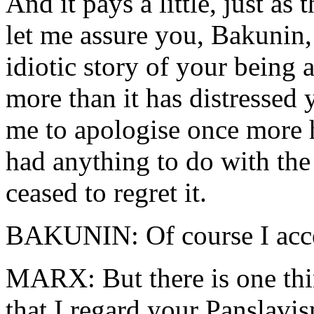
And it pays a little, just a
let me assure you, Bakunin, 
idiotic story of your being 
more than it has distressed
me to apologise once more 
had anything to do with the 
ceased to regret it.
BAKUNIN: Of course I acce
MARX: But there is one thin
that I regard your Panslavis