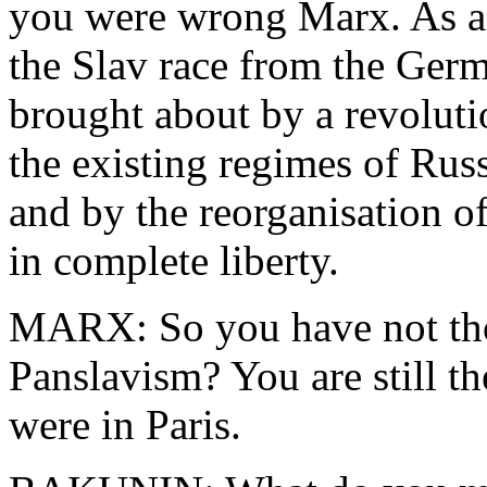
you were wrong Marx. As a S
the Slav race from the Germ
brought about by a revolutio
the existing regimes of Russ
and by the reorganisation 
in complete liberty.
MARX: So you have not tho
Panslavism? You are still t
were in Paris.