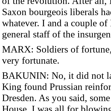
of the revolution. After all,
Saxon bourgeois liberals h
whatever. I and a couple of 
general staff of the insurgen
MARX: Soldiers of fortune,
very fortunate.
BAKUNIN: No, it did not la
King found Prussian reinfo
Dresden. As you said, some 
House. I was all for blowin