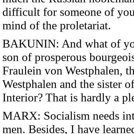
difficult for someone of yo
mind of the proletariat.
BAKUNIN: And what of your
son of prosperous bourgeois
Fraulein von Westphalen, t
Westphalen and the sister of
Interior? That is hardly a 
MARX: Socialism needs inte
men. Besides, I have learne