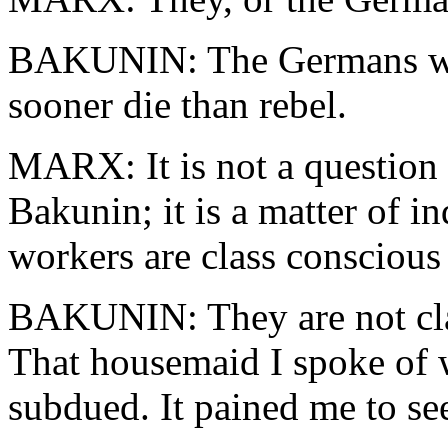
BAKUNIN: The Germans wil
sooner die than rebel.
MARX: It is not a question
Bakunin; it is a matter of i
workers are class consciou
BAKUNIN: They are not cla
That housemaid I spoke of w
subdued. It pained me to see