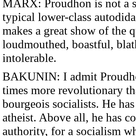
MARX: Proudhon is not a so
typical lower-class autodid
makes a great show of the qu
loudmouthed, boastful, blath
intolerable.
BAKUNIN: I admit Proudhon 
times more revolutionary tha
bourgeois socialists. He has
atheist. Above all, he has c
authority, for a socialism wh