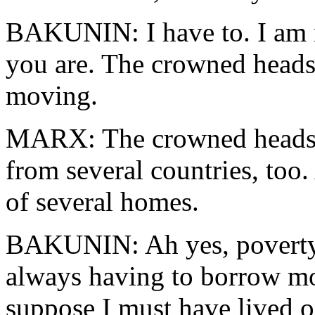
BAKUNIN: I have to. I am no
you are. The crowned heads
moving.
MARX: The crowned heads 
from several countries, too
of several homes.
BAKUNIN: Ah yes, poverty 
always having to borrow mo
suppose I must have lived 