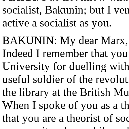
socialist, Bakunin; but I ve
active a socialist as you.
BAKUNIN: My dear Marx, I 
Indeed I remember that yo
University for duelling with
useful soldier of the revolu
the library at the British M
When I spoke of you as a the
that you are a theorist of s