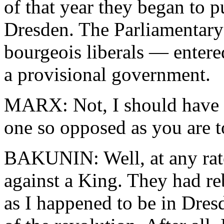
of that year they began to pu
Dresden. The Parliamentary
bourgeois liberals — enter
a provisional government.
MARX: Not, I should have t
one so opposed as you are t
BAKUNIN: Well, at any rate
against a King. They had re
as I happened to be in Dresd