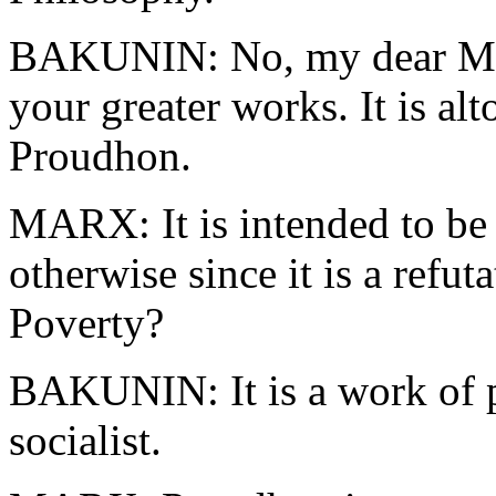
BAKUNIN: No, my dear Mar
your greater works. It is al
Proudhon.
MARX: It is intended to be
otherwise since it is a refut
Poverty?
BAKUNIN: It is a work of p
socialist.