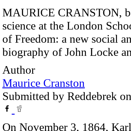
MAURICE CRANSTON, born 1
science at the London Schoo
of Freedom: a new social a
biography of John Locke and
Author
Maurice Cranston
Submitted by
Reddebrek
on
On November 3, 1864, Kar