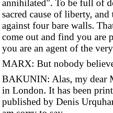
annihilated". To be full of 
sacred cause of liberty, and
against four bare walls. Tha
come out and find you are p
you are an agent of the ver
MARX: But nobody believes 
BAKUNIN: Alas, my dear Mar
in London. It has been print
published by Denis Urquhar
am sorry to say.