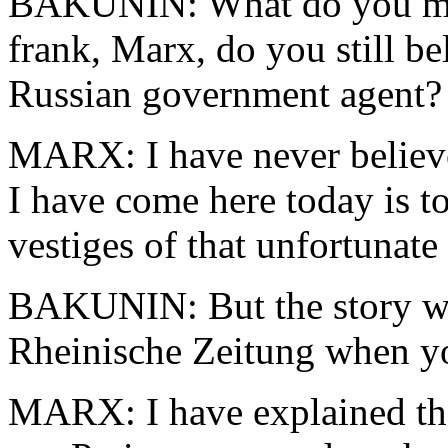
BAKUNIN: What do you mea
frank, Marx, do you still be
Russian government agent?
MARX: I have never believe
I have come here today is t
vestiges of that unfortunate
BAKUNIN: But the story was
Rheinische Zeitung when yo
MARX: I have explained tha