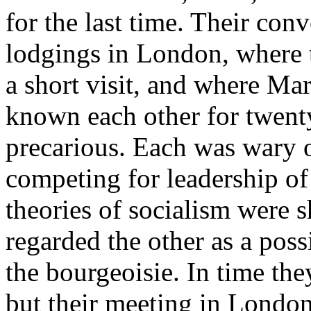
for the last time. Their con
lodgings in London, where 
a short visit, and where Ma
known each other for twenty
precarious. Each was wary o
competing for leadership of 
theories of socialism were s
regarded the other as a possi
the bourgeoisie. In time th
but their meeting in London