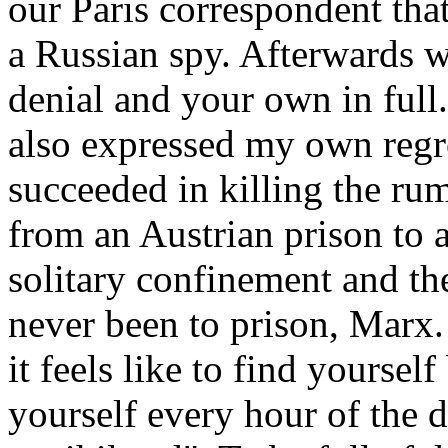
our Paris correspondent th
a Russian spy. Afterwards 
denial and your own in full
also expressed my own reg
succeeded in killing the ru
from an Austrian prison to a
solitary confinement and th
never been to prison, Marx
it feels like to find yoursel
yourself every hour of the d