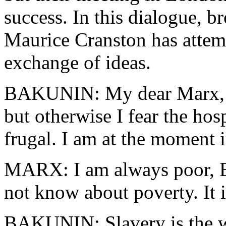
success. In this dialogue, 
Maurice Cranston has attemp
exchange of ideas.
BAKUNIN: My dear Marx, I 
but otherwise I fear the hosp
frugal. I am at the moment
MARX: I am always poor, Ba
not know about poverty. It i
BAKUNIN: Slavery is the wo