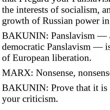
the interests of socialism, a
growth of Russian power in
BAKUNIN: Panslavism — an
democratic Panslavism — is
of European liberation.
MARX: Nonsense, nonsens
BAKUNIN: Prove that it is 
your criticism.