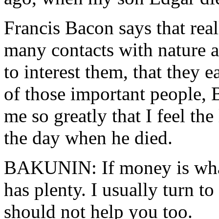
Francis Bacon says that rea
many contacts with nature 
to interest them, that they e
of those important people, 
me so greatly that I feel the
the day when he died.
BAKUNIN: If money is wha
has plenty. I usually turn to
should not help you too.