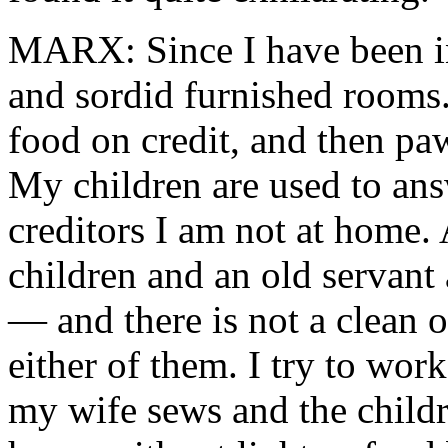
MARX: Since I have been in
and sordid furnished rooms
food on credit, and then paw
My children are used to ans
creditors I am not at home. 
children and an old servant
— and there is not a clean o
either of them. I try to wor
my wife sews and the childre