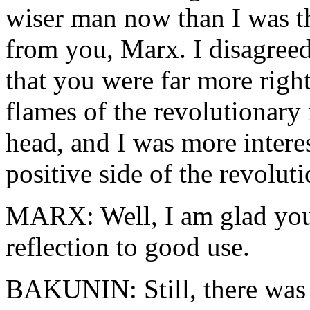
wiser man now than I was th
from you, Marx. I disagree
that you were far more right
flames of the revolutionar
head, and I was more interes
positive side of the revoluti
MARX: Well, I am glad you 
reflection to good use.
BAKUNIN: Still, there was 