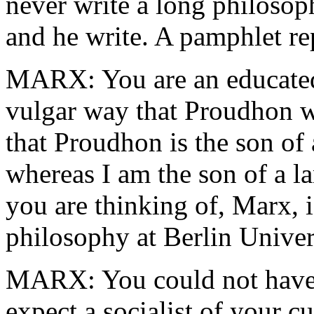
never write a long philosoph
and he write. A pamphlet re
MARX: You are an educated 
vulgar way that Proudhon w
that Proudhon is the son of 
whereas I am the son of a 
you are thinking of, Marx, i
philosophy at Berlin Univer
MARX: You could not have a
expect a socialist of your c