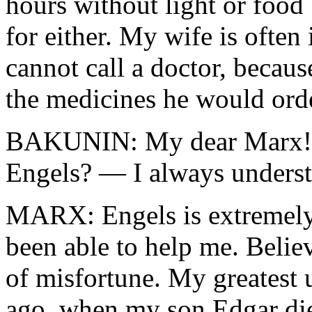
hours without light or food
for either. My wife is often 
cannot call a doctor, becaus
the medicines he would ord
BAKUNIN: My dear Marx! D
Engels? — I always under
MARX: Engels is extremely 
been able to help me. Belie
of misfortune. My greatest 
ago, when my son Edgar died