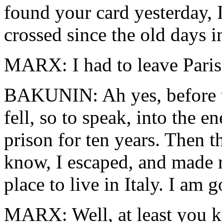
found your card yesterday, I
crossed since the old days i
MARX: I had to leave Paris
BAKUNIN: Ah yes, before th
fell, so to speak, into the 
prison for ten years. Then t
know, I escaped, and made
place to live in Italy. I am
MARX: Well, at least you 