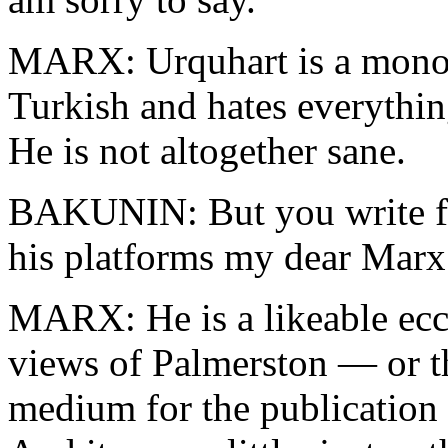
MARX: Urquhart is a monom
Turkish and hates everythi
He is not altogether sane.
BAKUNIN: But you write fo
his platforms my dear Marx
MARX: He is a likeable ecc
views of Palmerston — or t
medium for the publication 