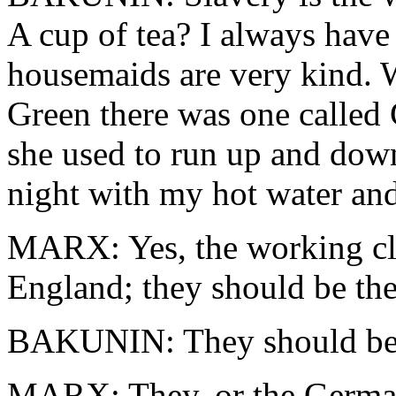
A cup of tea? I always have
housemaids are very kind. 
Green there was one called
she used to run up and down
night with my hot water and
MARX: Yes, the working clas
England; they should be the 
BAKUNIN: They should be. 
MARX: They, or the Germa