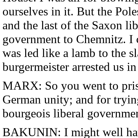
ourselves in it. But the Pol
and the last of the Saxon li
government to Chemnitz. I c
was led like a lamb to the s
burgermeister arrested us in
MARX: So you went to priso
German unity; and for trying
bourgeois liberal government
BAKUNIN: I might well have