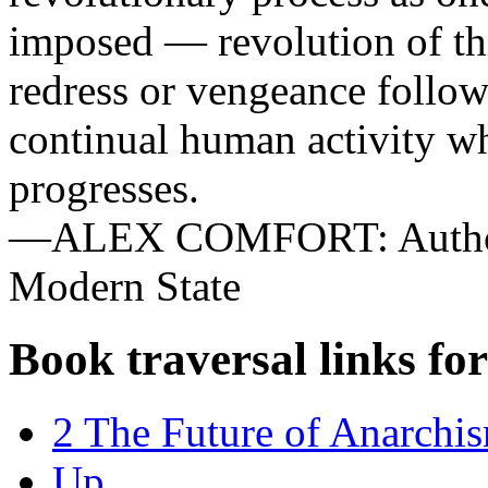
imposed — revolution of this
redress or vengeance follow
continual human activity wh
progresses.
—ALEX COMFORT: Authori
Modern State
Book traversal links fo
2 The Future of Anarchi
Up