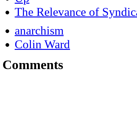
The Relevance of Syndic
anarchism
Colin Ward
Comments