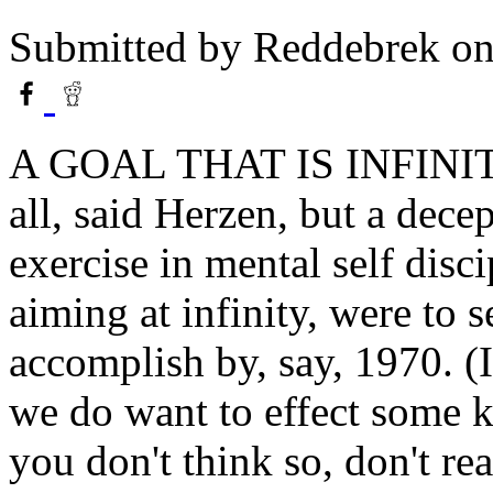
Submitted by
Reddebrek
on
A GOAL THAT IS INFINITE
all, said Herzen, but a dece
exercise in mental self disci
aiming at infinity, were to 
accomplish by, say, 1970. (
we do want to effect some k
you don't think so, don't rea