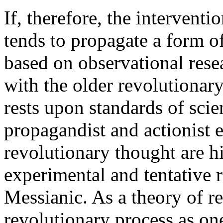
If, therefore, the intervent
tends to propagate a form of
based on observational rese
with the older revolutionary 
rests upon standards of scie
propagandist and actionist 
revolutionary thought are hi
experimental and tentative 
Messianic. As a theory of re
revolutionary process as one