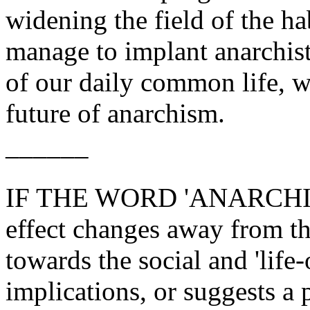
widening the field of the hab
manage to implant anarchist
of our daily common life, w
future of anarchism.
––––––
IF THE WORD 'ANARCHISM',
effect changes away from the
towards the social and 'life-o
implications, or suggests a 