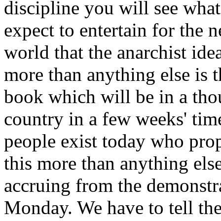
discipline you will see wha
expect to entertain for the n
world that the anarchist ide
more than anything else is
book which will be in a th
country in a few weeks' time
people exist today who prop
this more than anything else
accruing from the demonstr
Monday. We have to tell the