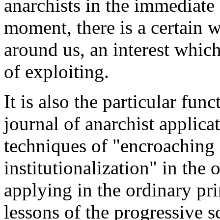
anarchists in the immediate 
moment, there is a certain w
around us, an interest whic
of exploiting.
It is also the particular f
journal of anarchist applica
techniques of "encroaching c
institutionalization" in the 
applying in the ordinary pr
lessons of the progressive 