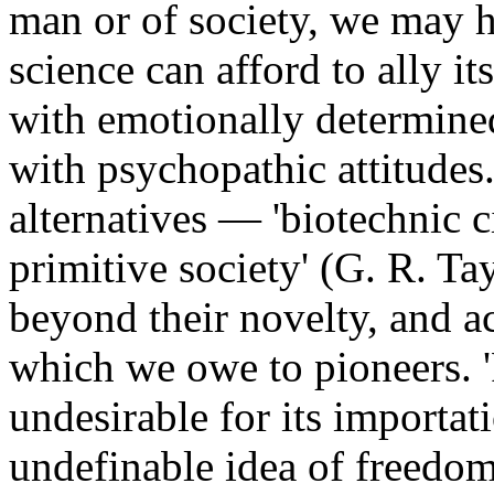
man or of society, we may he
science can afford to ally it
with emotionally determine
with psychopathic attitudes
alternatives — 'biotechnic c
primitive society' (G. R. Ta
beyond their novelty, and 
which we owe to pioneers. 'F
undesirable for its importa
undefinable idea of freedom