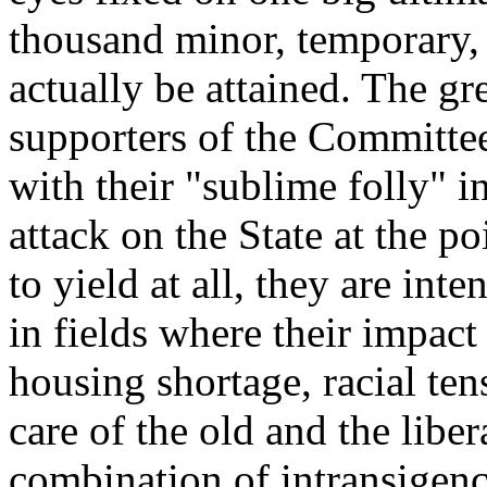
thousand minor, temporary, 
actually be attained. The gr
supporters of the Committee
with their "sublime folly" i
attack on the State at the po
to yield at all, they are inte
in fields where their impac
housing shortage, racial ten
care of the old and the libe
combination of intransigence