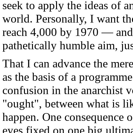
seek to apply the ideas of 
world. Personally, I want th
reach 4,000 by 1970 — and 
pathetically humble aim, just
That I can advance the mere
as the basis of a programme 
confusion in the anarchist 
"ought", between what is li
happen. One consequence of 
eyes fixed on one big ultima