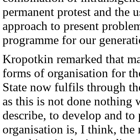
permanent protest and the u
approach to present problems
programme for our generati
Kropotkin remarked that ma
forms of organisation for th
State now fulfils through t
as this is not done nothing 
describe, to develop and to
organisation is, I think, the