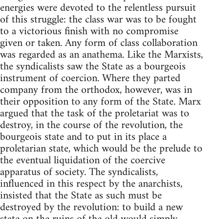
energies were devoted to the relentless pursuit
of this struggle: the class war was to be fought
to a victorious finish with no compromise
given or taken. Any form of class collaboration
was regarded as an anathema. Like the Marxists,
the syndicalists saw the State as a bourgeois
instrument of coercion. Where they parted
company from the orthodox, however, was in
their opposition to any form of the State. Marx
argued that the task of the proletariat was to
destroy, in the course of the revolution, the
bourgeois state and to put in its place a
proletarian state, which would be the prelude to
the eventual liquidation of the coercive
apparatus of society. The syndicalists,
influenced in this respect by the anarchists,
insisted that the State as such must be
destroyed by the revolution: to build a new