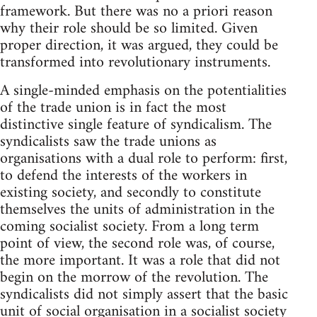
framework. But there was no a priori reason
why their role should be so limited. Given
proper direction, it was argued, they could be
transformed into revolutionary instruments.
A single-minded emphasis on the potentialities
of the trade union is in fact the most
distinctive single feature of syndicalism. The
syndicalists saw the trade unions as
organisations with a dual role to perform: first,
to defend the interests of the workers in
existing society, and secondly to constitute
themselves the units of administration in the
coming socialist society. From a long term
point of view, the second role was, of course,
the more important. It was a role that did not
begin on the morrow of the revolution. The
syndicalists did not simply assert that the basic
unit of social organisation in a socialist society