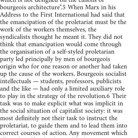
which is not designed on the canons of
bourgeois architecture".5 When Marx in his
Address to the First International had said that
the emancipation of the proletariat must be the
work of the workers themselves, the
syndicalists thought he meant it. They did not
think that emancipation would come through
the organisation of a self-styled proletarian
party led principally by men of bourgeois
origin who for one reason or another had taken
up the cause of the workers. Bourgeois socialist
intellectuals — students, professors, publicists
and the like — had only a limited auxiliary role
to play in the strategy of the revolution.6 Their
task was to make explicit what was implicit in
the social situation of capitalist society: it was
most definitely not their task to instruct the
proletariat, to guide them and to lead them into
correct courses of action. Any movement which