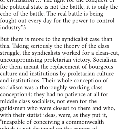
of civilisation … The fight for the conquest of
the political state is not the battle, it is only the
echo of the battle. The real battle is being
fought out every day for the power to control
industry."3
But there is more to the syndicalist case than
this. Taking seriously the theory of the class
struggle, the syndicalists worked for a clean-cut,
uncompromising proletarian victory. Socialism
for them meant the replacement of bourgeois
culture and institutions by proletarian culture
and institutions. Their whole conception of
socialism was a thoroughly working class
conception4: they had no patience at all for
middle class socialists, not even for the
guildsmen who were closest to them and who,
with their statist ideas, were, as they put it,
"incapable of conceiving a commonwealth