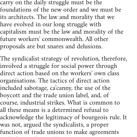
carry on the daily struggle must be the
foundations of the new order and we must be
its architects. The law and morality that we
have evolved in our long struggle with
capitalism must be the law and morality of the
future workers' commonwealth. All other
proposals are but snares and delusions.
The syndicalist strategy of revolution, therefore,
involved a struggle for social power through
direct action based on the workers' own class
organisations. The tactics of direct action
included sabotage, ca'canny, the use of the
boycott and the trade union label, and, of
course, industrial strikes. What is common to
all these means is a determined refusal to
acknowledge the legitimacy of bourgeois rule. It
was not, argued the syndicalists, a proper
function of trade unions to make agreements