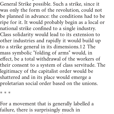
General Strike possible. Such a strike, since it
was only the form of the revolution, could not
be planned in advance: the conditions had to be
ripe for it. It would probably begin as a local or
national strike confined to a single industry.
Class solidarity would lead to its extension to
other industries and rapidly it would build up
to a strike general in its dimensions.12 The
mass symbolic "folding of arms" would, in
effect, be a total withdrawal of the workers of
their consent to a system of class servitude. The
legitimacy of the capitalist order would be
shattered and in its place would emerge a
proletarian social order based on the unions.
* * *
For a movement that is generally labelled a
failure, there is surprisingly much in