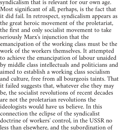
syndicalism that is relevant for our own age.
Most significant of all, perhaps, is the fact that
it did fail. In retrospect, syndicalism appears as
the great heroic movement of the proletariat,
the first and only socialist movement to take
seriously Marx's injunction that the
emancipation of the working class must be the
work of the workers themselves. It attempted
to achieve the emancipation of labour unaided
by middle class intellectuals and politicians and
aimed to establish a working class socialism
and culture, free from all bourgeois taints. That
it failed suggests that, whatever else they may
be, the socialist revolutions of recent decades
are not the proletarian revolutions the
ideologists would have us believe. In this
connection the eclipse of the syndicalist
doctrine of workers' control, in the USSR no
less than elsewhere, and the subordination of