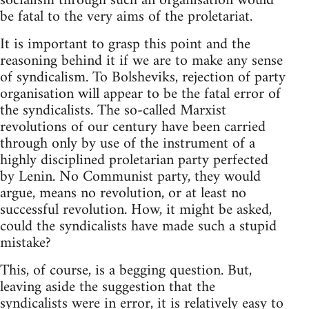
socialism through such an organisation would
be fatal to the very aims of the proletariat.
It is important to grasp this point and the
reasoning behind it if we are to make any sense
of syndicalism. To Bolsheviks, rejection of party
organisation will appear to be the fatal error of
the syndicalists. The so-called Marxist
revolutions of our century have been carried
through only by use of the instrument of a
highly disciplined proletarian party perfected
by Lenin. No Communist party, they would
argue, means no revolution, or at least no
successful revolution. How, it might be asked,
could the syndicalists have made such a stupid
mistake?
This, of course, is a begging question. But,
leaving aside the suggestion that the
syndicalists were in error, it is relatively easy to