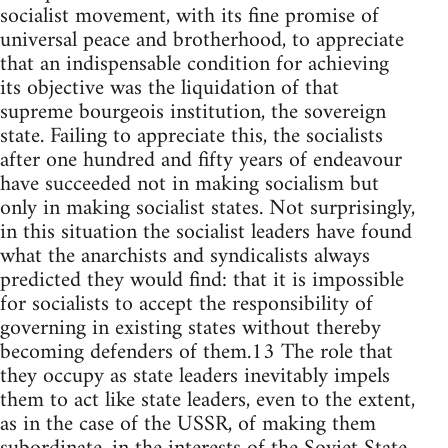
socialist movement, with its fine promise of
universal peace and brotherhood, to appreciate
that an indispensable condition for achieving
its objective was the liquidation of that
supreme bourgeois institution, the sovereign
state. Failing to appreciate this, the socialists
after one hundred and fifty years of endeavour
have succeeded not in making socialism but
only in making socialist states. Not surprisingly,
in this situation the socialist leaders have found
what the anarchists and syndicalists always
predicted they would find: that it is impossible
for socialists to accept the responsibility of
governing in existing states without thereby
becoming defenders of them.13 The role that
they occupy as state leaders inevitably impels
them to act like state leaders, even to the extent,
as in the case of the USSR, of making them