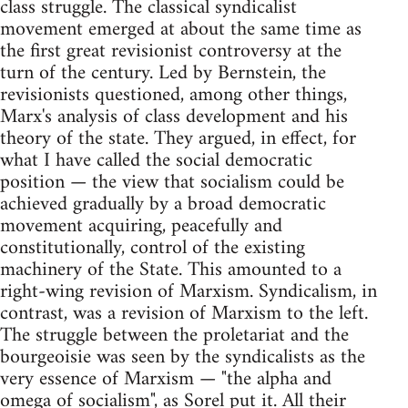
class struggle. The classical syndicalist
movement emerged at about the same time as
the first great revisionist controversy at the
turn of the century. Led by Bernstein, the
revisionists questioned, among other things,
Marx's analysis of class development and his
theory of the state. They argued, in effect, for
what I have called the social democratic
position — the view that socialism could be
achieved gradually by a broad democratic
movement acquiring, peacefully and
constitutionally, control of the existing
machinery of the State. This amounted to a
right-wing revision of Marxism. Syndicalism, in
contrast, was a revision of Marxism to the left.
The struggle between the proletariat and the
bourgeoisie was seen by the syndicalists as the
very essence of Marxism — "the alpha and
omega of socialism", as Sorel put it. All their