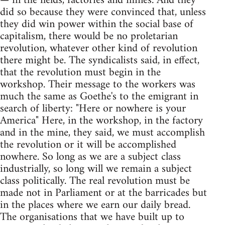
— in the fields, factories and mines. And they
did so because they were convinced that, unless
they did win power within the social base of
capitalism, there would be no proletarian
revolution, whatever other kind of revolution
there might be. The syndicalists said, in effect,
that the revolution must begin in the
workshop. Their message to the workers was
much the same as Goethe's to the emigrant in
search of liberty: "Here or nowhere is your
America" Here, in the workshop, in the factory
and in the mine, they said, we must accomplish
the revolution or it will be accomplished
nowhere. So long as we are a subject class
industrially, so long will we remain a subject
class politically. The real revolution must be
made not in Parliament or at the barricades but
in the places where we earn our daily bread.
The organisations that we have built up to