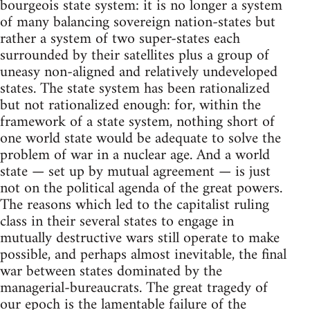
bourgeois state system: it is no longer a system
of many balancing sovereign nation-states but
rather a system of two super-states each
surrounded by their satellites plus a group of
uneasy non-aligned and relatively undeveloped
states. The state system has been rationalized
but not rationalized enough: for, within the
framework of a state system, nothing short of
one world state would be adequate to solve the
problem of war in a nuclear age. And a world
state — set up by mutual agreement — is just
not on the political agenda of the great powers.
The reasons which led to the capitalist ruling
class in their several states to engage in
mutually destructive wars still operate to make
possible, and perhaps almost inevitable, the final
war between states dominated by the
managerial-bureaucrats. The great tragedy of
our epoch is the lamentable failure of the