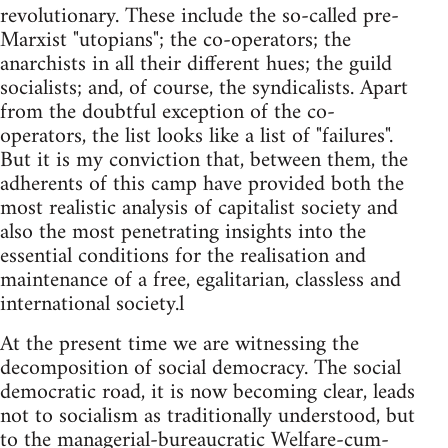
revolutionary. These include the so-called pre-
Marxist "utopians"; the co-operators; the
anarchists in all their different hues; the guild
socialists; and, of course, the syndicalists. Apart
from the doubtful exception of the co-
operators, the list looks like a list of "failures".
But it is my conviction that, between them, the
adherents of this camp have provided both the
most realistic analysis of capitalist society and
also the most penetrating insights into the
essential conditions for the realisation and
maintenance of a free, egalitarian, classless and
international society.l
At the present time we are witnessing the
decomposition of social democracy. The social
democratic road, it is now becoming clear, leads
not to socialism as traditionally understood, but
to the managerial-bureaucratic Welfare-cum-