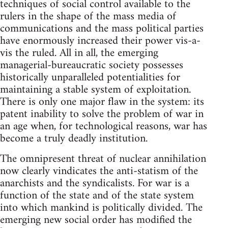
techniques of social control available to the
rulers in the shape of the mass media of
communications and the mass political parties
have enormously increased their power vis-a-
vis the ruled. All in all, the emerging
managerial-bureaucratic society possesses
historically unparalleled potentialities for
maintaining a stable system of exploitation.
There is only one major flaw in the system: its
patent inability to solve the problem of war in
an age when, for technological reasons, war has
become a truly deadly institution.
The omnipresent threat of nuclear annihilation
now clearly vindicates the anti-statism of the
anarchists and the syndicalists. For war is a
function of the state and of the state system
into which mankind is politically divided. The
emerging new social order has modified the