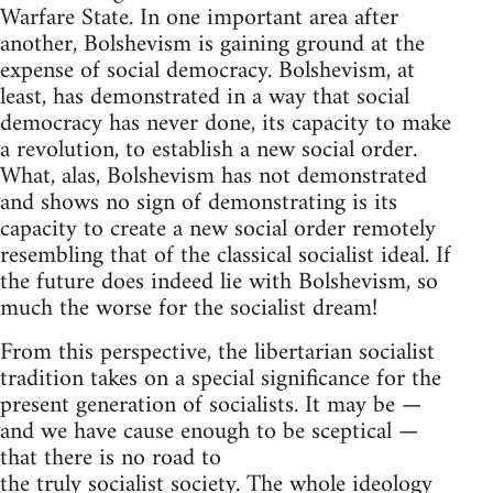
Warfare State. In one important area after
another, Bolshevism is gaining ground at the
expense of social democracy. Bolshevism, at
least, has demonstrated in a way that social
democracy has never done, its capacity to make
a revolution, to establish a new social order.
What, alas, Bolshevism has not demonstrated
and shows no sign of demonstrating is its
capacity to create a new social order remotely
resembling that of the classical socialist ideal. If
the future does indeed lie with Bolshevism, so
much the worse for the socialist dream!
From this perspective, the libertarian socialist
tradition takes on a special significance for the
present generation of socialists. It may be —
and we have cause enough to be sceptical —
that there is no road to
the truly socialist society. The whole ideology