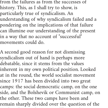
from the failures as from the successes of
history. This, as I shall try to show, is
particularly true of syndicalism. An
understanding of why syndicalism failed and a
pondering on the implications of that failure
can illumine our understanding of the present
in a way that no account of "successful"
movements could do.
A second good reason for not dismissing
syndicalism out of hand is perhaps more
debatable, since it stems from the values
inherent in my own political position. Looked
at in the round, the world socialist movement
since 1917 has been divided into two great
camps: the social democratic camp, on the one
side, and the Bolshevik or Communist camp, on
the other. These two camps have been and
remain sharply divided over the question of the