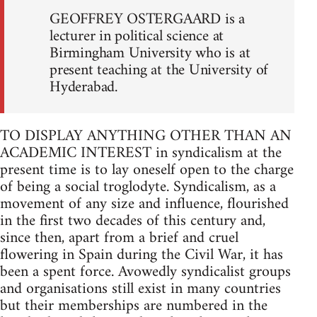
GEOFFREY OSTERGAARD is a
lecturer in political science at
Birmingham University who is at
present teaching at the University of
Hyderabad.
TO DISPLAY ANYTHING OTHER THAN AN
ACADEMIC INTEREST in syndicalism at the
present time is to lay oneself open to the charge
of being a social troglodyte. Syndicalism, as a
movement of any size and influence, flourished
in the first two decades of this century and,
since then, apart from a brief and cruel
flowering in Spain during the Civil War, it has
been a spent force. Avowedly syndicalist groups
and organisations still exist in many countries
but their memberships are numbered in the