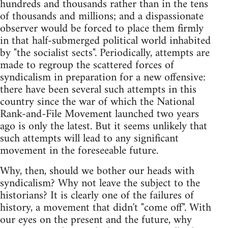
hundreds and thousands rather than in the tens
of thousands and millions; and a dispassionate
observer would be forced to place them firmly
in that half-submerged political world inhabited
by "the socialist sects". Periodically, attempts are
made to regroup the scattered forces of
syndicalism in preparation for a new offensive:
there have been several such attempts in this
country since the war of which the National
Rank-and-File Movement launched two years
ago is only the latest. But it seems unlikely that
such attempts will lead to any significant
movement in the foreseeable future.
Why, then, should we bother our heads with
syndicalism? Why not leave the subject to the
historians? It is clearly one of the failures of
history, a movement that didn't "come off". With
our eyes on the present and the future, why