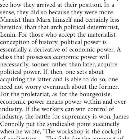
see how they arrived at their position. In a
sense, they did so because they were more
Marxist than Marx himself and certainly less
heretical than that arch political determinist,
Lenin. For those who accept the materialist
conception of history, political power is
essentially a derivative of economic power. A
class that possesses economic power will
necessarily, sooner rather than later, acquire
political power. If, then, one sets about
acquiring the latter and is able to do so, one
need not worry overmuch about the former.
For the proletariat, as for the bourgeoisie,
economic power means power within and over
industry. If the workers can win control of
industry, the battle for supremacy is won. James
Connolly put the syndicalist point succinctly
when he wrote, "The workshop is the cockpit