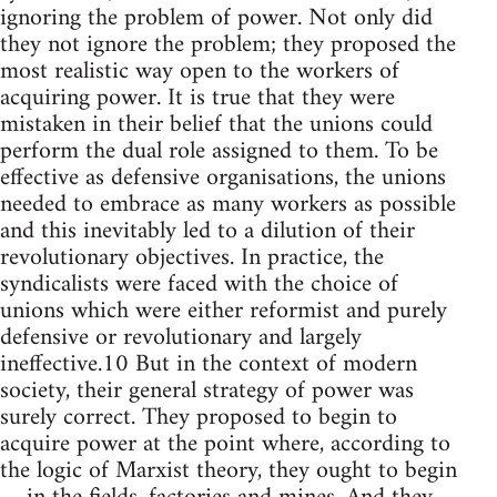
ignoring the problem of power. Not only did
they not ignore the problem; they proposed the
most realistic way open to the workers of
acquiring power. It is true that they were
mistaken in their belief that the unions could
perform the dual role assigned to them. To be
effective as defensive organisations, the unions
needed to embrace as many workers as possible
and this inevitably led to a dilution of their
revolutionary objectives. In practice, the
syndicalists were faced with the choice of
unions which were either reformist and purely
defensive or revolutionary and largely
ineffective.10 But in the context of modern
society, their general strategy of power was
surely correct. They proposed to begin to
acquire power at the point where, according to
the logic of Marxist theory, they ought to begin