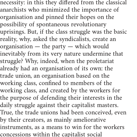
necessity: in this they differed from the classical
anarchists who minimized the importance of
organisation and pinned their hopes on the
possibility of spontaneous revolutionary
uprisings. But, if the class struggle was the basic
reality, why, asked the syndicalists, create an
organisation — the party — which would
inevitably from its very nature undermine that
struggle? Why, indeed, when the proletariat
already had an organisation of its own: the
trade union, an organisation based on the
working class, confined to members of the
working class, and created by the workers for
the purpose of defending their interests in the
daily struggle against their capitalist masters.
True, the trade unions had been conceived, even
by their creators, as mainly ameliorative
instruments, as a means to win for the workers
concessions within the capitalist social