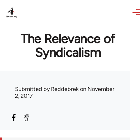
Skip to main content
The Relevance of
Syndicalism
Submitted by
Reddebrek
on November
2, 2017