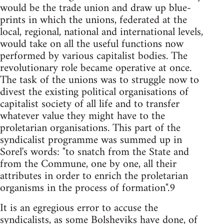
would be the trade union and draw up blue-
prints in which the unions, federated at the
local, regional, national and international levels,
would take on all the useful functions now
performed by various capitalist bodies. The
revolutionary role became operative at once.
The task of the unions was to struggle now to
divest the existing political organisations of
capitalist society of all life and to transfer
whatever value they might have to the
proletarian organisations. This part of the
syndicalist programme was summed up in
Sorel's words: "to snatch from the State and
from the Commune, one by one, all their
attributes in order to enrich the proletarian
organisms in the process of formation".9
It is an egregious error to accuse the
syndicalists, as some Bolsheviks have done, of