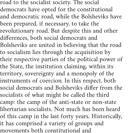
road to the socialist society. The social
democrats have opted for the constitutional
and democratic road, while the Bolsheviks have
been prepared, if necessary, to take the
revolutionary road. But despite this and other
differences, both social democrats and
Bolsheviks are united in believing that the road
to socialism lies through the acquisition by
their respective parties of the political power of
the State, the institution claiming, within its
territory, sovereignty and a monopoly of the
instruments of coercion. In this respect, both
social democrats and Bolsheviks differ from the
socialists of what might be called the third
camp: the camp of the anti-state or non-state
libertarian socialists. Not much has been heard
of this camp in the last forty years. Historically,
it has comprised a variety of groups and
movements both constitutional and