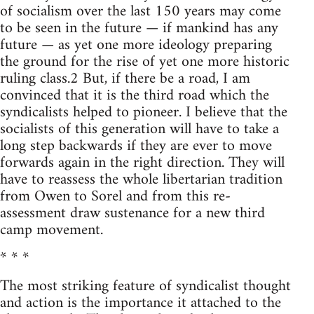
of socialism over the last 150 years may come
to be seen in the future — if mankind has any
future — as yet one more ideology preparing
the ground for the rise of yet one more historic
ruling class.2 But, if there be a road, I am
convinced that it is the third road which the
syndicalists helped to pioneer. I believe that the
socialists of this generation will have to take a
long step backwards if they are ever to move
forwards again in the right direction. They will
have to reassess the whole libertarian tradition
from Owen to Sorel and from this re-
assessment draw sustenance for a new third
camp movement.
* * *
The most striking feature of syndicalist thought
and action is the importance it attached to the