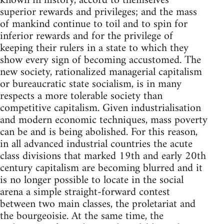
known in history, accord to themselves
superior rewards and privileges; and the mass
of mankind continue to toil and to spin for
inferior rewards and for the privilege of
keeping their rulers in a state to which they
show every sign of becoming accustomed. The
new society, rationalized managerial capitalism
or bureaucratic state socialism, is in many
respects a more tolerable society than
competitive capitalism. Given industrialisation
and modern economic techniques, mass poverty
can be and is being abolished. For this reason,
in all advanced industrial countries the acute
class divisions that marked 19th and early 20th
century capitalism are becoming blurred and it
is no longer possible to locate in the social
arena a simple straight-forward contest
between two main classes, the proletariat and
the bourgeoisie. At the same time, the