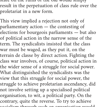
state on the ruins of the old would simply
result in the perpetuation of class rule over the
proletariat in a new form.
This view implied a rejection not only of
parliamentary action — the contesting of
elections for bourgeois parliaments — but also
of political action in the narrow sense of the
term. The syndicalists insisted that the class
war must be waged, as they put it, on the
terrain de classe by direct action. Fighting the
class war involves, of course, political action in
the wider sense of a struggle for social power.
What distinguished the syndicalists was the
view that this struggle for social power, the
struggle to achieve proletarian ascendancy, did
not involve setting up a specialised political
organisation, to wit, a political party. On the
contrary, quite the reverse. To try to achieve