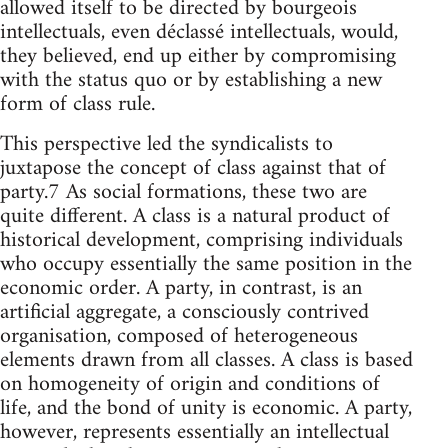
allowed itself to be directed by bourgeois
intellectuals, even déclassé intellectuals, would,
they believed, end up either by compromising
with the status quo or by establishing a new
form of class rule.
This perspective led the syndicalists to
juxtapose the concept of class against that of
party.7 As social formations, these two are
quite different. A class is a natural product of
historical development, comprising individuals
who occupy essentially the same position in the
economic order. A party, in contrast, is an
artificial aggregate, a consciously contrived
organisation, composed of heterogeneous
elements drawn from all classes. A class is based
on homogeneity of origin and conditions of
life, and the bond of unity is economic. A party,
however, represents essentially an intellectual