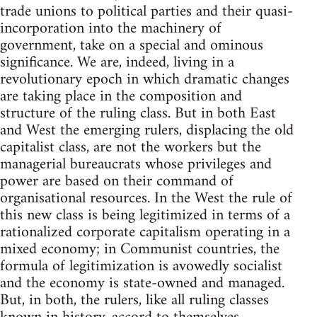
trade unions to political parties and their quasi-
incorporation into the machinery of
government, take on a special and ominous
significance. We are, indeed, living in a
revolutionary epoch in which dramatic changes
are taking place in the composition and
structure of the ruling class. But in both East
and West the emerging rulers, displacing the old
capitalist class, are not the workers but the
managerial bureaucrats whose privileges and
power are based on their command of
organisational resources. In the West the rule of
this new class is being legitimized in terms of a
rationalized corporate capitalism operating in a
mixed economy; in Communist countries, the
formula of legitimization is avowedly socialist
and the economy is state-owned and managed.
But, in both, the rulers, like all ruling classes