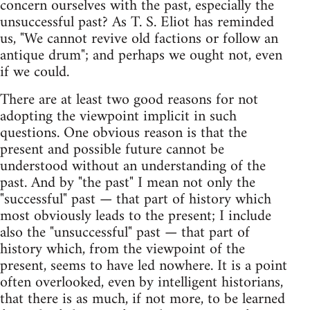
concern ourselves with the past, especially the
unsuccessful past? As T. S. Eliot has reminded
us, "We cannot revive old factions or follow an
antique drum"; and perhaps we ought not, even
if we could.
There are at least two good reasons for not
adopting the viewpoint implicit in such
questions. One obvious reason is that the
present and possible future cannot be
understood without an understanding of the
past. And by "the past" I mean not only the
"successful" past — that part of history which
most obviously leads to the present; I include
also the "unsuccessful" past — that part of
history which, from the viewpoint of the
present, seems to have led nowhere. It is a point
often overlooked, even by intelligent historians,
that there is as much, if not more, to be learned