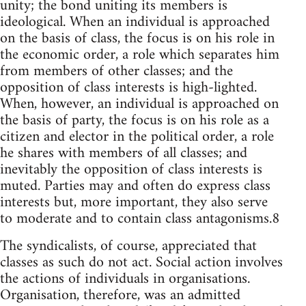
unity; the bond uniting its members is
ideological. When an individual is approached
on the basis of class, the focus is on his role in
the economic order, a role which separates him
from members of other classes; and the
opposition of class interests is high-lighted.
When, however, an individual is approached on
the basis of party, the focus is on his role as a
citizen and elector in the political order, a role
he shares with members of all classes; and
inevitably the opposition of class interests is
muted. Parties may and often do express class
interests but, more important, they also serve
to moderate and to contain class antagonisms.8
The syndicalists, of course, appreciated that
classes as such do not act. Social action involves
the actions of individuals in organisations.
Organisation, therefore, was an admitted