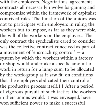
with the employers. Negotiations, agreements,
contracts all necessarily involve bargaining and
compromise within the framework of capitalist
contrived rules. The function of the unions was
not to participate with employers in ruling the
workers but to impose, as far as they were able,
the will of the workers on the employers. The
only contract the syndicalists cared to consider
was the collective contract conceived as part of
a movement of "encroaching control" — a
system by which the workers within a factory
or shop would undertake a specific amount of
work in return for a lump sum, to be allocated
by the work-group as it saw fit, on conditions
that the employers abdicated their control of
the productive process itself.11 After a period
of vigorous pursuit of such tactics, the workers
in their unions would, it was envisaged, have
won sufficient power to make a successful