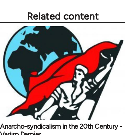
Related content
Anarcho-syndicalism in the 20th Century -
Vadim Damier