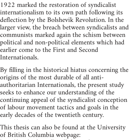
1922 marked the restoration of syndicalist
internationalism to its own path following its
deflection by the Bolshevik Revolution. In the
larger view, the breach between syndicalists and
communists marked again the schism between
political and non-political elements which had
earlier come to the First and Second
Internationals.
By filling in the historical hiatus concerning the
origins of the most durable of all anti-
authoritarian Internationals, the present study
seeks to enhance our understanding of the
continuing appeal of the syndicalist conception
of labour movement tactics and goals in the
early decades of the twentieth century.
This thesis can also be found at the University
of British Columbia webpage: