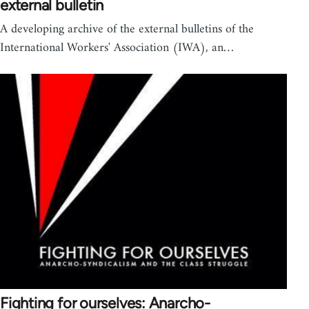
external bulletin
A developing archive of the external bulletins of the
International Workers' Association (IWA), an…
Fighting for ourselves: Anarcho-