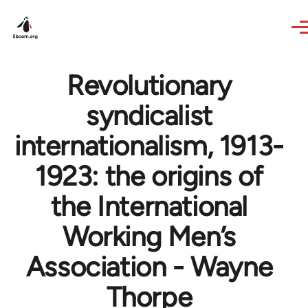
Skip to main content
Revolutionary
syndicalist
internationalism, 1913-
1923: the origins of
the International
Working Men’s
Association - Wayne
Thorpe