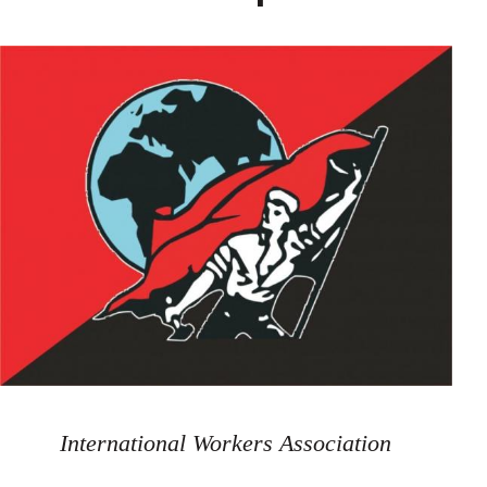
International Workers Association