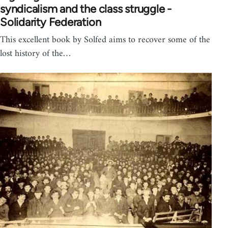
syndicalism and the class struggle -
Solidarity Federation
This excellent book by Solfed aims to recover some of the
lost history of the…