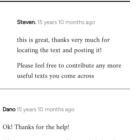
Steven.
15 years 10 months ago
In
reply
this is great, thanks very much for
to
locating the text and posting it!
Welcome
by
Please feel free to contribute any more
libcom.org
useful texts you come across
Dano
15 years 10 months ago
In
reply
Ok! Thanks for the help!
to
Welcome