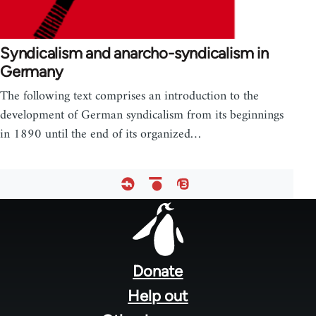
Syndicalism and anarcho-syndicalism in
Germany
The following text comprises an introduction to the
development of German syndicalism from its beginnings
in 1890 until the end of its organized…
Footer
menu
Donate
Help out