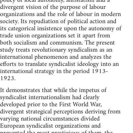
policy of local autonomy, antistatism and a
divergent vision of the purpose of labour
organizations and the role of labour in modern
society. Its repudiation of political action and
its categorical insistence upon the autonomy of
trade union organizations set it apart from
both socialism and communism. The present
study treats revolutionary syndicalism as an
international phenomenon and analyzes the
efforts to translate syndicalist ideology into an
international strategy in the period 1913-
1923.
It demonstrates that while the impetus of
syndicalist internationalism had clearly
developed prior to the First World War,
divergent strategical perceptions deriving from
varying national circumstances divided
European syndicalist organizations and