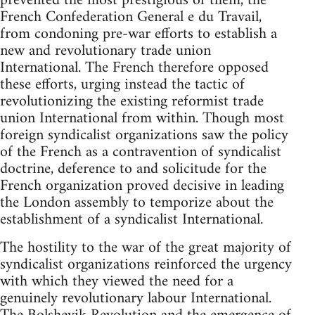
prevented the most prestigious of them, the
French Confederation General e du Travail,
from condoning pre-war efforts to establish a
new and revolutionary trade union
International. The French therefore opposed
these efforts, urging instead the tactic of
revolutionizing the existing reformist trade
union International from within. Though most
foreign syndicalist organizations saw the policy
of the French as a contravention of syndicalist
doctrine, deference to and solicitude for the
French organization proved decisive in leading
the London assembly to temporize about the
establishment of a syndicalist International.
The hostility to the war of the great majority of
syndicalist organizations reinforced the urgency
with which they viewed the need for a
genuinely revolutionary labour International.