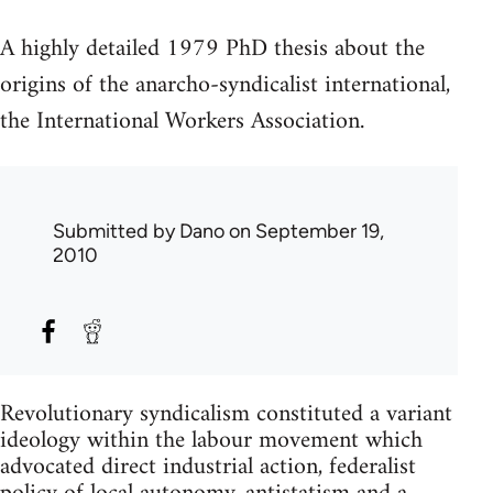
A highly detailed 1979 PhD thesis about the
origins of the anarcho-syndicalist international,
the International Workers Association.
Submitted by
Dano
on September 19,
2010
Revolutionary syndicalism constituted a variant
ideology within the labour movement which
advocated direct industrial action, federalist