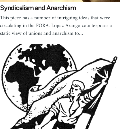
Syndicalism and Anarchism
This piece has a number of intriguing ideas that were
circulating in the FORA. Lopez Arango counterposes a
static view of unions and anarchism to…