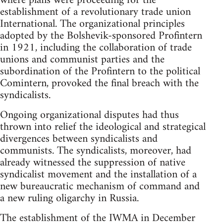
where plans were proceeding for the
establishment of a revolutionary trade union
International. The organizational principles
adopted by the Bolshevik-sponsored Profintern
in 1921, including the collaboration of trade
unions and communist parties and the
subordination of the Profintern to the political
Comintern, provoked the final breach with the
syndicalists.
Ongoing organizational disputes had thus
thrown into relief the ideological and strategical
divergences between syndicalists and
communists. The syndicalists, moreover, had
already witnessed the suppression of native
syndicalist movement and the installation of a
new bureaucratic mechanism of command and
a new ruling oligarchy in Russia.
The establishment of the IWMA in December