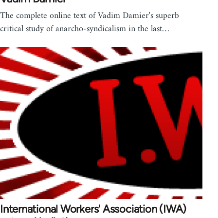
The complete online text of Vadim Damier's superb
critical study of anarcho-syndicalism in the last…
International Workers' Association (IWA)