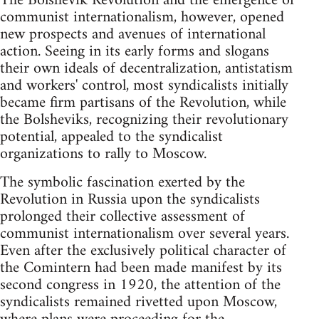
The Bolshevik Revolution and the emergence of
communist internationalism, however, opened
new prospects and avenues of international
action. Seeing in its early forms and slogans
their own ideals of decentralization, antistatism
and workers' control, most syndicalists initially
became firm partisans of the Revolution, while
the Bolsheviks, recognizing their revolutionary
potential, appealed to the syndicalist
organizations to rally to Moscow.
The symbolic fascination exerted by the
Revolution in Russia upon the syndicalists
prolonged their collective assessment of
communist internationalism over several years.
Even after the exclusively political character of
the Comintern had been made manifest by its
second congress in 1920, the attention of the
syndicalists remained rivetted upon Moscow,