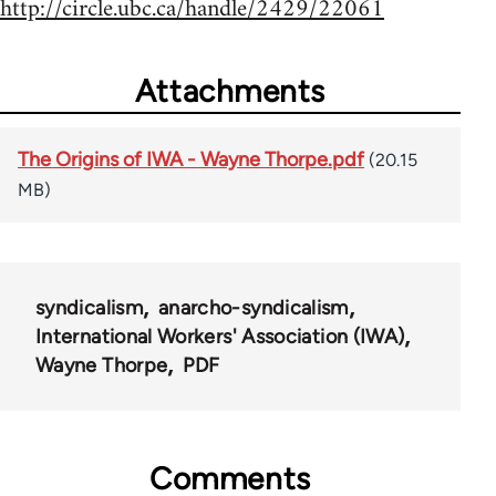
http://circle.ubc.ca/handle/2429/22061
Attachments
The Origins of IWA - Wayne Thorpe.pdf
(20.15
MB)
syndicalism
anarcho-syndicalism
International Workers' Association (IWA)
Wayne Thorpe
PDF
Comments