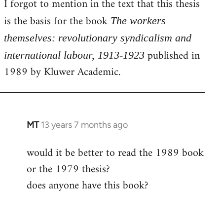
I forgot to mention in the text that this thesis
by
is the basis for the book
libcom.org
The workers
themselves: revolutionary syndicalism and
published in
international labour, 1913-1923
1989 by Kluwer Academic.
MT
13 years 7 months ago
In
reply
would it be better to read the 1989 book
to
or the 1979 thesis?
Welcome
by
does anyone have this book?
libcom.org