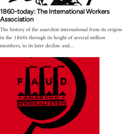
1860-today: The International Workers
Association
The history of the anarchist international from its origins
in the 1860s through its height of several million
members, to its later decline and…