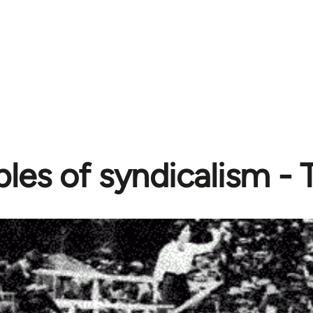
iples of syndicalism 