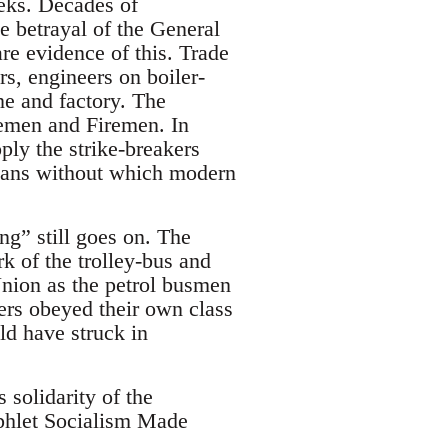
eeks. Decades of
e betrayal of the General
are evidence of this. Trade
rs, engineers on boiler-
ne and factory. The
emen and Firemen. In
pply the strike-breakers
means without which modern
g” still goes on. The
 of the trolley-bus and
ion as the petrol busmen
ers obeyed their own class
ld have struck in
 solidarity of the
phlet Socialism Made