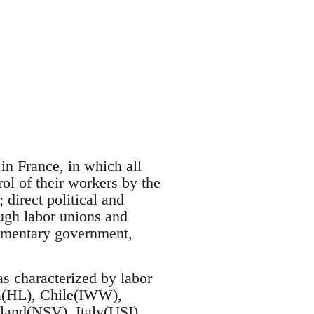
n France, in which all
ol of their workers by the
 direct political and
gh labor unions and
liamentary government,
 characterized by labor
ca(HL), Chile(IWW),
and(NSV), Italy(USI),