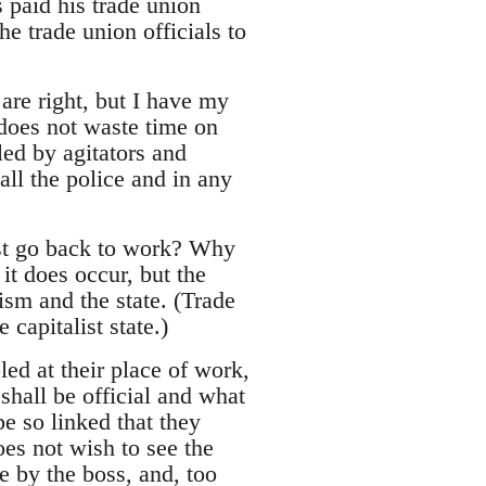
s paid his trade union
he trade union officials to
are right, but I have my
does not waste time on
ed by agitators and
all the police and in any
must go back to work? Why
t does occur, but the
ism and the state. (Trade
 capitalist state.)
led at their place of work,
shall be official and what
be so linked that they
es not wish to see the
me by the boss, and, too