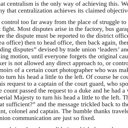
hat centralism is the only way of achieving this. We
 that centralization achieves its claimed objectiv
 control too far away from the place of struggle to 
t fight. Most disputes arise in the factory, bus ga
e the dispute must be reported to the district offic
a office) then to head office, then back again, th
ding disputes” devised by trade union ‘leaders’ an
ssing motion, until everyone forgets the original cau
r is not allowed any direct approach to, or contro
oirs of a certain court photographer who was maki
o turn his head a little to the left. Of course he co
is request to a captain of the court guard, who sp
he count passed the request to a duke and he had a
ial Majesty to turn his head a little to the left. T
at sufficient?” and the message trickled back to t
nt, colonel and captain. The humble thanks travel
union communication are just so fixed.