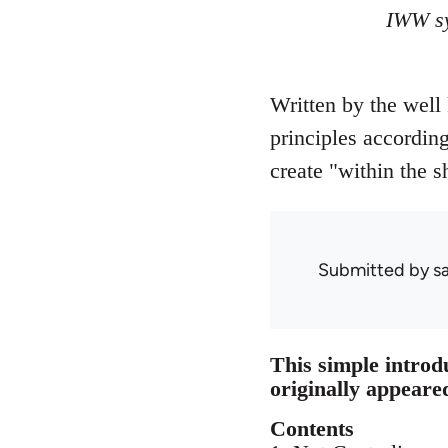
IWW sy
Written by the well
principles accordin
create "within the sh
Submitted by
s
This simple introd
originally appeare
Contents