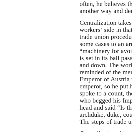
often, he believes t
another way and deny
Centralization takes
workers’ side in tha
trade union procedur
some cases to an are
“machinery for avoi
is set in its ball pa
and down. The worke
reminded of the mem
Emperor of Austria t
emperor, so he put h
spoke to a count, t
who begged his Imper
head and said “Is th
archduke, duke, cou
The steps of trade 