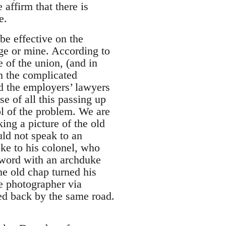
 affirm that there is
e.
be effective on the
rage or mine. According to
e of the union, (and in
en the complicated
d the employers’ lawyers
se of all this passing up
l of the problem. We are
ng a picture of the old
uld not speak to an
oke to his colonel, who
 word with an archduke
he old chap turned his
he photographer via
ed back by the same road.