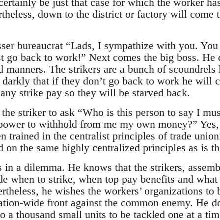
certainly be just that case for which the worker ha
theless, down to the district or factory will come t
sser bureaucrat “Lads, I sympathize with you. You 
t go back to work!” Next comes the big boss. He 
manners. The strikers are a bunch of scoundrels l
 darkly that if they don’t go back to work he will c
any strike pay so they will be starved back.
o the striker to ask “Who is this person to say I 
power to withhold from me my own money?” Yes, i
 trained in the centralist principles of trade union
 on the same highly centralized principles as is the
s in a dilemma. He knows that the strikers, assemb
de when to strike, when top pay benefits and what 
ertheless, he wishes the workers’ organizations to 
nation-wide front against the common enemy. He do
nto a thousand small units to be tackled one at a ti