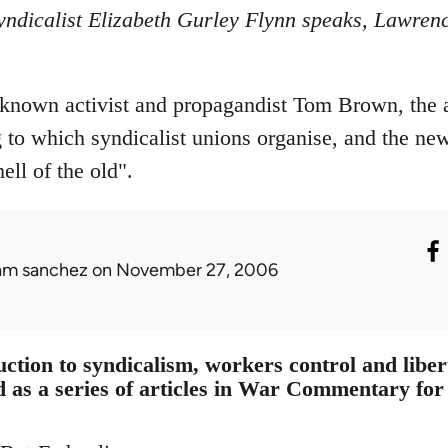
ndicalist Elizabeth Gurley Flynn speaks, Lawrenc
 known activist and propagandist Tom Brown, the ar
g to which syndicalist unions organise, and the new
ell of the old".
am sanchez
on November 27, 2006
uction to syndicalism, workers control and lib
d as a series of articles in War Commentary fo