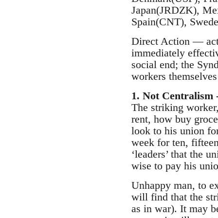
Japan(JRDZK), Mex
Spain(CNT), Swede
Direct Action — acti
immediately effective
social end; the Synd
workers themselves 
1. Not Centralism 
The striking worker
rent, how buy grocer
look to his union fo
week for ten, fifte
‘leaders’ that the u
wise to pay his unio
Unhappy man, to exp
will find that the s
as in war). It may b