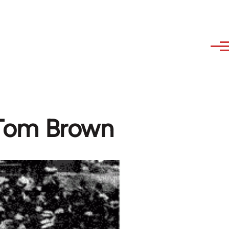
- Tom Brown