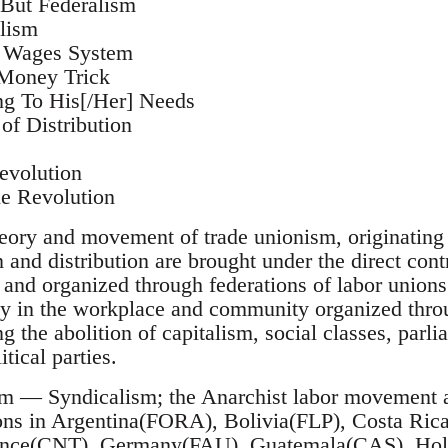
 But Federalism
lism
e Wages System
 Money Trick
ng To His[/Her] Needs
of Distribution
evolution
he Revolution
ory and movement of trade unionism, originating i
and distribution are brought under the direct contr
, and organized through federations of labor unions;
 in the workplace and community organized throu
ng the abolition of capitalism, social classes, par
tical parties.
m — Syndicalism; the Anarchist labor movement as
ions in Argentina(FORA), Bolivia(FLP), Costa Ri
nce(CNT), Germany(FAU), Guatemala(CAS), Holl