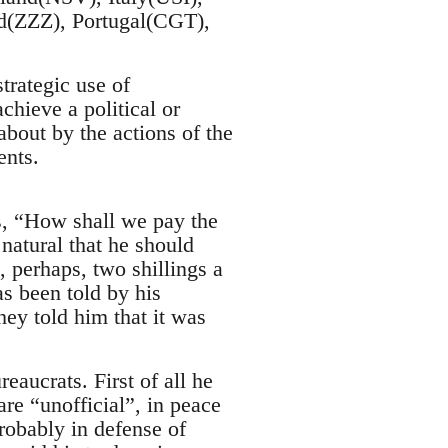
(ZZZ), Portugal(CGT),
trategic use of
achieve a political or
about by the actions of the
ents.
s, “How shall we pay the
natural that he should
, perhaps, two shillings a
s been told by his
hey told him that it was
aucrats. First of all he
are “unofficial”, in peace
probably in defense of