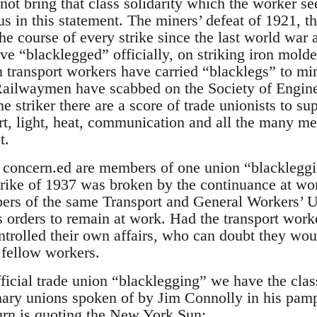
not bring that class solidarity which the worker s
s in this statement. The miners’ defeat of 1921, th
he course of every strike since the last world war 
e “blacklegged” officially, on striking iron molde
 transport workers have carried “blacklegs” to mi
Railwaymen have scabbed on the Society of Engin
ne striker there are a score of trade unionists to su
rt, light, heat, communication and all the many 
t.
concern.ed are members of one union “blackleggin
ike of 1937 was broken by the continuance at work
s of the same Transport and General Workers’ Un
orders to remain at work. Had the transport work
ntrolled their own affairs, who can doubt they wou
r fellow workers.
official trade union “blacklegging” we have the class
nary unions spoken of by Jim Connolly in his pam
urn is quoting the New York Sun: