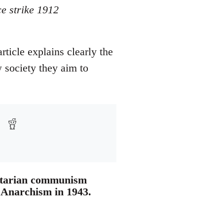
e strike 1912
ticle explains clearly the
 society they aim to
ertarian communism
r Anarchism in 1943.