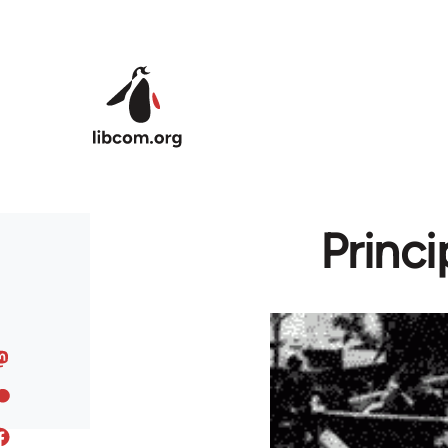
Skip to main content
Princ