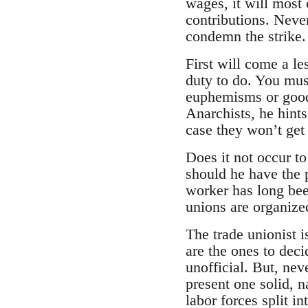
wages, it will most 
contributions. Never
condemn the strike.
First will come a le
duty to do. You mus
euphemisms or good 
Anarchists, he hints
case they won’t get 
Does it not occur t
should he have the 
worker has long been
unions are organized
The trade unionist i
are the ones to deci
unofficial. But, nev
present one solid, 
labor forces split i