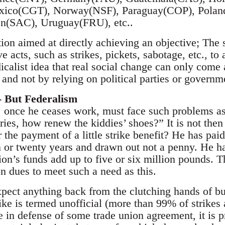
ico(CGT), Norway(NSF), Paraguay(COP), Poland
n(SAC), Uruguay(FRU), etc..
on aimed at directly achieving an objective; The s
 acts, such as strikes, pickets, sabotage, etc., to 
icalist idea that real social change can only come 
and not by relying on political parties or governm
- But Federalism
, once he ceases work, must face such problems a
ies, how renew the kiddies’ shoes?” It is not then 
r the payment of a little strike benefit? He has paid
en or twenty years and drawn out not a penny. He ha
nion’s funds add up to five or six million pounds. T
n dues to meet such a need as this.
ect anything back from the clutching hands of bure
trike is termed unofficial (more than 99% of strikes 
e in defense of some trade union agreement, it is 