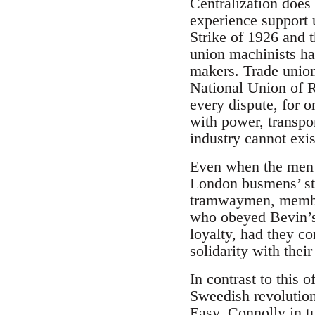
Centralization does 
experience support u
Strike of 1926 and t
union machinists hav
makers. Trade union
National Union of 
every dispute, for o
with power, transpo
industry cannot exis
Even when the men 
London busmens’ str
tramwaymen, member
who obeyed Bevin’s 
loyalty, had they co
solidarity with thei
In contrast to this 
Sweedish revolutio
Easy. Connolly in t