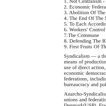
1. Not Centralism -
2. Economic Federa
3. Abolition Of Th
4. The End Of The
5. To Each Accordi
6. Workers' Control 
7.The Commune
8. Defending The R
9. First Fruits Of T
Syndicalism — a the
means of production 
use of direct action
economic democracy
federations, includi
bureaucracy and poli
Anarcho-Syndicalis
unions and federat
Denmark(USP), Fra