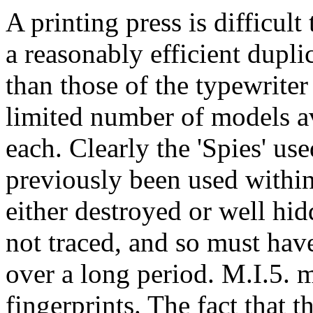
A printing press is difficult
a reasonably efficient dupli
than those of the typewriter 
limited number of models av
each. Clearly the 'Spies' us
previously been used withi
either destroyed or well hi
not traced, and so must hav
over a long period. M.I.5. 
fingerprints. The fact that t