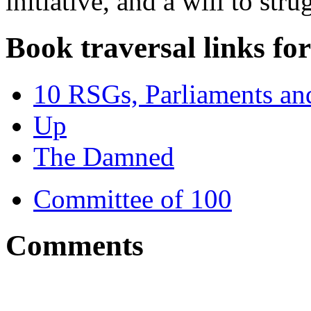
initiative, and a will to stru
Book traversal links fo
10 RSGs, Parliaments and
Up
The Damned
Committee of 100
Comments