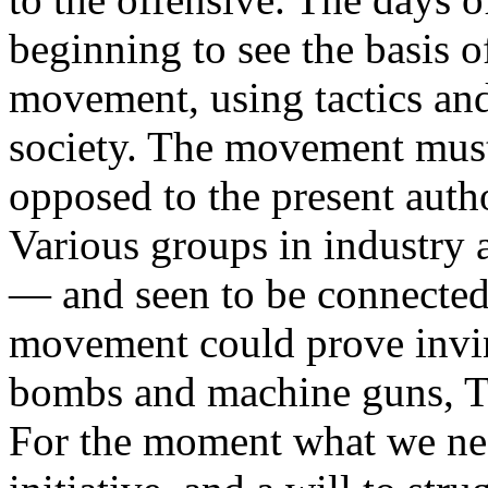
beginning to see the basis 
movement, using tactics an
society. The movement must
opposed to the present autho
Various groups in industry
— and seen to be connected.
movement could prove invi
bombs and machine guns, T
For the moment what we nee