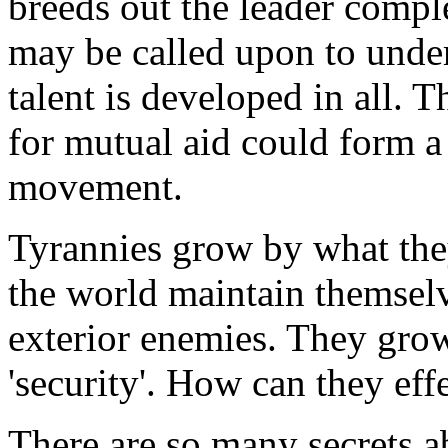
breeds out the leader comp
may be called upon to under
talent is developed in all.
for mutual aid could form a 
movement.
Tyrannies grow by what they
the world maintain themselv
exterior enemies. They grow
'security'. How can they eff
There are so many secrets 