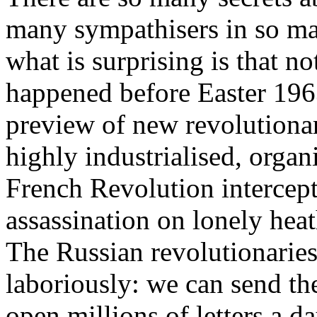
many sympathisers in so ma
what is surprising is that no
happened before Easter 196
preview of new revolutionar
highly industrialised, organ
French Revolution intercep
assassination on lonely heat
The Russian revolutionaries 
laboriously: we can send t
open millions of letters a da