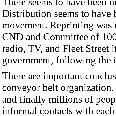
There seems to have been no
Distribution seems to have 
movement. Reprinting was u
CND and Committee of 100 
radio, TV, and Fleet Street it
government, following the i
There are important conclu
conveyor belt organization.
and finally millions of peo
informal contacts with each 