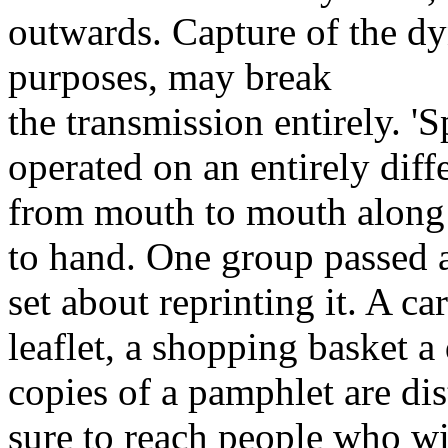
outwards. Capture of the dy
purposes, may break
the transmission entirely. '
operated on an entirely dif
from mouth to mouth along
to hand. One group passed a
set about reprinting it. A c
leaflet, a shopping basket a
copies of a pamphlet are dis
sure to reach people who wi