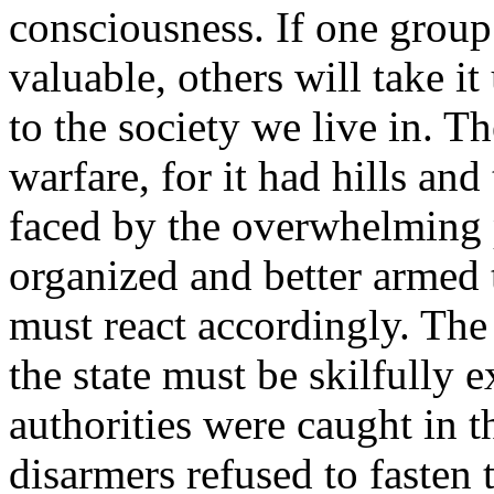
consciousness. If one group t
valuable, others will take i
to the society we live in. 
warfare, for it had hills and 
faced by the overwhelming p
organized and better armed t
must react accordingly. The
the state must be skilfully 
authorities were caught in 
disarmers refused to fasten t