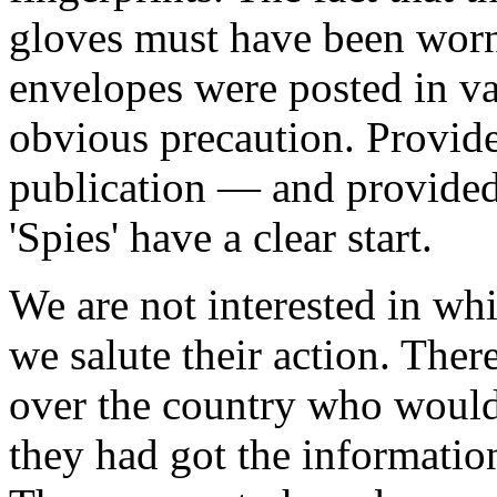
gloves must have been worn.
envelopes were posted in va
obvious precaution. Provide
publication — and provided
'Spies' have a clear start.
We are not interested in wh
we salute their action. Ther
over the country who would h
they had got the informatio