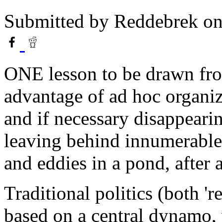
Submitted by
Reddebrek
on
ONE lesson to be drawn from
advantage of ad hoc organiz
and if necessary disappeari
leaving behind innumerable c
and eddies in a pond, after 
Traditional politics (both 'r
based on a central dynamo, 