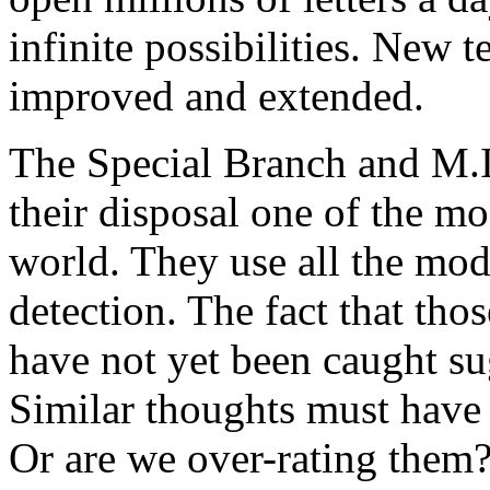
infinite possibilities. New 
improved and extended.
The Special Branch and M.I.
their disposal one of the mos
world. They use all the mod
detection. The fact that th
have not yet been caught sug
Similar thoughts must have 
Or are we over-rating them?