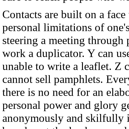
Contacts are built on a face
personal limitations of one'
steering a meeting through 
work a duplicator. Y can use
unable to write a leaflet. Z 
cannot sell pamphlets. Ever
there is no need for an elab
personal power and glory get 
anonymously and skilfully i