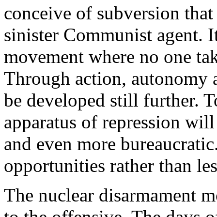
conceive of subversion that
sinister Communist agent. It
movement where no one take
Through action, autonomy an
be developed still further. T
apparatus of repression wil
and even more bureaucratic.
opportunities rather than le
The nuclear disarmament mo
to the offensive. The days o