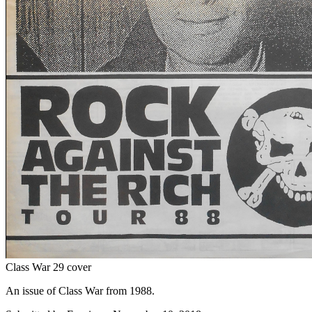
Class War 29 cover
An issue of Class War from 1988.