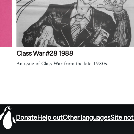
Class War #28 1988
An issue of Class War from the late 1980s.
Donate
Help out
Other languages
Site no