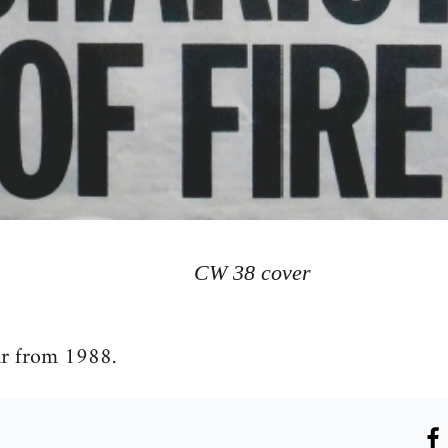
CW 38 cover
ar from 1988.