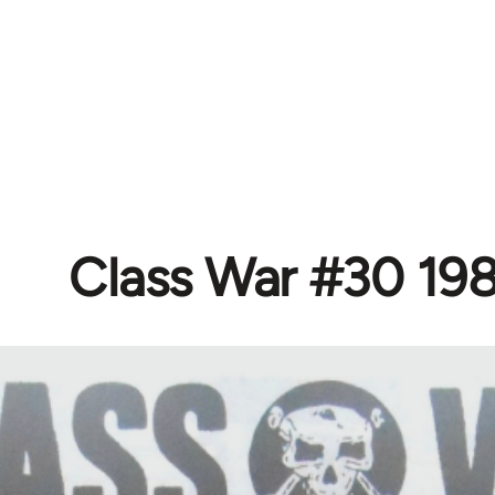
Class War #30 19