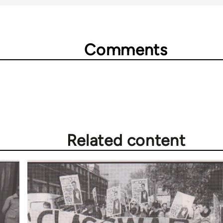
Comments
Related content