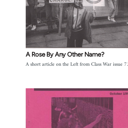
A Rose By Any Other Name?
A short article on the Left from Class War issue 7