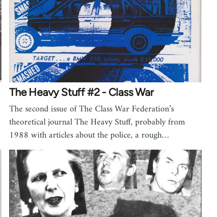
The Heavy Stuff #2 - Class War
The second issue of The Class War Federation’s
theoretical journal The Heavy Stuff, probably from
1988 with articles about the police, a rough…