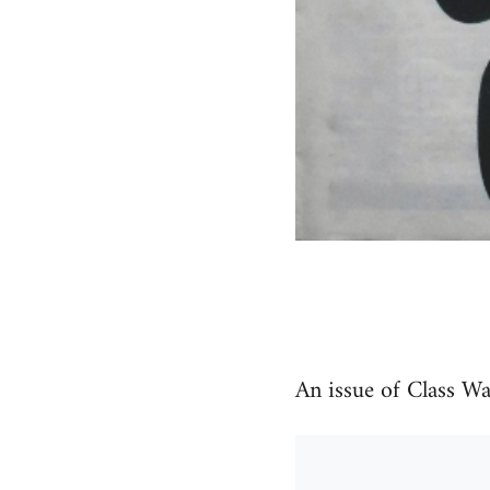
An issue of Class W