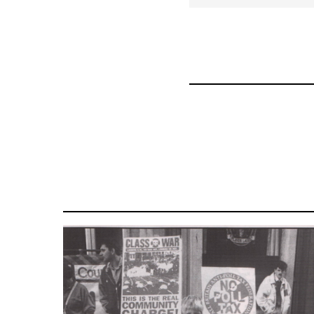
for
63705