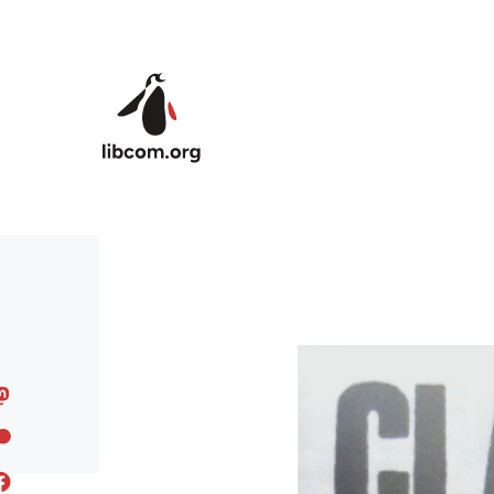
Skip to main content