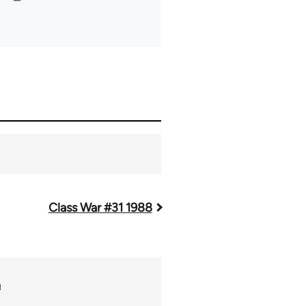
Class War #31 1988
m