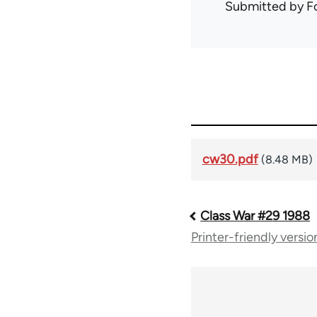
Submitted by
F
cw30.pdf
(8.48 MB)
Class War #29 1988
Book
Printer-friendly versio
traversal
links