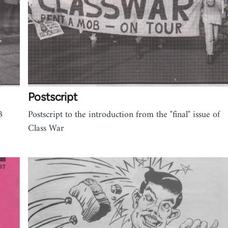
Postscript
3
Postscript to the introduction from the "final" issue of
Class War