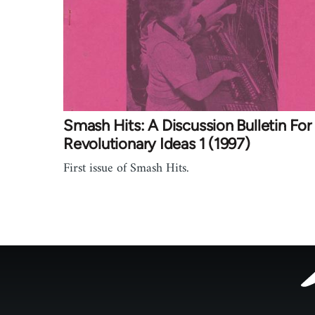
Smash Hits: A Discussion Bulletin For
Revolutionary Ideas 1 (1997)
First issue of Smash Hits.
Footer