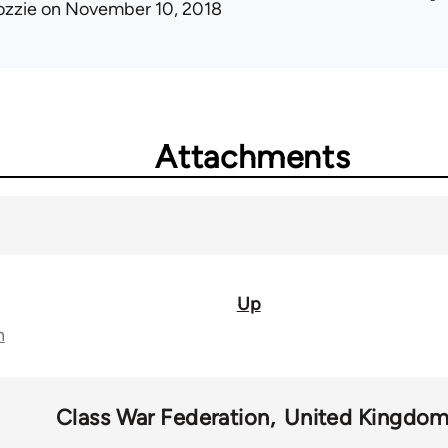
ozzie
on November 10, 2018
Attachments
Up
n
Class War Federation
United Kingdo