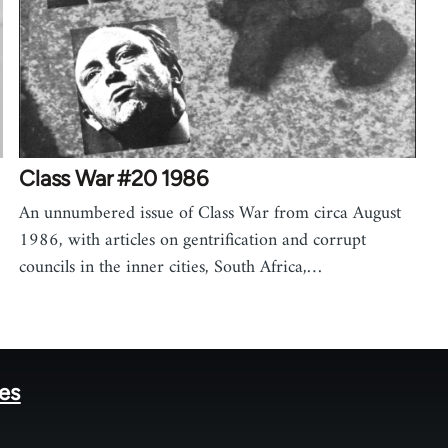
Class War #20 1986
An unnumbered issue of Class War from circa August
1986, with articles on gentrification and corrupt
councils in the inner cities, South Africa,…
tes