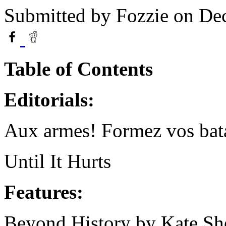
Submitted by
Fozzie
on Dec
Table of Contents
Editorials:
Aux armes! Formez vos bata
Until It Hurts
Features:
Beyond History by Kate Sh