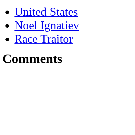
United States
Noel Ignatiev
Race Traitor
Comments