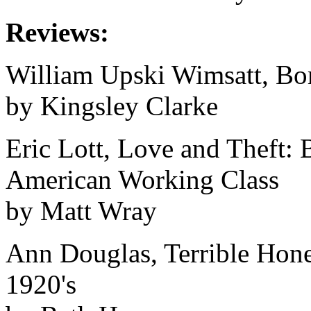
Reviews:
William Upski Wimsatt, Bo
by Kingsley Clarke
Eric Lott, Love and Theft: 
American Working Class
by Matt Wray
Ann Douglas, Terrible Hone
1920's