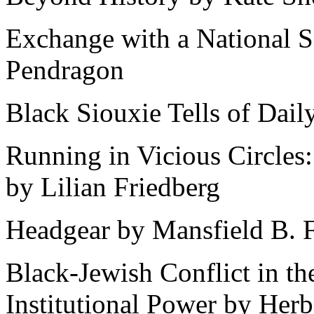
Exchange with a National So
Pendragon
Black Siouxie Tells of Dail
Running in Vicious Circles
by Lilian Friedberg
Headgear by Mansfield B. F
Black-Jewish Conflict in th
Institutional Power by Herb