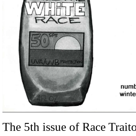
The 5th issue of Race Trait