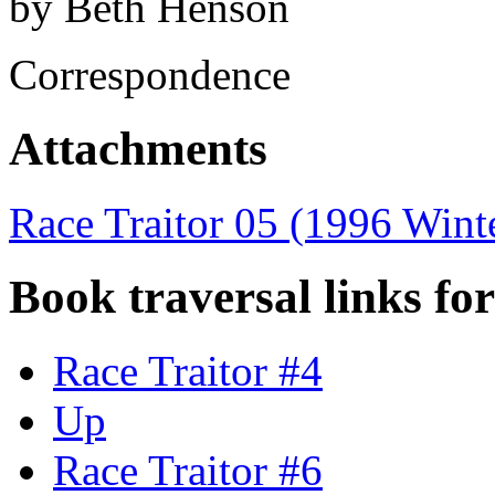
by Beth Henson
Correspondence
Attachments
Race Traitor 05 (1996 Wint
Book traversal links fo
Race Traitor #4
Up
Race Traitor #6