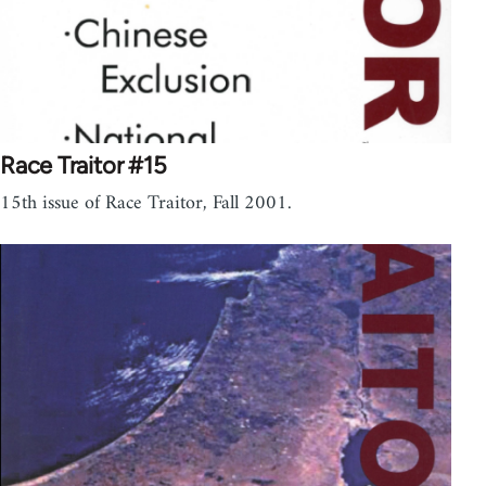
Race Traitor #15
15th issue of Race Traitor, Fall 2001.