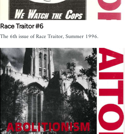
Race Traitor #6
The 6th issue of Race Traitor, Summer 1996.