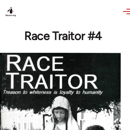
Skip to main content
Race Traitor #4