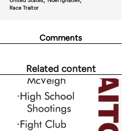
United States
Noel Ignatiev
52257
Race Traitor
Comments
Related content