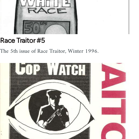
Race Traitor #5
The 5th issue of Race Traitor, Winter 1996.