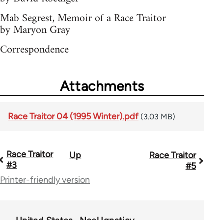
Mab Segrest, Memoir of a Race Traitor
by Maryon Gray
Correspondence
Attachments
Race Traitor 04 (1995 Winter).pdf
(3.03 MB)
Race Traitor
Up
Race Traitor
Book
#3
#5
traversal
Printer-friendly version
links
for