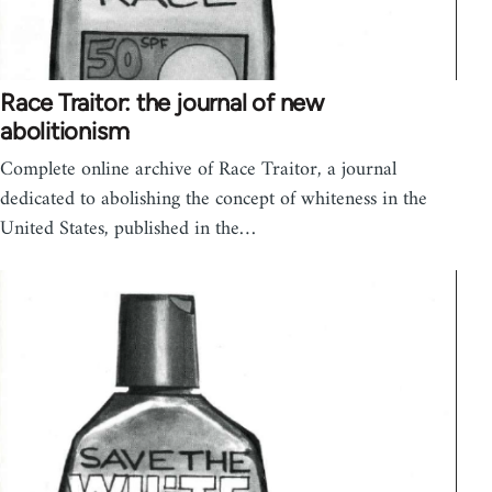
Race Traitor: the journal of new
abolitionism
Complete online archive of Race Traitor, a journal
dedicated to abolishing the concept of whiteness in the
United States, published in the…