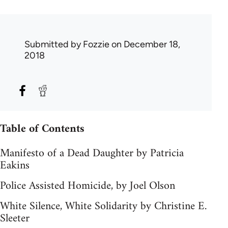
Submitted by
Fozzie
on December 18,
2018
Table of Contents
Manifesto of a Dead Daughter by Patricia
Eakins
Police Assisted Homicide, by Joel Olson
White Silence, White Solidarity by Christine E.
Sleeter