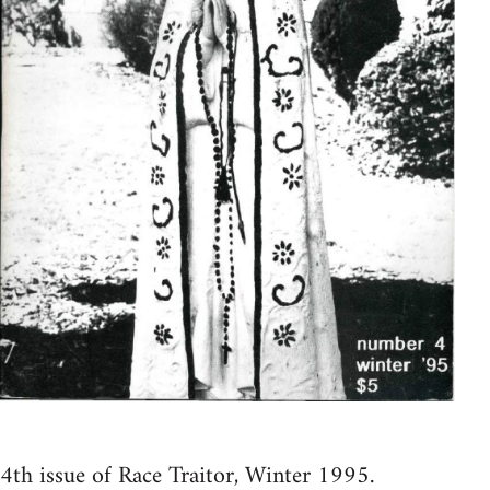
4th issue of Race Traitor, Winter 1995.