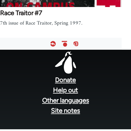
Race Traitor #7
7th issue of Race Traitor, Spring 1997.
Footer
menu
Donate
Help out
Other languages
Site notes