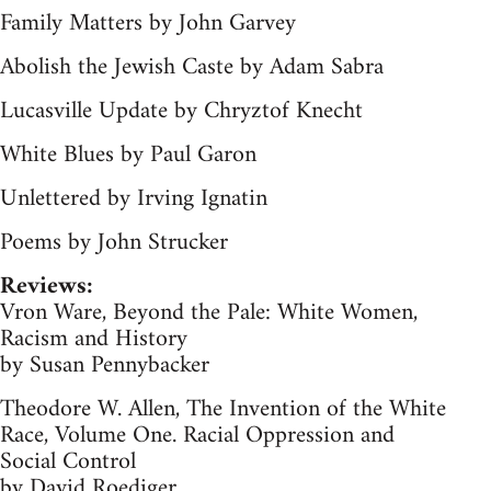
Family Matters by John Garvey
Abolish the Jewish Caste by Adam Sabra
Lucasville Update by Chryztof Knecht
White Blues by Paul Garon
Unlettered by Irving Ignatin
Poems by John Strucker
Reviews:
Vron Ware, Beyond the Pale: White Women,
Racism and History
by Susan Pennybacker
Theodore W. Allen, The Invention of the White
Race, Volume One. Racial Oppression and
Social Control
by David Roediger