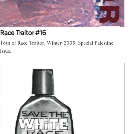
Race Traitor #16
16th of Race Traitor, Winter 2005. Special Palestine
issue.