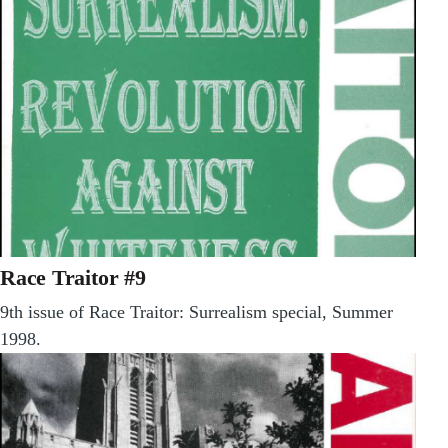
Race Traitor #9
9th issue of Race Traitor: Surrealism special, Summer
1998.