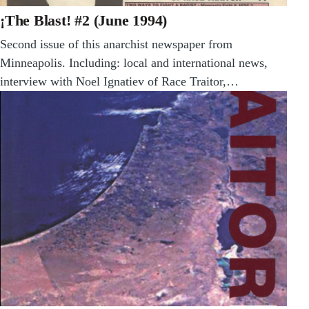
¡The Blast! #2 (June 1994)
Second issue of this anarchist newspaper from
Minneapolis. Including: local and international news,
interview with Noel Ignatiev of Race Traitor,…