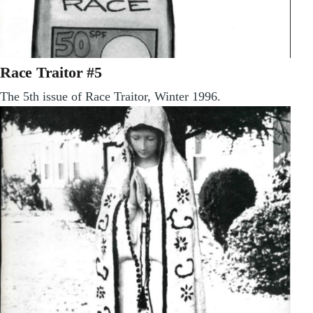
Race Traitor #5
The 5th issue of Race Traitor, Winter 1996.