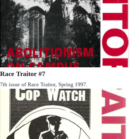
Race Traitor #7
7th issue of Race Traitor, Spring 1997.