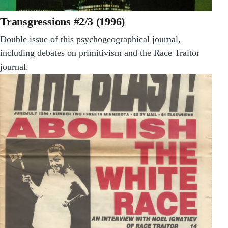
Transgressions #2/3 (1996)
Double issue of this psychogeographical journal,
including debates on primitivism and the Race Traitor
journal.