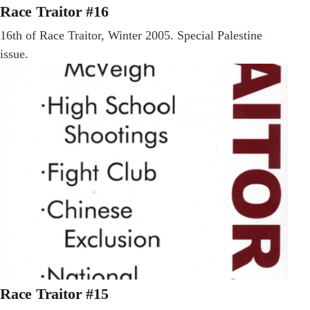
Race Traitor #16
16th of Race Traitor, Winter 2005. Special Palestine
issue.
Race Traitor #15