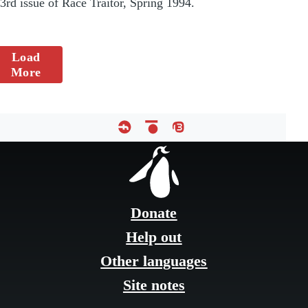
3rd issue of Race Traitor, Spring 1994.
Load
More
Footer
menu
Donate
Help out
Other languages
Site notes