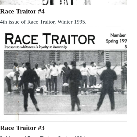
Race Traitor #4
4th issue of Race Traitor, Winter 1995.
Race Traitor #3