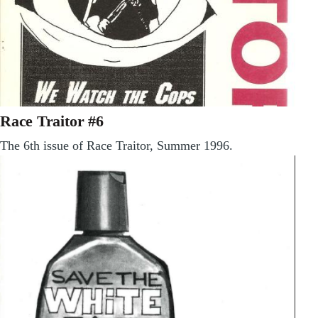
Race Traitor #6
The 6th issue of Race Traitor, Summer 1996.