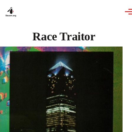
Skip to main content
Race Traitor