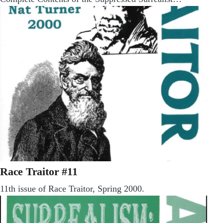
Race Traitor #11
11th issue of Race Traitor, Spring 2000.