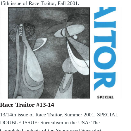
15th issue of Race Traitor, Fall 2001.
Race Traitor #13-14
13/14th issue of Race Traitor, Summer 2001. SPECIAL
DOUBLE ISSUE: Surrealism in the USA: The
Complete Contents of the Suppressed Surrealist…