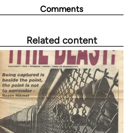
Comments
Related content