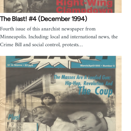
The Blast! #4 (December 1994)
Fourth issue of this anarchist newspaper from
Minneapolis. Including: local and international news, the
Crime Bill and social control, protests…