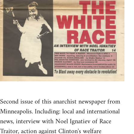
Second issue of this anarchist newspaper from
Minneapolis. Including: local and international
news, interview with Noel Ignatiev of Race
Traitor, action against Clinton's welfare