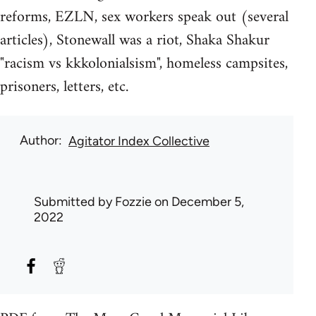
reforms, EZLN, sex workers speak out (several
articles), Stonewall was a riot, Shaka Shakur
"racism vs kkkolonialsism", homeless campsites,
prisoners, letters, etc.
Author
Agitator Index Collective
Submitted by
Fozzie
on December 5,
2022