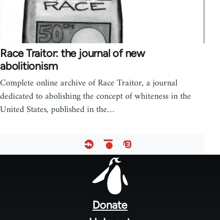
Race Traitor: the journal of new
abolitionism
Complete online archive of Race Traitor, a journal
dedicated to abolishing the concept of whiteness in the
United States, published in the…
Footer
menu
Donate