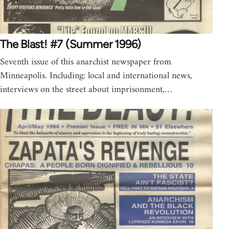
The Blast! #7 (Summer 1996)
Seventh issue of this anarchist newspaper from
Minneapolis. Including: local and international news,
interviews on the street about imprisonment,…