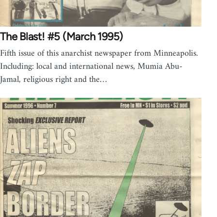
The Blast! #5 (March 1995)
Fifth issue of this anarchist newspaper from Minneapolis.
Including: local and international news, Mumia Abu-
Jamal, religious right and the…