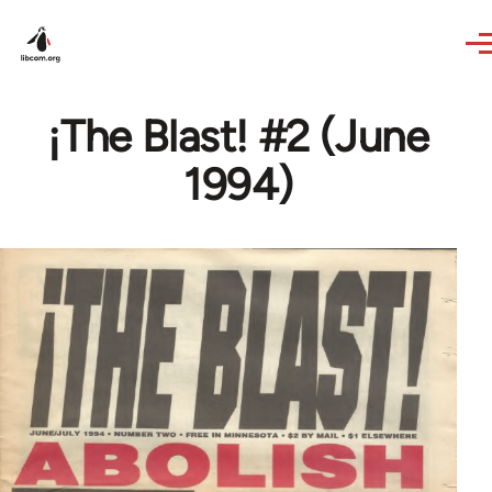
Skip to main content
¡The Blast! #2 (June
1994)