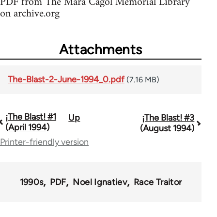
PDF from The Mara Cagol Memorial Library
on archive.org
Attachments
The-Blast-2-June-1994_0.pdf
(7.16 MB)
¡The Blast! #1
Up
¡The Blast! #3
Book
(April 1994)
(August 1994)
traversal
Printer-friendly version
links
for
1990s
PDF
Noel Ignatiev
Race Traitor
69032