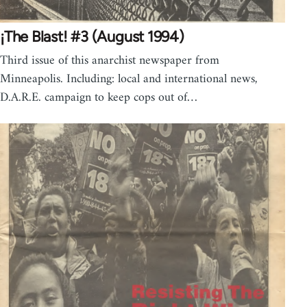
¡The Blast! #3 (August 1994)
Third issue of this anarchist newspaper from
Minneapolis. Including: local and international news,
D.A.R.E. campaign to keep cops out of…