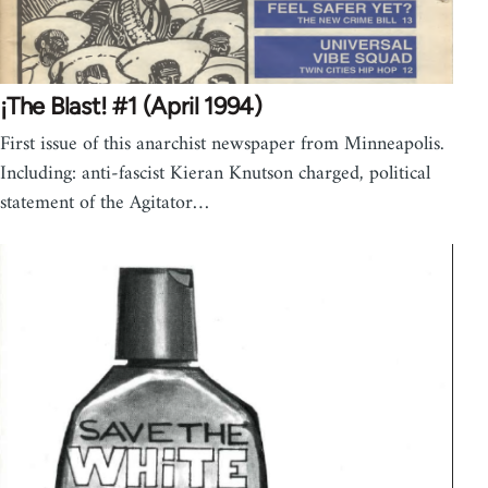
¡The Blast! #1 (April 1994)
First issue of this anarchist newspaper from Minneapolis.
Including: anti-fascist Kieran Knutson charged, political
statement of the Agitator…