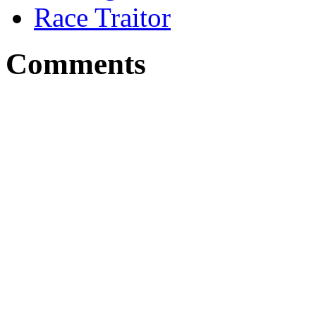
Race Traitor
Comments