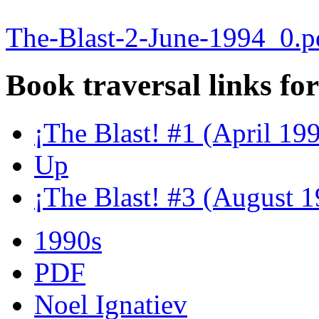
The-Blast-2-June-1994_0.p
Book traversal links fo
¡The Blast! #1 (April 19
Up
¡The Blast! #3 (August 
1990s
PDF
Noel Ignatiev