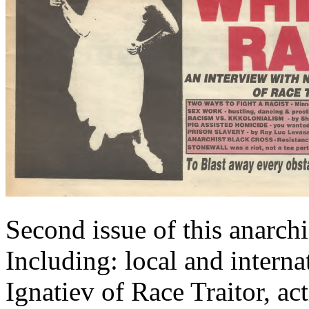
Second issue of this anarch
Including: local and intern
Ignatiev of Race Traitor, ac