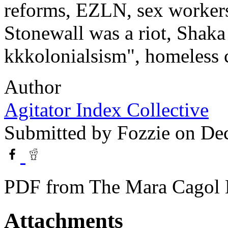
reforms, EZLN, sex workers 
Stonewall was a riot, Shaka
kkkolonialsism", homeless ca
Author
Agitator Index Collective
Submitted by
Fozzie
on Dec
PDF from The Mara Cagol M
Attachments