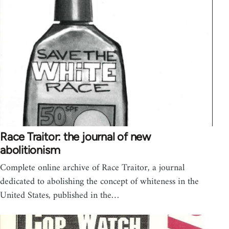
Race Traitor: the journal of new
abolitionism
Complete online archive of Race Traitor, a journal
dedicated to abolishing the concept of whiteness in the
United States, published in the…