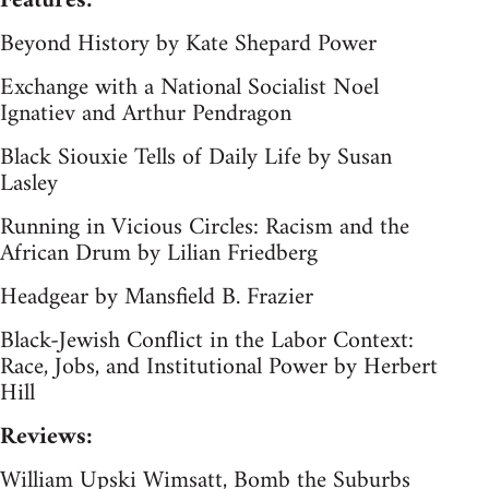
Features:
Beyond History by Kate Shepard Power
Exchange with a National Socialist Noel
Ignatiev and Arthur Pendragon
Black Siouxie Tells of Daily Life by Susan
Lasley
Running in Vicious Circles: Racism and the
African Drum by Lilian Friedberg
Headgear by Mansfield B. Frazier
Black-Jewish Conflict in the Labor Context:
Race, Jobs, and Institutional Power by Herbert
Hill
Reviews:
William Upski Wimsatt, Bomb the Suburbs