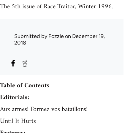
The 5th issue of Race Traitor, Winter 1996.
Submitted by
Fozzie
on December 19,
2018
Table of Contents
Editorials:
Aux armes! Formez vos bataillons!
Until It Hurts