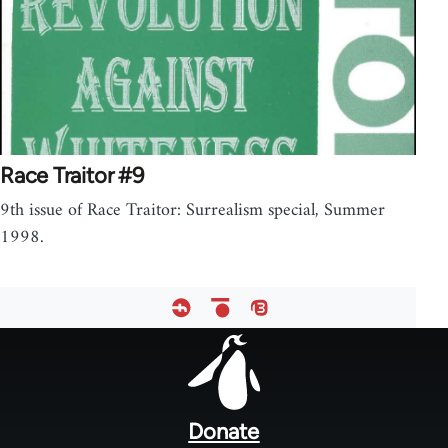
Race Traitor #9
9th issue of Race Traitor: Surrealism special, Summer
1998.
Footer
menu
Donate