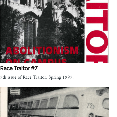
Race Traitor #7
7th issue of Race Traitor, Spring 1997.