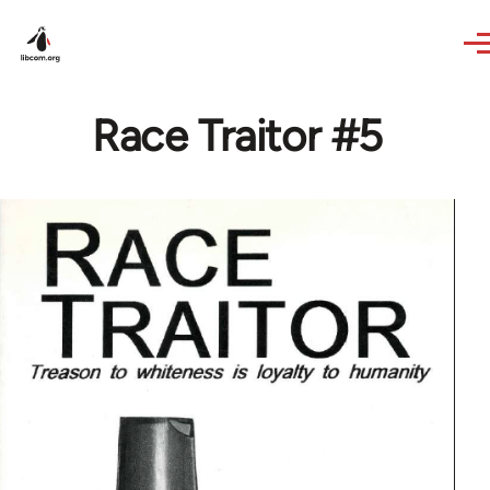
Skip to main content
Race Traitor #5