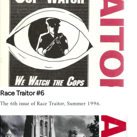
Race Traitor #6
The 6th issue of Race Traitor, Summer 1996.