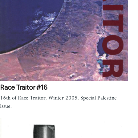
Race Traitor #16
16th of Race Traitor, Winter 2005. Special Palestine
issue.