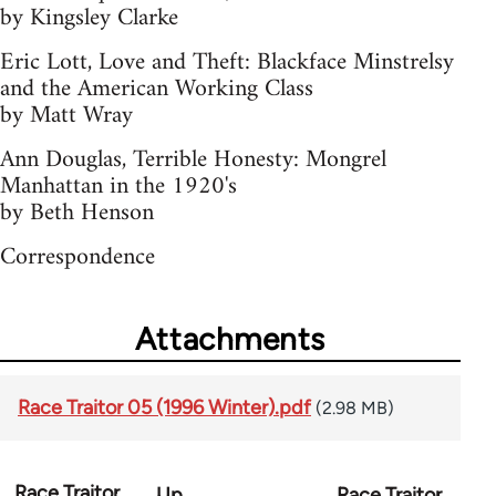
by Kingsley Clarke
Eric Lott, Love and Theft: Blackface Minstrelsy
and the American Working Class
by Matt Wray
Ann Douglas, Terrible Honesty: Mongrel
Manhattan in the 1920's
by Beth Henson
Correspondence
Attachments
Race Traitor 05 (1996 Winter).pdf
(2.98 MB)
Race Traitor
Up
Race Traitor