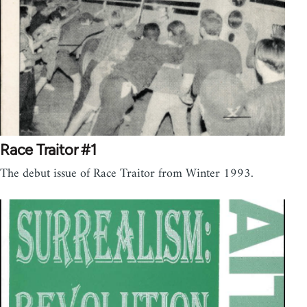
Race Traitor #1
The debut issue of Race Traitor from Winter 1993.