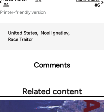
Book
#4
#6
traversal
Printer-friendly version
links
for
United States
Noel Ignatiev
52257
Race Traitor
Comments
Related content