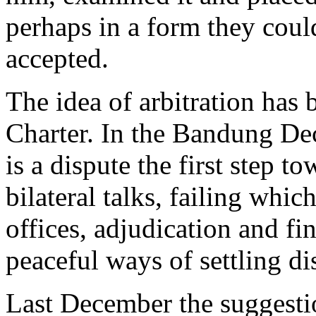
perhaps in a form they coul
accepted.
The idea of arbitration has 
Charter. In the Bandung Dec
is a dispute the first step t
bilateral talks, failing whi
offices, adjudication and fin
peaceful ways of settling di
Last December the suggesti