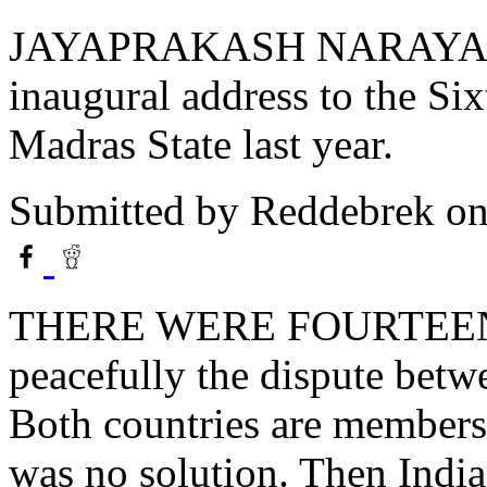
JAYAPRAKASH NARAYAN’s ar
inaugural address to the Si
Madras State last year.
Submitted by
Reddebrek
on
THERE WERE FOURTEEN Y
peacefully the dispute betw
Both countries are members 
was no solution. Then India 