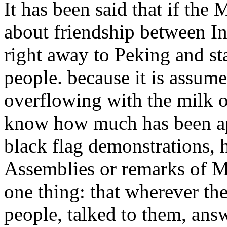
It has been said that if the 
about friendship between I
right away to Peking and st
people. because it is assume
overflowing with the milk o
know how much has been ap
black flag demonstrations, h
Assemblies or remarks of Mi
one thing: that wherever th
people, talked to them, ans