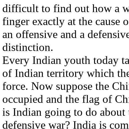
difficult to find out how a war
finger exactly at the cause 
an offensive and a defensiv
distinction.
Every Indian youth today ta
of Indian territory which 
force. Now suppose the Chin
occupied and the flag of Ch
is Indian going to do about 
defensive war? India is com