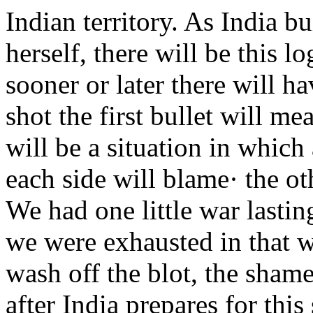
Indian territory. As India bu
herself, there will be this l
sooner or later there will h
shot the first bullet will mea
will be a situation in which
each side will blame· the ot
We had one little war lastin
we were exhausted in that 
wash off the blot, the shame
after India prepares for th