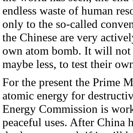
endless waste of human reso
only to the so-called conv
the Chinese are very activel
own atom bomb. It will not 
maybe less, to test their o
For the present the Prime Mi
atomic energy for destructi
Energy Commission is worki
peaceful uses. After China h