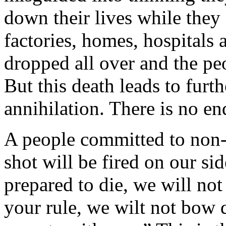
down their lives while they 
factories, homes, hospitals
dropped all over and the peo
But this death leads to furt
annihilation. There is no end
A people committed to non-v
shot will be fired on our si
prepared to die, we will not
your rule, we wilt not bow 