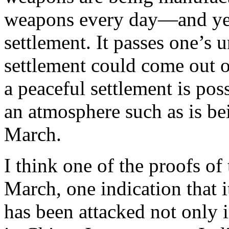
weapons every day—and yet 
settlement. It passes one’s
settlement could come out of
a peaceful settlement is poss
an atmosphere such as is be
March.
I think one of the proofs of
March, one indication that it 
has been attacked not only 