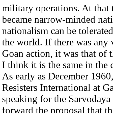
military operations. At that 
became narrow-minded natio
nationalism can be tolerated
the world. If there was any 
Goan action, it was that o
I think it is the same in the
As early as December 1960, 
Resisters International at G
speaking for the Sarvodaya
forward the proposal that t