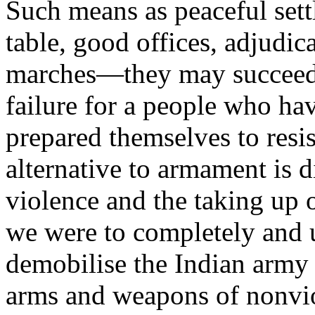
Such means as peaceful sett
table, good offices, adjudica
marches—they may succeed, 
failure for a people who h
prepared themselves to resi
alternative to armament is 
violence and the taking up 
we were to completely and u
demobilise the Indian army 
arms and weapons of nonvi