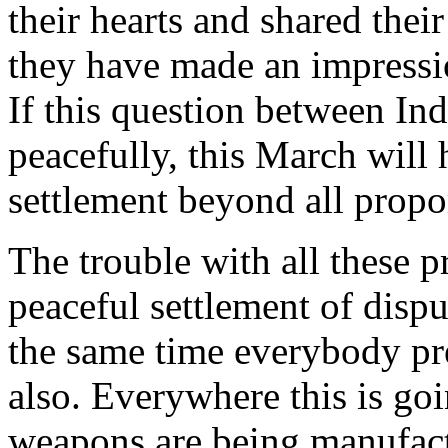
their hearts and shared thei
they have made an impressio
If this question between Ind
peacefully, this March will
settlement beyond all propo
The trouble with all these p
peaceful settlement of dispu
the same time everybody pre
also. Everywhere this is go
weapons are being manufac