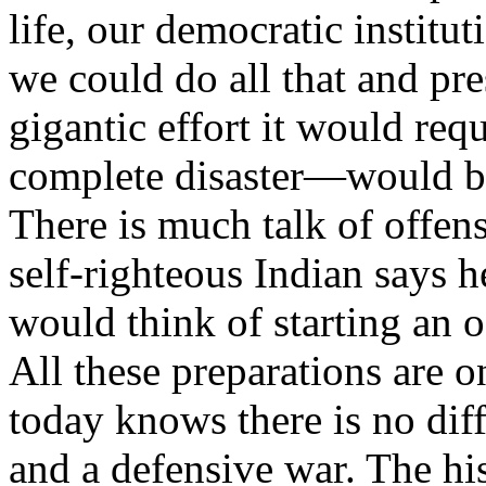
life, our democratic institu
we could do all that and pr
gigantic effort it would re
complete disaster—would bru
There is much talk of offen
self-righteous Indian says h
would think of starting an 
All these preparations are o
today knows there is no dif
and a defensive war. The hist