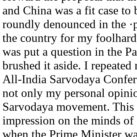
and China was a fit case to b
roundly denounced in the ·pr
the country for my foolhar
was put a question in the Pa
brushed it aside. I repeated
All-India Sarvodaya Confer
not only my personal opinio
Sarvodaya movement. This t
impression on the minds of 
when the Prime Minister wa