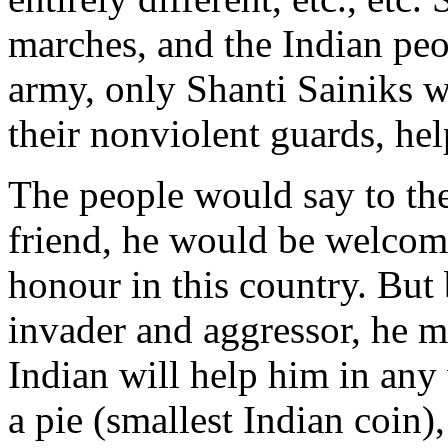
marches, and the Indian peo
army, only Shanti Sainiks 
their nonviolent guards, h
The people would say to the
friend, he would be welcom
honour in this country. But
invader and aggressor, he m
Indian will help him in any
a pie (smallest Indian coin)