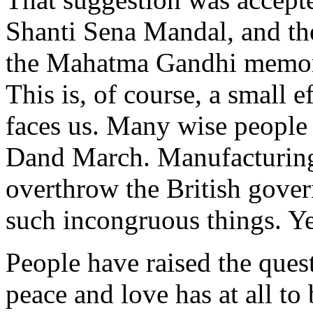
Shanti Sena Mandal, and th
the Mahatma Gandhi memori
This is, of course, a small e
faces us. Many wise people 
Dand March. Manufacturing 
overthrow the British gover
such incongruous things. Y
People have raised the ques
peace and love has at all to