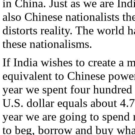
in China. Just as we are Indi
also Chinese nationalists th
distorts reality. The world
these nationalisms.
If India wishes to create a 
equivalent to Chinese power,
year we spent four hundred 
U.S. dollar equals about 4.
year we are going to spend 
to beg, borrow and buy wha