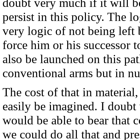
doubt very much if it will b
persist in this policy. The l
very logic of not being lef
force him or his successor t
also be launched on this pat
conventional arms but in nu
The cost of that in material,
easily be imagined. I doubt
would be able to bear that 
we could do all that and pr