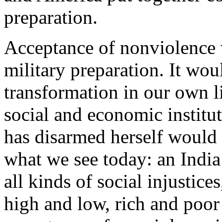
preparation.
Acceptance of nonviolence
military preparation. It wou
transformation in our own l
social and economic institu
has disarmed herself would 
what we see today: an India 
all kinds of social injustice
high and low, rich and poor a