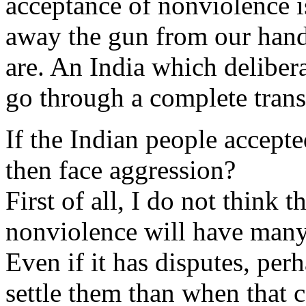
acceptance of nonviolence i
away the gun from our hand 
are. An India which delibe
go through a complete transf
If the Indian people accep
then face aggression?
First of all, I do not think
nonviolence will have many 
Even if it has disputes, perh
settle them than when that c