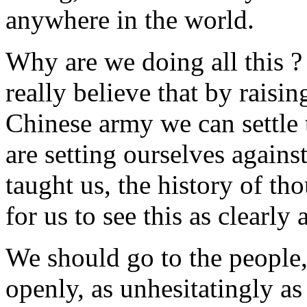
anywhere in the world.
Why are we doing all this ? 
really believe that by raisin
Chinese army we can settle 
are setting ourselves agains
taught us, the history of tho
for us to see this as clearly 
We should go to the people, 
openly, as unhesitatingly as 