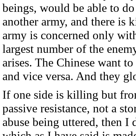
beings, would be able to do
another army, and there is k
army is concerned only with
largest number of the enem
arises. The Chinese want to 
and vice versa. And they gl
If one side is killing but fr
passive resistance, not a st
abuse being uttered, then I 
which as I have said is mad