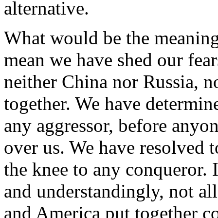
alternative.
What would be the meaning
mean we have shed our fears
neither China nor Russia, n
together. We have determin
any aggressor, before anyo
over us. We have resolved to
the knee to any conqueror. I
and understandingly, not al
and America put together co