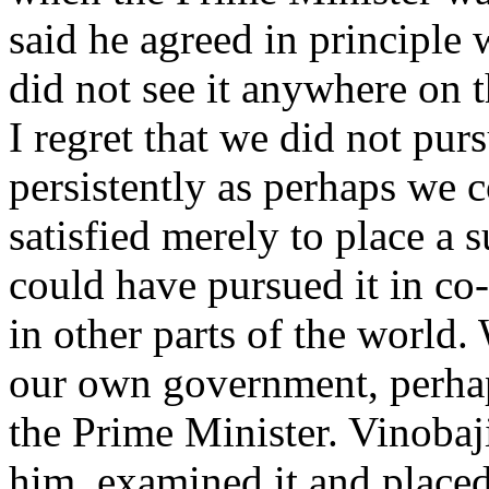
said he agreed in principle w
did not see it anywhere on 
I regret that we did not purs
persistently as perhaps we 
satisfied merely to place a 
could have pursued it in c
in other parts of the world.
our own government, perhap
the Prime Minister. Vinobaj
him, examined it and placed 