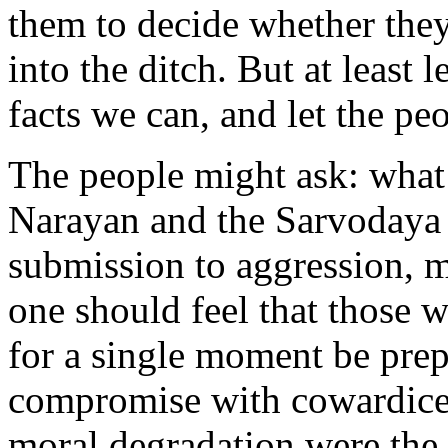
them to decide whether they
into the ditch. But at least 
facts we can, and let the pe
The people might ask: what 
Narayan and the Sarvodaya
submission to aggression, m
one should feel that those 
for a single moment be pre
compromise with cowardice.
moral degradation were the o