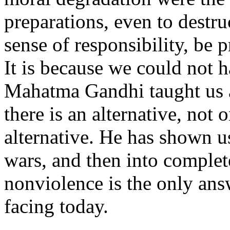
preparations, even to destru
sense of responsibility, be 
It is because we could not 
Mahatma Gandhi taught us a
there is an alternative, not 
alternative. He has shown u
wars, and then into complete
nonviolence is the only answ
facing today.