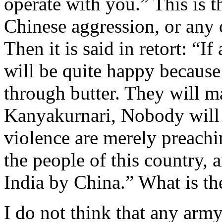
operate with you.” This is 
Chinese aggression, or any 
Then it is said in retort: “I
will be quite happy because 
through butter. They will m
Kanyakurnari, Nobody will 
violence are merely preachi
the people of this country,
India by China.” What is th
I do not think that any army