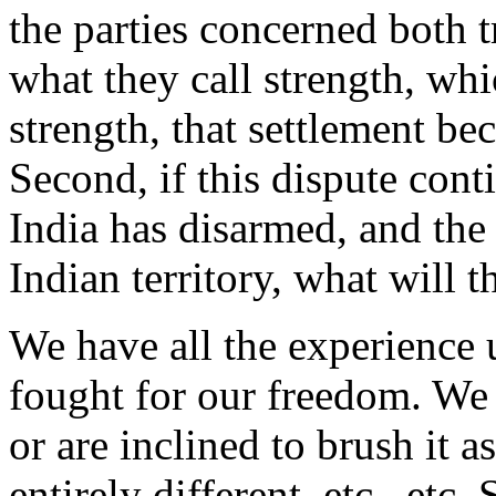
the parties concerned both t
what they call strength, wh
strength, that settlement be
Second, if this dispute conti
India has disarmed, and th
Indian territory, what will 
We have all the experience 
fought for our freedom. We 
or are inclined to brush it 
entirely different, etc., et