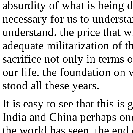
absurdity of what is being don
necessary for us to underst
understand. the price that w
adequate militarization of t
sacrifice not only in terms 
our life. the foundation on 
stood all these years.
It is easy to see that this i
India and China perhaps one
the world has seen, the end o