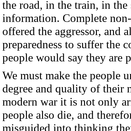
the road, in the train, in t
information. Complete non-
offered the aggressor, and a
preparedness to suffer the 
people would say they are p
We must make the people un
degree and quality of their 
modern war it is not only ar
people also die, and theref
misguided into thinking the