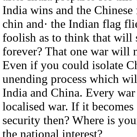
India wins and the Chinese 
chin and· the Indian flag fli
foolish as to think that will
forever? That one war will 
Even if you could isolate Ch
unending process which wil
India and China. Every war 
localised war. If it becomes
security then? Where is you
the national interest?