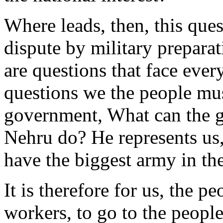
Where leads, then, this ques
dispute by military prepara
are questions that face ever
questions we the people mus
government, What can the 
Nehru do? He represents us,
have the biggest army in the
It is therefore for us, the p
workers, to go to the people