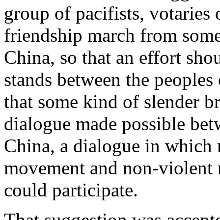
group of pacifists, votaries
friendship march from some
China, so that an effort sho
stands between the peoples 
that some kind of slender br
dialogue made possible bet
China, a dialogue in which 
movement and non-violent 
could participate.
That suggestion was accept