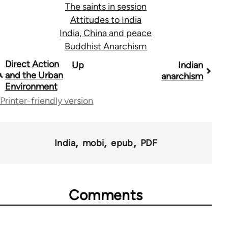
The saints in session
Attitudes to India
India, China and peace
Buddhist Anarchism
Book
Direct Action
Up
Indian
and the Urban
anarchism
traversal
Environment
links
Printer-friendly version
for
45271
India
mobi
epub
PDF
Comments