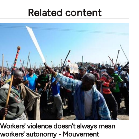
Related content
Workers' violence doesn't always mean
workers' autonomy - Mouvement