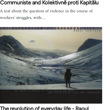
Communiste and Kolektivně proti Kapitălu
A text about the question of violence in the course of
workers' struggles, with…
The revolution of everyday life - Raoul