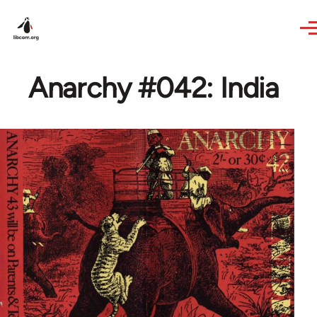
Skip to main content
Anarchy #042: India