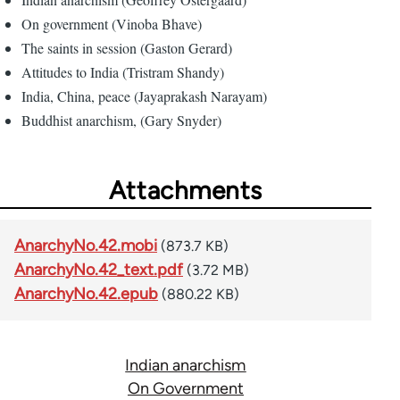
On government (Vinoba Bhave)
The saints in session (Gaston Gerard)
Attitudes to India (Tristram Shandy)
India, China, peace (Jayaprakash Narayam)
Buddhist anarchism, (Gary Snyder)
Attachments
AnarchyNo.42.mobi
(873.7 KB)
AnarchyNo.42_text.pdf
(3.72 MB)
AnarchyNo.42.epub
(880.22 KB)
Indian anarchism
On Government