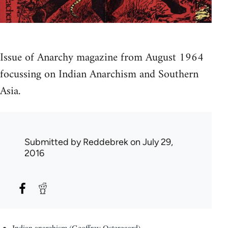
Issue of Anarchy magazine from August 1964
focussing on Indian Anarchism and Southern
Asia.
Submitted by
Reddebrek
on July 29,
2016
Indian anarchism (Geoffrey Ostergaard)