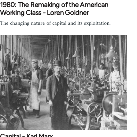
1980: The Remaking of the American
Working Class - Loren Goldner
The changing nature of capital and its exploitation.
Capital - Karl Marx