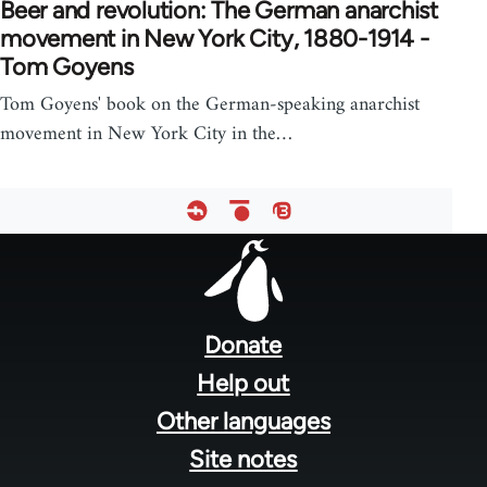
Beer and revolution: The German anarchist
movement in New York City, 1880-1914 -
Tom Goyens
Tom Goyens' book on the German-speaking anarchist
movement in New York City in the…
Footer
menu
Donate
Help out
Other languages
Site notes