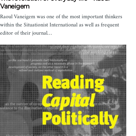
Vaneigem
Raoul Vaneigem was one of the most important thinkers
within the Situationist International as well as frequent
editor of their journal…