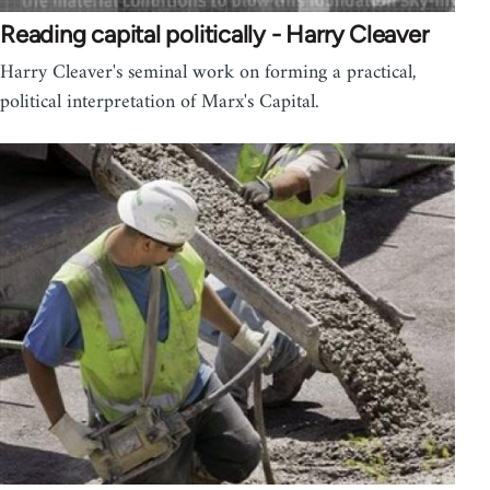
Reading capital politically - Harry Cleaver
Harry Cleaver's seminal work on forming a practical,
political interpretation of Marx's Capital.