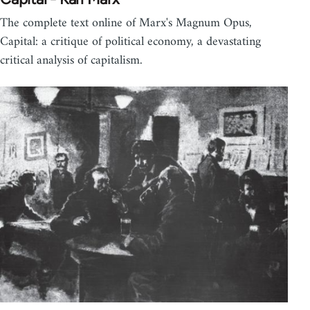
The complete text online of Marx's Magnum Opus,
Capital: a critique of political economy, a devastating
critical analysis of capitalism.