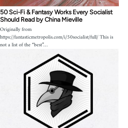
50 Sci-Fi & Fantasy Works Every Socialist
Should Read by China Mieville
Originally from
https://fantasticmetropolis.com/i/50socialist/full/ This is
not a list of the “best”…