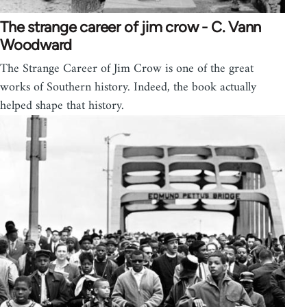
The strange career of jim crow - C. Vann
Woodward
The Strange Career of Jim Crow is one of the great
works of Southern history. Indeed, the book actually
helped shape that history.