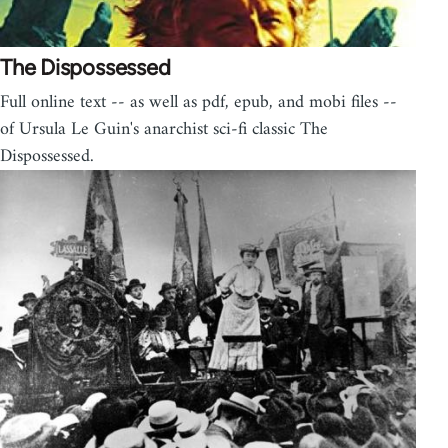
The Dispossessed
Full online text -- as well as pdf, epub, and mobi files --
of Ursula Le Guin's anarchist sci-fi classic The
Dispossessed.