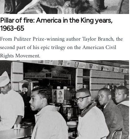
Pillar of fire: America in the King years,
1963-65
From Pulitzer Prize-winning author Taylor Branch, the
second part of his epic trilogy on the American Civil
Rights Movement.