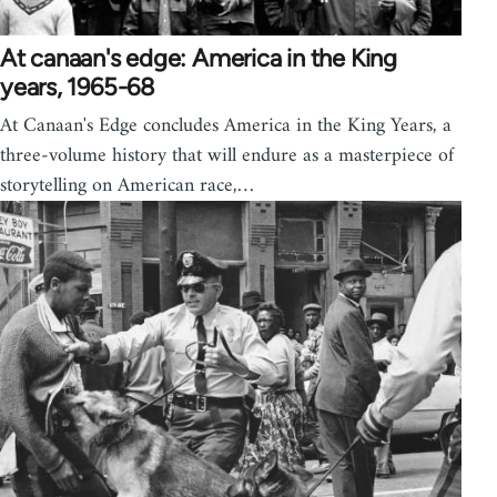
At canaan's edge: America in the King
years, 1965-68
At Canaan's Edge concludes America in the King Years, a
three-volume history that will endure as a masterpiece of
storytelling on American race,…