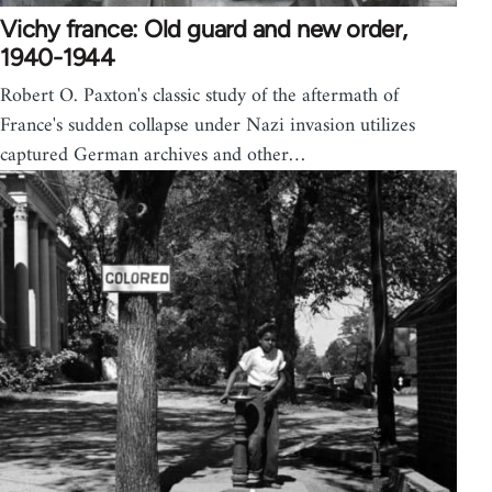
Vichy france: Old guard and new order,
1940-1944
Robert O. Paxton's classic study of the aftermath of
France's sudden collapse under Nazi invasion utilizes
captured German archives and other…