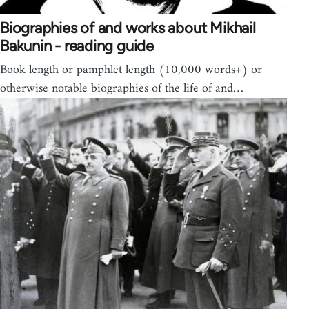
Biographies of and works about Mikhail
Bakunin - reading guide
Book length or pamphlet length (10,000 words+) or
otherwise notable biographies of the life of and…