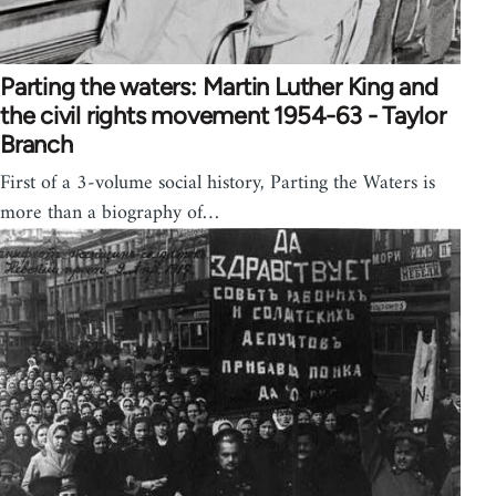
Parting the waters: Martin Luther King and
the civil rights movement 1954-63 - Taylor
Branch
First of a 3-volume social history, Parting the Waters is
more than a biography of…