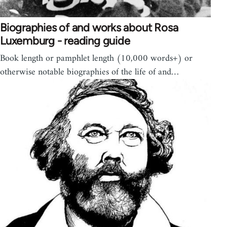
Biographies of and works about Rosa
Luxemburg - reading guide
Book length or pamphlet length (10,000 words+) or
otherwise notable biographies of the life of and…