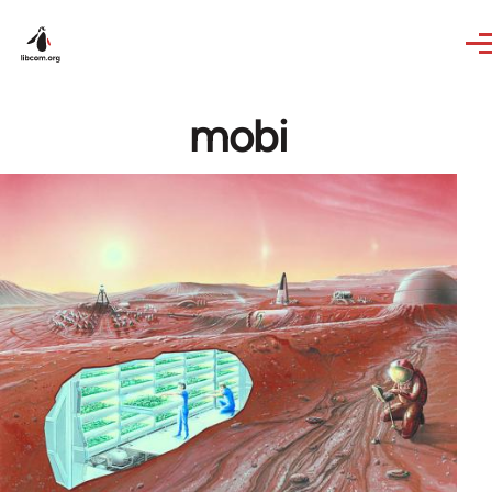
Skip to main content
mobi