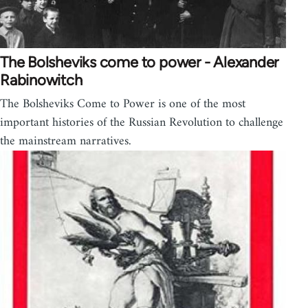
The Bolsheviks come to power - Alexander
Rabinowitch
The Bolsheviks Come to Power is one of the most
important histories of the Russian Revolution to challenge
the mainstream narratives.