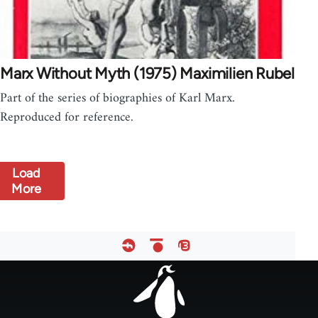
Marx Without Myth (1975) Maximilien Rubel
Part of the series of biographies of Karl Marx.
Reproduced for reference.
Load
More
Footer