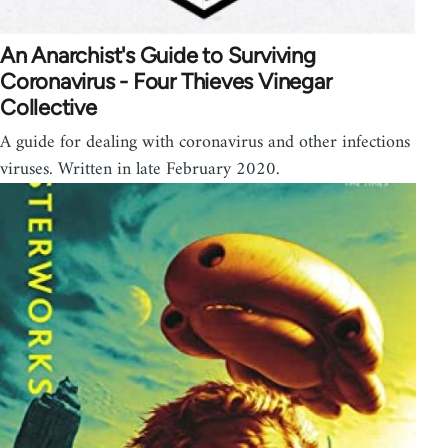
An Anarchist's Guide to Surviving
Coronavirus - Four Thieves Vinegar
Collective
A guide for dealing with coronavirus and other infections
viruses. Written in late February 2020.