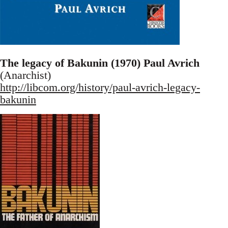
The legacy of Bakunin (1970) Paul Avrich
(Anarchist)
http://libcom.org/history/paul-avrich-legacy-
bakunin