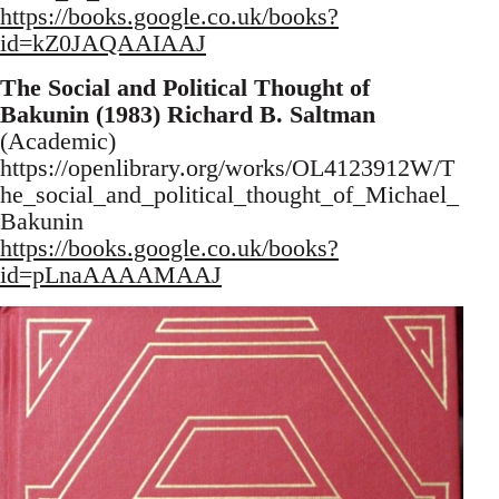
https://books.google.co.uk/books?
id=kZ0JAQAAIAAJ
The Social and Political Thought of
Bakunin (1983) Richard B. Saltman
(Academic)
https://openlibrary.org/works/OL4123912W/T
he_social_and_political_thought_of_Michael_
Bakunin
https://books.google.co.uk/books?
id=pLnaAAAAMAAJ