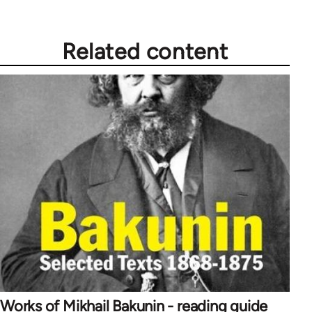
Related content
Works of Mikhail Bakunin - reading guide