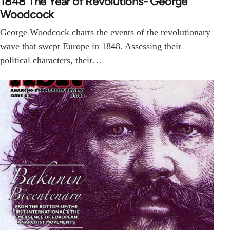
1848 The Year of Revolutions- George
Woodcock
George Woodcock charts the events of the revolutionary
wave that swept Europe in 1848. Assessing their
political characters, their…