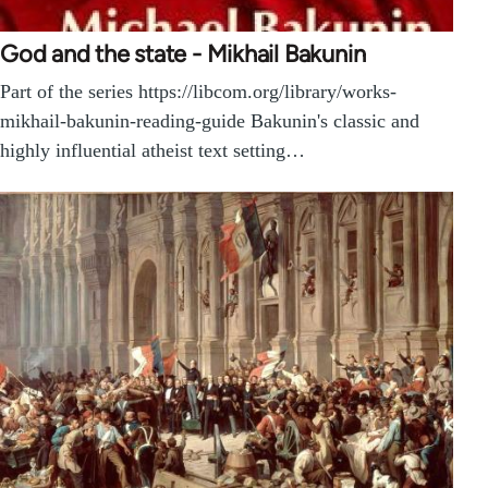
God and the state - Mikhail Bakunin
Part of the series https://libcom.org/library/works-
mikhail-bakunin-reading-guide Bakunin's classic and
highly influential atheist text setting…