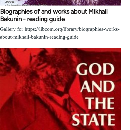
Biographies of and works about Mikhail
Bakunin - reading guide
Gallery for https://libcom.org/library/biographies-works-
about-mikhail-bakunin-reading-guide