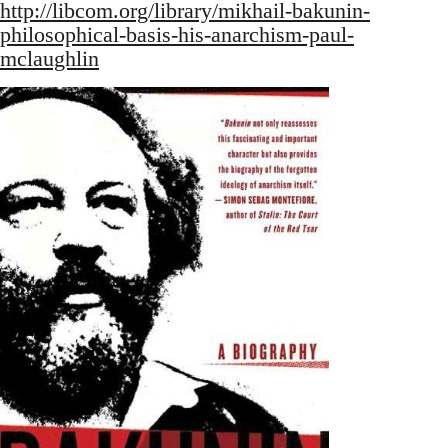
http://libcom.org/library/mikhail-bakunin-
philosophical-basis-his-anarchism-paul-
mclaughlin