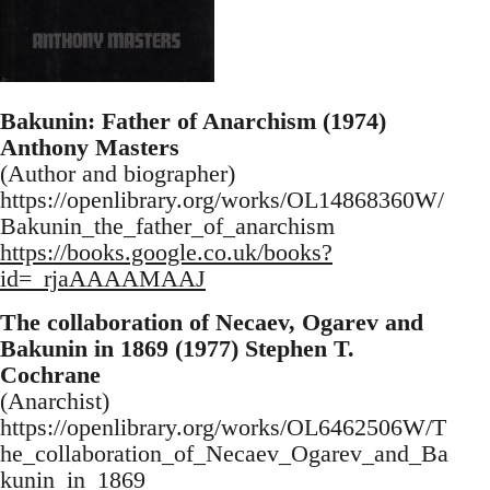
Bakunin: Father of Anarchism (1974)
Anthony Masters
(Author and biographer)
https://openlibrary.org/works/OL14868360W/
Bakunin_the_father_of_anarchism
https://books.google.co.uk/books?
id=_rjaAAAAMAAJ
The collaboration of Necaev, Ogarev and
Bakunin in 1869 (1977) Stephen T.
Cochrane
(Anarchist)
https://openlibrary.org/works/OL6462506W/T
he_collaboration_of_Necaev_Ogarev_and_Ba
kunin_in_1869