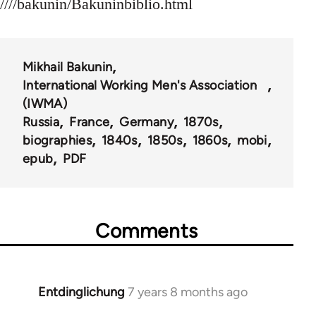
////bakunin/Bakuninbiblio.html
Mikhail Bakunin
International Working Men's Association
(IWMA)
Russia
France
Germany
1870s
biographies
1840s
1850s
1860s
mobi
epub
PDF
Comments
Entdinglichung
7 years 8 months ago
In
reply