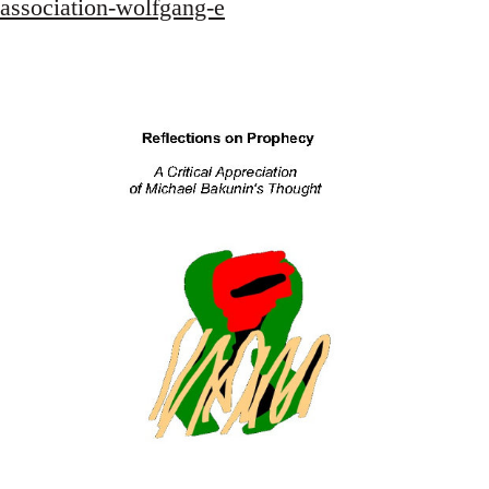
association-wolfgang-e