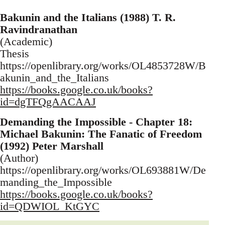
Bakunin and the Italians (1988) T. R.
Ravindranathan
(Academic)
Thesis
https://openlibrary.org/works/OL4853728W/B
akunin_and_the_Italians
https://books.google.co.uk/books?
id=dgTFQgAACAAJ
Demanding the Impossible - Chapter 18:
Michael Bakunin: The Fanatic of Freedom
(1992) Peter Marshall
(Author)
https://openlibrary.org/works/OL693881W/De
manding_the_Impossible
https://books.google.co.uk/books?
id=QDWIOL_KtGYC