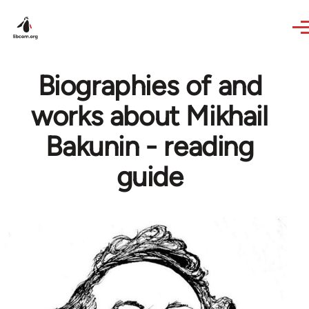
Skip to main content
Biographies of and
works about Mikhail
Bakunin - reading
guide