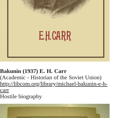
Bakunin (1937) E. H. Carr
(Academic - Historian of the Soviet Union)
http://libcom.org/library/michael-bakunin-e-h-
carr
Hostile biography