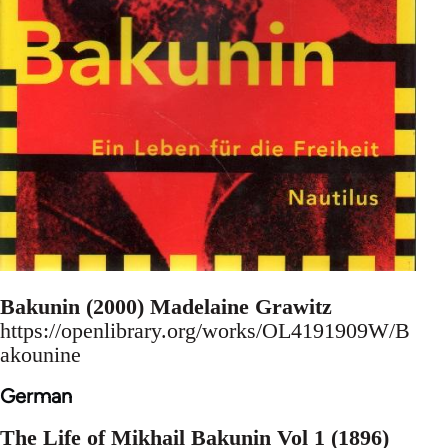
Bakunin (2000) Madelaine Grawitz
https://openlibrary.org/works/OL4191909W/B
akounine
German
The Life of Mikhail Bakunin Vol 1 (1896)