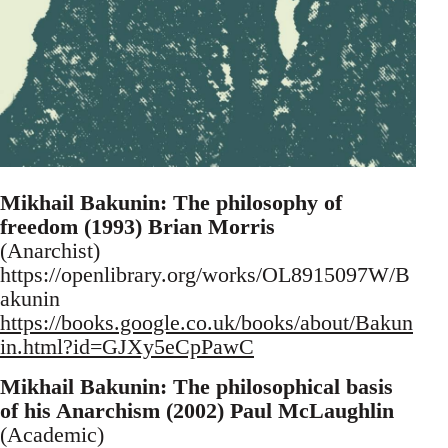
Mikhail Bakunin: The philosophy of
freedom (1993) Brian Morris
(Anarchist)
https://openlibrary.org/works/OL8915097W/B
akunin
https://books.google.co.uk/books/about/Bakun
in.html?id=GJXy5eCpPawC
Mikhail Bakunin: The philosophical basis
of his Anarchism (2002) Paul McLaughlin
(Academic)