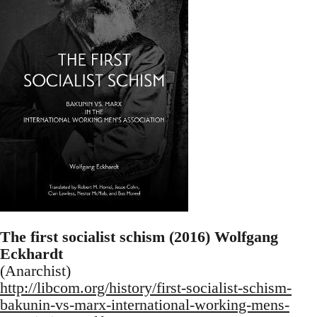
The first socialist schism (2016) Wolfgang
Eckhardt
(Anarchist)
http://libcom.org/history/first-socialist-schism-
bakunin-vs-marx-international-working-mens-