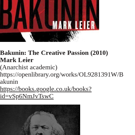
Bakunin: The Creative Passion (2010)
Mark Leier
(Anarchist academic)
https://openlibrary.org/works/OL9281391W/B
akunin
https://books.google.co.uk/books?
id=vSp6NmJvTswC