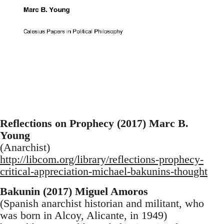
Reflections on Prophecy (2017) Marc B.
Young
(Anarchist)
http://libcom.org/library/reflections-prophecy-
critical-appreciation-michael-bakunins-thought
Bakunin (2017) Miguel Amoros
(Spanish anarchist historian and militant, who
was born in Alcoy, Alicante, in 1949)