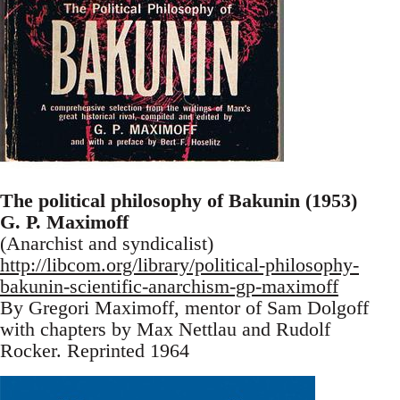
The political philosophy of Bakunin (1953)
G. P. Maximoff
(Anarchist and syndicalist)
http://libcom.org/library/political-philosophy-
bakunin-scientific-anarchism-gp-maximoff
By Gregori Maximoff, mentor of Sam Dolgoff
with chapters by Max Nettlau and Rudolf
Rocker. Reprinted 1964