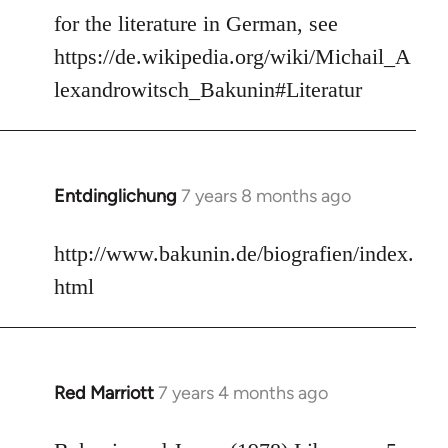
to
for the literature in German, see
Welcome
https://de.wikipedia.org/wiki/Michail_A
by
lexandrowitsch_Bakunin#Literatur
libcom.org
Entdinglichung
7 years 8 months ago
In
reply
to
http://www.bakunin.de/biografien/index.
Welcome
html
by
libcom.org
Red Marriott
7 years 4 months ago
In
reply
to