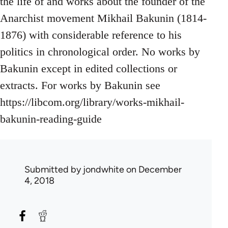
the life of and works about the founder of the
Anarchist movement Mikhail Bakunin (1814-
1876) with considerable reference to his
politics in chronological order. No works by
Bakunin except in edited collections or
extracts. For works by Bakunin see
https://libcom.org/library/works-mikhail-
bakunin-reading-guide
Submitted by
jondwhite
on December
4, 2018