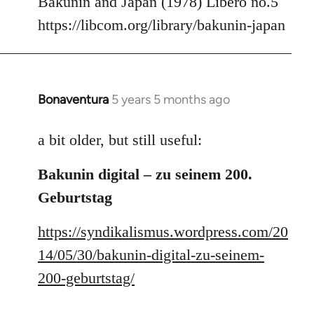
Bakunin and Japan (1978) Libero no.5
Welcome
https://libcom.org/library/bakunin-japan
by
libcom.org
Bonaventura
5 years 5 months ago
In
reply
to
a bit older, but still useful:
Welcome
Bakunin digital – zu seinem 200.
by
libcom.org
Geburtstag
https://syndikalismus.wordpress.com/20
14/05/30/bakunin-digital-zu-seinem-
200-geburtstag/