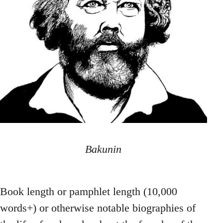
Bakunin
Book length or pamphlet length (10,000
words+) or otherwise notable biographies of