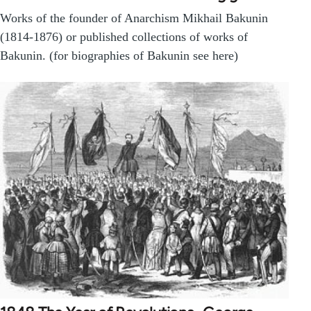
Works of the founder of Anarchism Mikhail Bakunin
(1814-1876) or published collections of works of
Bakunin. (for biographies of Bakunin see here)