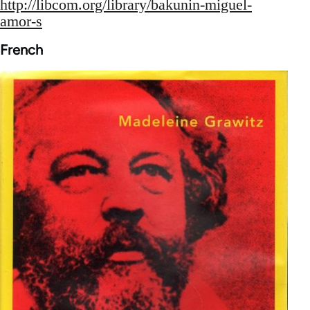
http://libcom.org/library/bakunin-miguel-
amor-s
French