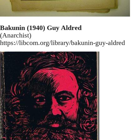
Bakunin (1940) Guy Aldred
(Anarchist)
https://libcom.org/library/bakunin-guy-aldred