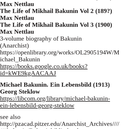
Max Nettlau
The Life of Mikhail Bakunin Vol 2 (189?)
Max Nettlau
The Life of Mikhail Bakunin Vol 3 (1900)
Max Nettlau
3-volume biography of Bakunin
(Anarchist)
https://openlibrary.org/works/OL2905194W/M
ichael_Bakunin
https://books.google.co.uk/books?
id=kWE9kgAACAAJ
Michael Bakunin. Ein Lebensbild (1913)
Georg Steklow
https://libcom.org/library/michael-bakunin-
ein-lebensbild-georg-steklow
see also
http://pzacad.pitzer.edu/Anarchist_Archives////