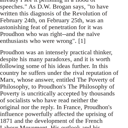
speeches." As D.W. Brogan says, "to have
written this diagnosis of the Revolution of
February 24th, on February 25th, was an
astonishing feat of penetration for it was
Proudhon who was right--and the naïve
enthusiasts who were wrong". [1]
Proudhon was an intensely practical thinker,
despite his many paradoxes, and it is worth
following some of his ideas further. In this
country he suffers under the rival reputation of
Marx, whose answer, entitled The Poverty of
Philosophy, to Proudhon's The Philosophy of
Poverty is uncritically accepted by thousands
of socialists who have read neither the
original nor the reply. In France, Proudhon's
influence powerfully affected the uprising of
1871 and the development of the French
Labour Movement. His outlook and his