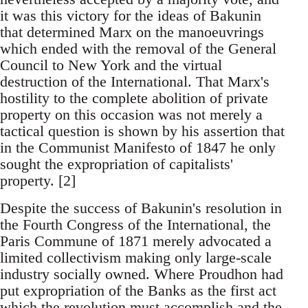
it was this victory for the ideas of Bakunin
that determined Marx on the manoeuvrings
which ended with the removal of the General
Council to New York and the virtual
destruction of the International. That Marx's
hostility to the complete abolition of private
property on this occasion was not merely a
tactical question is shown by his assertion that
in the Communist Manifesto of 1847 he only
sought the expropriation of capitalists'
property. [2]
Despite the success of Bakunin's resolution in
the Fourth Congress of the International, the
Paris Commune of 1871 merely advocated a
limited collectivism making only large-scale
industry socially owned. Where Proudhon had
put expropriation of the Banks as the first act
which the revolution must accomplish and the