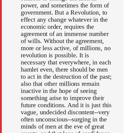
power, and sometimes the form of
government. But a Revolution, to
effect any change whatever in the
economic order, requires the
agreement of an immense number
of wills. Without the agreement,
more or less active, of millions, no
revolution is possible. It is
necessary that everywhere, in each
hamlet even, there should be men
to act in the destruction of the past;
also that other millions remain
inactive in the hope of seeing
something arise to improve their
future conditions. And it is just this
vague, undecided discontent--very
often unconscious--surging in the
minds of men at the eve of great