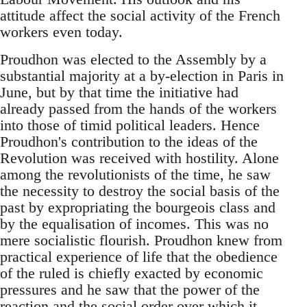
attitude affect the social activity of the French
workers even today.
Proudhon was elected to the Assembly by a
substantial majority at a by-election in Paris in
June, but by that time the initiative had
already passed from the hands of the workers
into those of timid political leaders. Hence
Proudhon's contribution to the ideas of the
Revolution was received with hostility. Alone
among the revolutionists of the time, he saw
the necessity to destroy the social basis of the
past by expropriating the bourgeois class and
by the equalisation of incomes. This was no
mere socialistic flourish. Proudhon knew from
practical experience of life that the obedience
of the ruled is chiefly exacted by economic
pressures and he saw that the power of the
reaction and the social order over which it