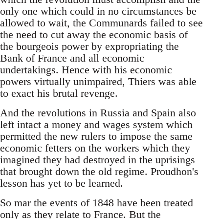
only one which could in no circumstances be
allowed to wait, the Communards failed to see
the need to cut away the economic basis of
the bourgeois power by expropriating the
Bank of France and all economic
undertakings. Hence with his economic
powers virtually unimpaired, Thiers was able
to exact his brutal revenge.
And the revolutions in Russia and Spain also
left intact a money and wages system which
permitted the new rulers to impose the same
economic fetters on the workers which they
imagined they had destroyed in the uprisings
that brought down the old regime. Proudhon's
lesson has yet to be learned.
So mar the events of 1848 have been treated
only as they relate to France. But the