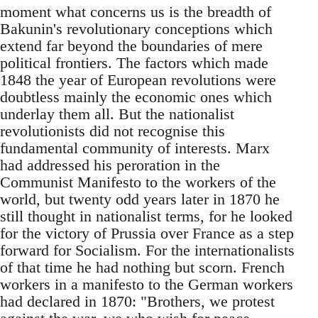
moment what concerns us is the breadth of
Bakunin's revolutionary conceptions which
extend far beyond the boundaries of mere
political frontiers. The factors which made
1848 the year of European revolutions were
doubtless mainly the economic ones which
underlay them all. But the nationalist
revolutionists did not recognise this
fundamental community of interests. Marx
had addressed his peroration in the
Communist Manifesto to the workers of the
world, but twenty odd years later in 1870 he
still thought in nationalist terms, for he looked
for the victory of Prussia over France as a step
forward for Socialism. For the internationalists
of that time he had nothing but scorn. French
workers in a manifesto to the German workers
had declared in 1870: "Brothers, we protest