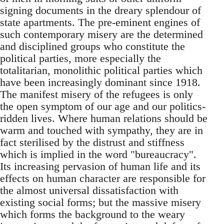
signing documents in the dreary splendour of
state apartments. The pre-eminent engines of
such contemporary misery are the determined
and disciplined groups who constitute the
political parties, more especially the
totalitarian, monolithic political parties which
have been increasingly dominant since 1918.
The manifest misery of the refugees is only
the open symptom of our age and our politics-
ridden lives. Where human relations should be
warm and touched with sympathy, they are in
fact sterilised by the distrust and stiffness
which is implied in the word "bureaucracy".
Its increasing pervasion of human life and its
effects on human character are responsible for
the almost universal dissatisfaction with
existing social forms; but the massive misery
which forms the background to the weary