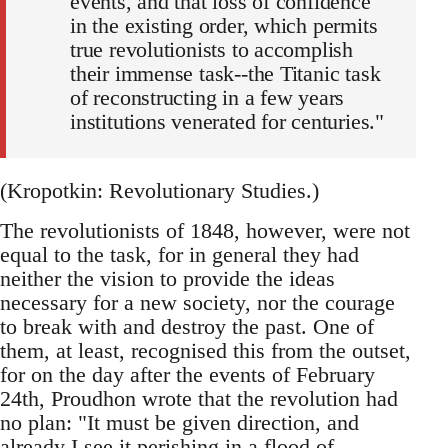
events, and that loss of confidence
in the existing order, which permits
true revolutionists to accomplish
their immense task--the Titanic task
of reconstructing in a few years
institutions venerated for centuries."
(Kropotkin: Revolutionary Studies.)
The revolutionists of 1848, however, were not
equal to the task, for in general they had
neither the vision to provide the ideas
necessary for a new society, nor the courage
to break with and destroy the past. One of
them, at least, recognised this from the outset,
for on the day after the events of February
24th, Proudhon wrote that the revolution had
no plan: "It must be given direction, and
already I see it perishing in a flood of