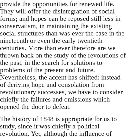
provide the opportunities for renewed life.
They will offer the disintegration of social
forms; and hopes can be reposed still less in
conservatism, in maintaining the existing
social structures than was ever the case in the
nineteenth or even the early twentieth
centuries. More than ever therefore are we
thrown back on the study of the revolutions of
the past, in the search for solutions to
problems of the present and future.
Nevertheless, the accent has shifted: instead
of deriving hope and consolation from
revolutionary successes, we have to consider
chiefly the failures and omissions which
opened the door to defeat.
The history of 1848 is appropriate for us to
study, since it was chiefly a political
revolution. Yet, although the influence of