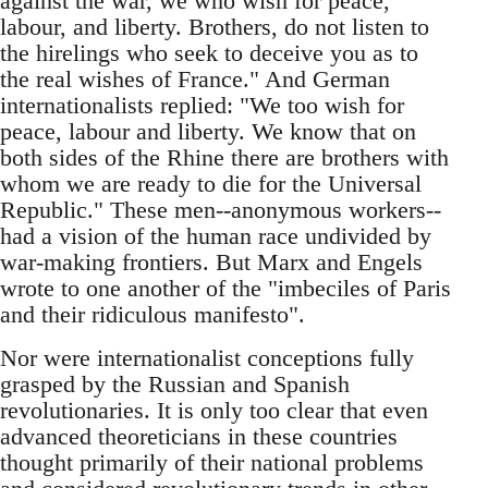
against the war, we who wish for peace,
labour, and liberty. Brothers, do not listen to
the hirelings who seek to deceive you as to
the real wishes of France." And German
internationalists replied: "We too wish for
peace, labour and liberty. We know that on
both sides of the Rhine there are brothers with
whom we are ready to die for the Universal
Republic." These men--anonymous workers--
had a vision of the human race undivided by
war-making frontiers. But Marx and Engels
wrote to one another of the "imbeciles of Paris
and their ridiculous manifesto".
Nor were internationalist conceptions fully
grasped by the Russian and Spanish
revolutionaries. It is only too clear that even
advanced theoreticians in these countries
thought primarily of their national problems