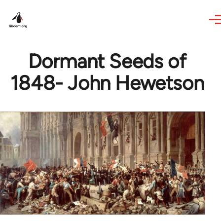
Skip to main content
Dormant Seeds of
1848- John Hewetson