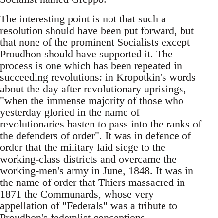
The interesting point is not that such a
resolution should have been put forward, but
that none of the prominent Socialists except
Proudhon should have supported it. The
process is one which has been repeated in
succeeding revolutions: in Kropotkin's words
about the day after revolutionary uprisings,
"when the immense majority of those who
yesterday gloried in the name of
revolutionaries hasten to pass into the ranks of
the defenders of order". It was in defence of
order that the military laid siege to the
working-class districts and overcame the
working-men's army in June, 1848. It was in
the name of order that Thiers massacred in
1871 the Communards, whose very
appellation of "Federals" was a tribute to
Proudhon's federalist conceptions.