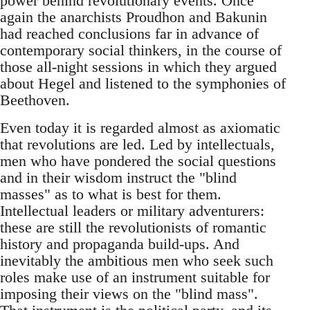
power behind revolutionary events. Once
again the anarchists Proudhon and Bakunin
had reached conclusions far in advance of
contemporary social thinkers, in the course of
those all-night sessions in which they argued
about Hegel and listened to the symphonies of
Beethoven.
Even today it is regarded almost as axiomatic
that revolutions are led. Led by intellectuals,
men who have pondered the social questions
and in their wisdom instruct the "blind
masses" as to what is best for them.
Intellectual leaders or military adventurers:
these are still the revolutionists of romantic
history and propaganda build-ups. And
inevitably the ambitious men who seek such
roles make use of an instrument suitable for
imposing their views on the "blind mass".