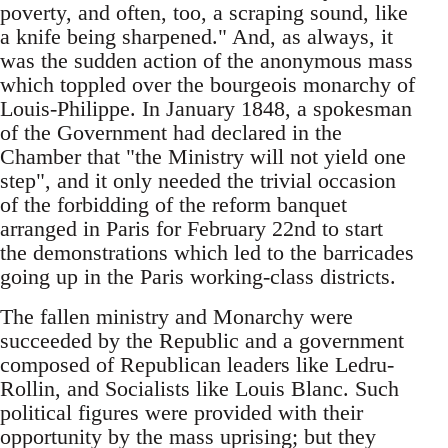
poverty, and often, too, a scraping sound, like
a knife being sharpened." And, as always, it
was the sudden action of the anonymous mass
which toppled over the bourgeois monarchy of
Louis-Philippe. In January 1848, a spokesman
of the Government had declared in the
Chamber that "the Ministry will not yield one
step", and it only needed the trivial occasion
of the forbidding of the reform banquet
arranged in Paris for February 22nd to start
the demonstrations which led to the barricades
going up in the Paris working-class districts.
The fallen ministry and Monarchy were
succeeded by the Republic and a government
composed of Republican leaders like Ledru-
Rollin, and Socialists like Louis Blanc. Such
political figures were provided with their
opportunity by the mass uprising; but they