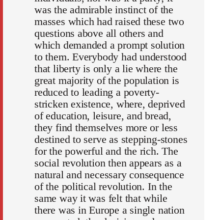
was the admirable instinct of the
masses which had raised these two
questions above all others and
which demanded a prompt solution
to them. Everybody had understood
that liberty is only a lie where the
great majority of the population is
reduced to leading a poverty-
stricken existence, where, deprived
of education, leisure, and bread,
they find themselves more or less
destined to serve as stepping-stones
for the powerful and the rich. The
social revolution then appears as a
natural and necessary consequence
of the political revolution. In the
same way it was felt that while
there was in Europe a single nation