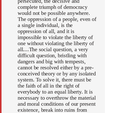
persecuted, the decisive and
complete triumph of democracy
would not be possible anywhere.
The oppression of a people, even of
a single individual, is the
oppression of all, and it is
impossible to violate the liberty of
one without violating the liberty of
all....The social question, a very
difficult question, bristling with
dangers and big with tempests,
cannot be resolved either by a pre-
conceived theory or by any isolated
system. To solve it, there must be
the faith of all in the right of
everybody to an equal liberty. It is
necessary to overthrow the material
and moral conditions of our present
existence, break into ruins from