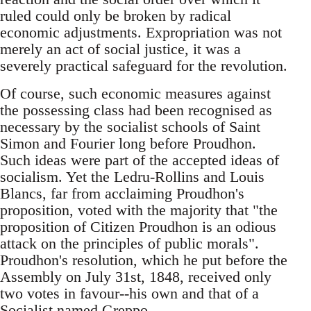
ruled could only be broken by radical
economic adjustments. Expropriation was not
merely an act of social justice, it was a
severely practical safeguard for the revolution.
Of course, such economic measures against
the possessing class had been recognised as
necessary by the socialist schools of Saint
Simon and Fourier long before Proudhon.
Such ideas were part of the accepted ideas of
socialism. Yet the Ledru-Rollins and Louis
Blancs, far from acclaiming Proudhon's
proposition, voted with the majority that "the
proposition of Citizen Proudhon is an odious
attack on the principles of public morals".
Proudhon's resolution, which he put before the
Assembly on July 31st, 1848, received only
two votes in favour--his own and that of a
Socialist named Greppo.