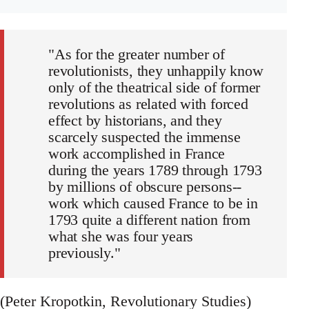
"As for the greater number of
revolutionists, they unhappily know
only of the theatrical side of former
revolutions as related with forced
effect by historians, and they
scarcely suspected the immense
work accomplished in France
during the years 1789 through 1793
by millions of obscure persons--
work which caused France to be in
1793 quite a different nation from
what she was four years
previously."
(Peter Kropotkin, Revolutionary Studies)