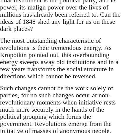
That instrument is the political party, and its
power, its malign power over the lives of
millions has already been referred to. Can the
ideas of 1848 shed any light for us on these
dark places?
The most outstanding characteristic of
revolutions is their tremendous energy. As
Kropotkin pointed out, this overbounding
energy sweeps away old institutions and in a
few years transforms the social structure in
directions which cannot be reversed.
Such changes cannot be the work solely of
parties, for no such changes occur at non-
revolutionary moments when initiative rests
much more securely in the hands of the
political grouping which forms the
government. Revolutions emerge from the
initiative of masses of anonymous people,