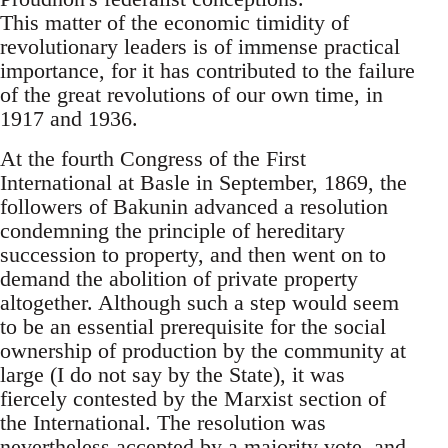
This matter of the economic timidity of
revolutionary leaders is of immense practical
importance, for it has contributed to the failure
of the great revolutions of our own time, in
1917 and 1936.
At the fourth Congress of the First
International at Basle in September, 1869, the
followers of Bakunin advanced a resolution
condemning the principle of hereditary
succession to property, and then went on to
demand the abolition of private property
altogether. Although such a step would seem
to be an essential prerequisite for the social
ownership of production by the community at
large (I do not say by the State), it was
fiercely contested by the Marxist section of
the International. The resolution was
nevertheless accepted by a majority vote, and