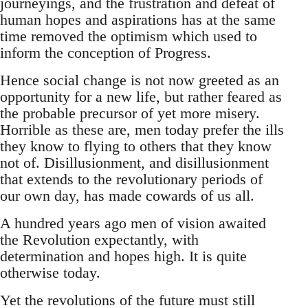
journeyings, and the frustration and defeat of
human hopes and aspirations has at the same
time removed the optimism which used to
inform the conception of Progress.
Hence social change is not now greeted as an
opportunity for a new life, but rather feared as
the probable precursor of yet more misery.
Horrible as these are, men today prefer the ills
they know to flying to others that they know
not of. Disillusionment, and disillusionment
that extends to the revolutionary periods of
our own day, has made cowards of us all.
A hundred years ago men of vision awaited
the Revolution expectantly, with
determination and hopes high. It is quite
otherwise today.
Yet the revolutions of the future must still