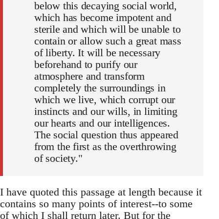
below this decaying social world,
which has become impotent and
sterile and which will be unable to
contain or allow such a great mass
of liberty. It will be necessary
beforehand to purify our
atmosphere and transform
completely the surroundings in
which we live, which corrupt our
instincts and our wills, in limiting
our hearts and our intelligences.
The social question thus appeared
from the first as the overthrowing
of society."
I have quoted this passage at length because it
contains so many points of interest--to some
of which I shall return later. But for the