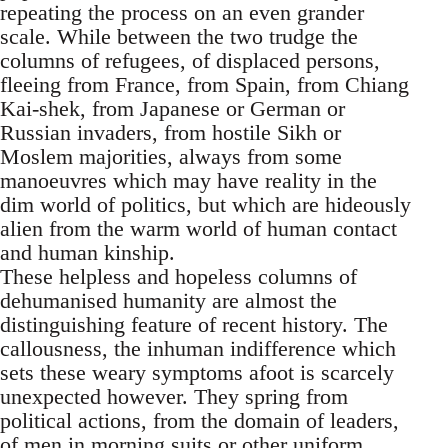
repeating the process on an even grander
scale. While between the two trudge the
columns of refugees, of displaced persons,
fleeing from France, from Spain, from Chiang
Kai-shek, from Japanese or German or
Russian invaders, from hostile Sikh or
Moslem majorities, always from some
manoeuvres which may have reality in the
dim world of politics, but which are hideously
alien from the warm world of human contact
and human kinship.
These helpless and hopeless columns of
dehumanised humanity are almost the
distinguishing feature of recent history. The
callousness, the inhuman indifference which
sets these weary symptoms afoot is scarcely
unexpected however. They spring from
political actions, from the domain of leaders,
of men in morning suits or other uniform