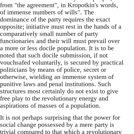
from "the agreement", in Kropotkin's words,
of immense numbers of wills". The
dominance of the party requires the exact
opposite; initiative must rest in the hands of a
comparatively small number of party
functionaries and their will must prevail over
a more or less docile population. It is to be
noted that such docile submission, if not
vouchsafed voluntarily, is secured by practical
politicians by means of police, secret or
otherwise, wielding an immense system of
punitive laws and penal institutions. Such
structures most certainly do not exist to give
free play to the revolutionary energy and
aspirations of masses of a population.
It is not perhaps surprising that the power for
social change possessed by a mere party is
trivial compared to that which a revolutionary