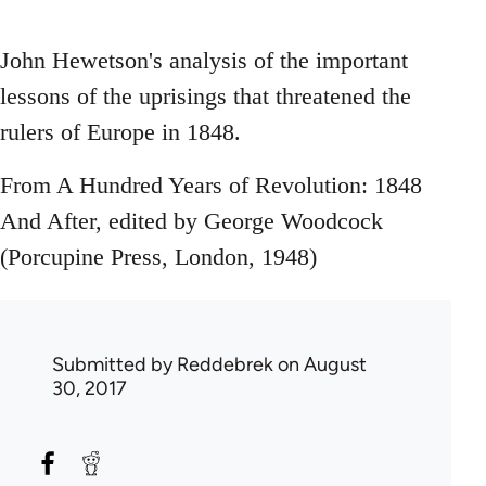
John Hewetson's analysis of the important
lessons of the uprisings that threatened the
rulers of Europe in 1848.
From A Hundred Years of Revolution: 1848
And After, edited by George Woodcock
(Porcupine Press, London, 1948)
Submitted by
Reddebrek
on August
30, 2017