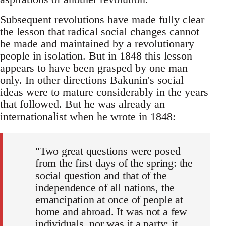
Subsequent revolutions have made fully clear
the lesson that radical social changes cannot
be made and maintained by a revolutionary
people in isolation. But in 1848 this lesson
appears to have been grasped by one man
only. In other directions Bakunin's social
ideas were to mature considerably in the years
that followed. But he was already an
internationalist when he wrote in 1848:
"Two great questions were posed
from the first days of the spring: the
social question and that of the
independence of all nations, the
emancipation at once of people at
home and abroad. It was not a few
individuals, nor was it a party; it