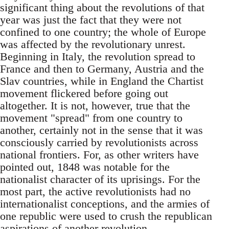
significant thing about the revolutions of that
year was just the fact that they were not
confined to one country; the whole of Europe
was affected by the revolutionary unrest.
Beginning in Italy, the revolution spread to
France and then to Germany, Austria and the
Slav countries, while in England the Chartist
movement flickered before going out
altogether. It is not, however, true that the
movement "spread" from one country to
another, certainly not in the sense that it was
consciously carried by revolutionists across
national frontiers. For, as other writers have
pointed out, 1848 was notable for the
nationalist character of its uprisings. For the
most part, the active revolutionists had no
internationalist conceptions, and the armies of
one republic were used to crush the republican
aspirations of another revolution.