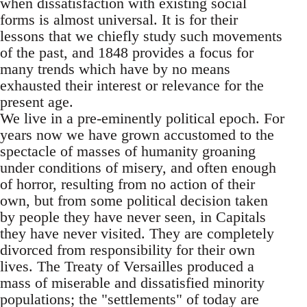
when dissatisfaction with existing social
forms is almost universal. It is for their
lessons that we chiefly study such movements
of the past, and 1848 provides a focus for
many trends which have by no means
exhausted their interest or relevance for the
present age.
We live in a pre-eminently political epoch. For
years now we have grown accustomed to the
spectacle of masses of humanity groaning
under conditions of misery, and often enough
of horror, resulting from no action of their
own, but from some political decision taken
by people they have never seen, in Capitals
they have never visited. They are completely
divorced from responsibility for their own
lives. The Treaty of Versailles produced a
mass of miserable and dissatisfied minority
populations; the "settlements" of today are