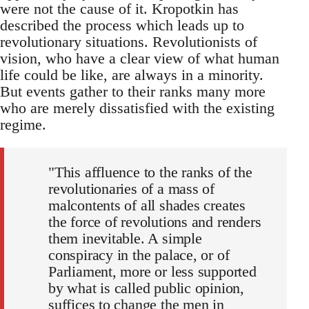
were not the cause of it. Kropotkin has
described the process which leads up to
revolutionary situations. Revolutionists of
vision, who have a clear view of what human
life could be like, are always in a minority.
But events gather to their ranks many more
who are merely dissatisfied with the existing
regime.
"This affluence to the ranks of the
revolutionaries of a mass of
malcontents of all shades creates
the force of revolutions and renders
them inevitable. A simple
conspiracy in the palace, or of
Parliament, more or less supported
by what is called public opinion,
suffices to change the men in