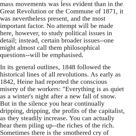
mass movements was less evident than in the
Great Revolution or the Commune of 1871, it
was nevertheless present, and the most
important factor. No attempt will be made
here, however, to study political issues in
detail; instead, certain broader issues--one
might almost call them philosophical
questions--will be emphasised.
In its general outlines, 1848 followed the
historical lines of all revolutions. As early as
1842, Heine had reported the conscious
misery of the workers: "Everything is as quiet
as a winter's night after a new fall of snow.
But in the silence you hear continually
dripping, dripping, the profits of the capitalist,
as they steadily increase. You can actually
hear them piling up--the riches of the rich.
Sometimes there is the smothered cry of