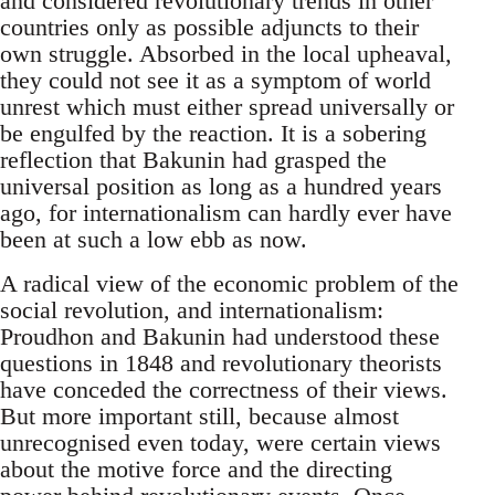
and considered revolutionary trends in other
countries only as possible adjuncts to their
own struggle. Absorbed in the local upheaval,
they could not see it as a symptom of world
unrest which must either spread universally or
be engulfed by the reaction. It is a sobering
reflection that Bakunin had grasped the
universal position as long as a hundred years
ago, for internationalism can hardly ever have
been at such a low ebb as now.
A radical view of the economic problem of the
social revolution, and internationalism:
Proudhon and Bakunin had understood these
questions in 1848 and revolutionary theorists
have conceded the correctness of their views.
But more important still, because almost
unrecognised even today, were certain views
about the motive force and the directing