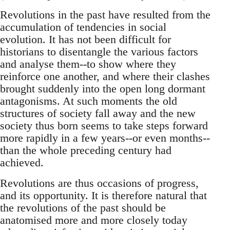
Revolutions in the past have resulted from the
accumulation of tendencies in social
evolution. It has not been difficult for
historians to disentangle the various factors
and analyse them--to show where they
reinforce one another, and where their clashes
brought suddenly into the open long dormant
antagonisms. At such moments the old
structures of society fall away and the new
society thus born seems to take steps forward
more rapidly in a few years--or even months--
than the whole preceding century had
achieved.
Revolutions are thus occasions of progress,
and its opportunity. It is therefore natural that
the revolutions of the past should be
anatomised more and more closely today