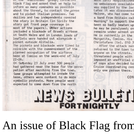
An issue of Black Flag from