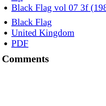
Black Flag vol 07 3f (19
Black Flag
United Kingdom
PDF
Comments