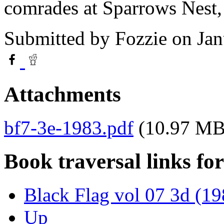
comrades at Sparrows Nest
Submitted by
Fozzie
on Jan
Attachments
bf7-3e-1983.pdf
(10.97 MB
Book traversal links fo
Black Flag vol 07 3d (19
Up