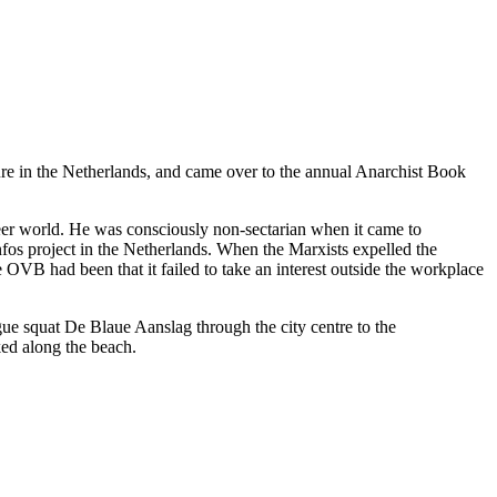
re in the Netherlands, and came over to the annual Anarchist Book
 freer world. He was consciously non-sectarian when it came to
nfos project in the Netherlands. When the Marxists expelled the
OVB had been that it failed to take an interest outside the workplace
ue squat De Blaue Aanslag through the city centre to the
ked along the beach.