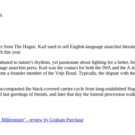
9.
rom The Hague. Karl used to sell English-language anarchist literatu
h this year.
attuned to nature's rhythms, yet passionate about fighting for a better,
uage anarchist press, Karl was the contact for both the IWA and the A-i
e a founder member of the Vrije Bond. Typically, the dispute with the 
accompanied the black-covered carrier-cycle from long-established Hag
ast greetings of friends, and later that day the funeral procession wal
w Millennium" - review by Graham Purchase