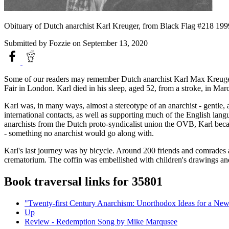
Obituary of Dutch anarchist Karl Kreuger, from Black Flag #218 199
Submitted by
Fozzie
on September 13, 2020
Some of our readers may remember Dutch anarchist Karl Max Kreuger f
Fair in London. Karl died in his sleep, aged 52, from a stroke, in Marc
Karl was, in many ways, almost a stereotype of an anarchist - gentle, 
international contacts, as well as supporting much of the English lang
anarchists from the Dutch proto-syndicalist union the OVB, Karl becam
- something no anarchist would go along with.
Karl's last journey was by bicycle. Around 200 friends and comrades 
crematorium. The coffin was embellished with children's drawings and l
Book traversal links for 35801
"Twenty-first Century Anarchism: Unorthodox Ideas for a Ne
Up
Review - Redemption Song by Mike Marqusee