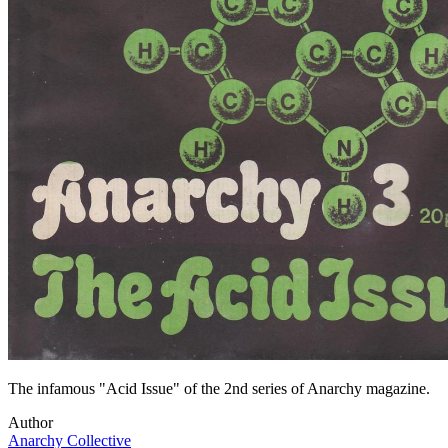
The infamous "Acid Issue" of the 2nd series of Anarchy magazine.
Author
Anarchy Collective