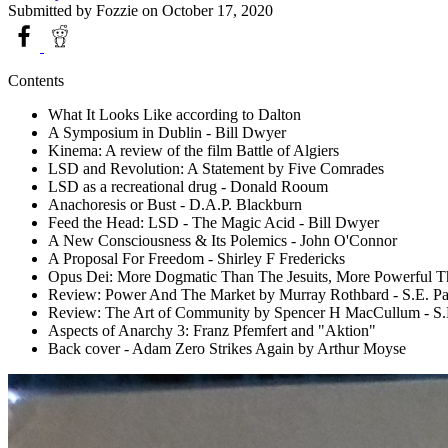
Submitted by
Fozzie
on October 17, 2020
Contents
What It Looks Like according to Dalton
A Symposium in Dublin - Bill Dwyer
Kinema: A review of the film Battle of Algiers
LSD and Revolution: A Statement by Five Comrades
LSD as a recreational drug - Donald Rooum
Anachoresis or Bust - D.A.P. Blackburn
Feed the Head: LSD - The Magic Acid - Bill Dwyer
A New Consciousness & Its Polemics - John O'Connor
A Proposal For Freedom - Shirley F Fredericks
Opus Dei: More Dogmatic Than The Jesuits, More Powerful T
Review: Power And The Market by Murray Rothbard - S.E. Pa
Review: The Art of Community by Spencer H MacCullum - S.
Aspects of Anarchy 3: Franz Pfemfert and "Aktion"
Back cover - Adam Zero Strikes Again by Arthur Moyse