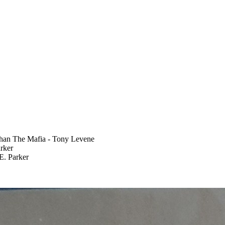
han The Mafia - Tony Levene
rker
E. Parker