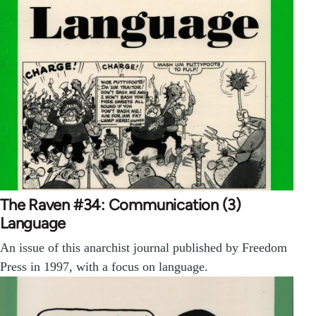
The Raven #34: Communication (3)
Language
An issue of this anarchist journal published by Freedom
Press in 1997, with a focus on language.