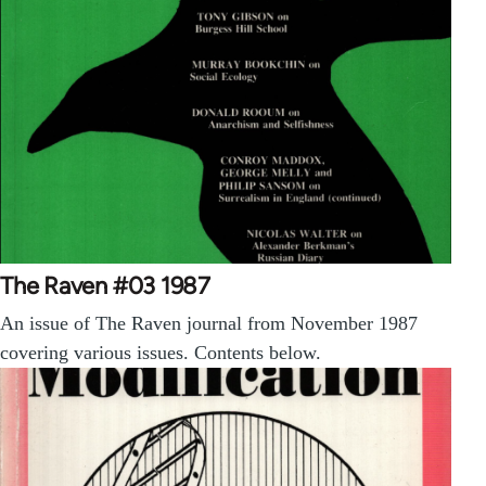
The Raven #03 1987
An issue of The Raven journal from November 1987
covering various issues. Contents below.