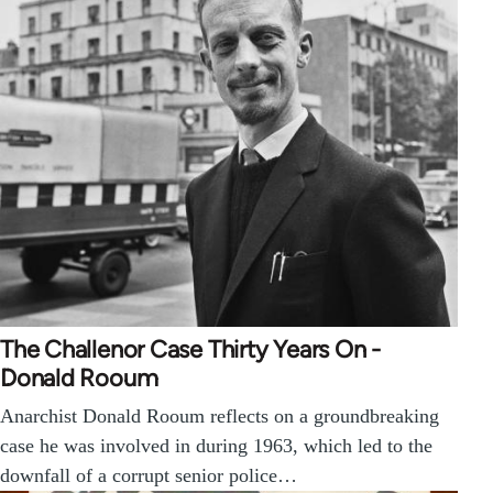
The Challenor Case Thirty Years On -
Donald Rooum
Anarchist Donald Rooum reflects on a groundbreaking
case he was involved in during 1963, which led to the
downfall of a corrupt senior police…