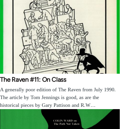
The Raven #11: On Class
A generally poor edition of The Raven from July 1990.
The article by Tom Jennings is good, as are the
historical pieces by Gary Pattison and R.W…