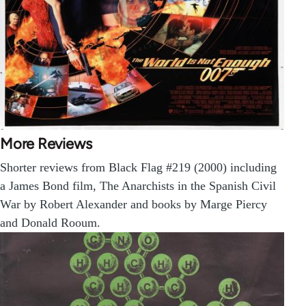
More Reviews
Shorter reviews from Black Flag #219 (2000) including
a James Bond film, The Anarchists in the Spanish Civil
War by Robert Alexander and books by Marge Piercy
and Donald Rooum.