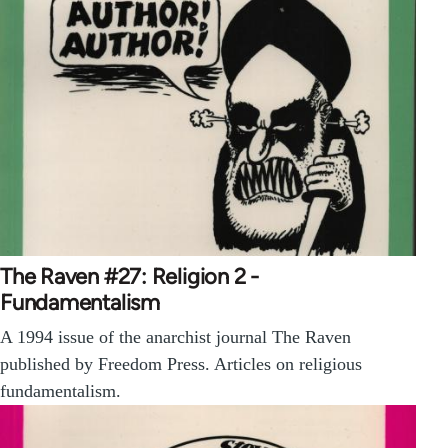
The Raven #27: Religion 2 -
Fundamentalism
A 1994 issue of the anarchist journal The Raven
published by Freedom Press. Articles on religious
fundamentalism.