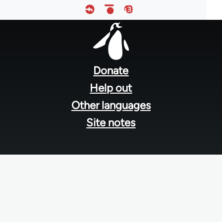
Footer
menu
Donate
Help out
Other languages
Site notes