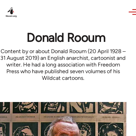
Skip to main content
Donald Rooum
Content by or about Donald Rooum (20 April 1928 –
31 August 2019) an English anarchist, cartoonist and
writer. He had a long association with Freedom
Press who have published seven volumes of his
Wildcat cartoons.