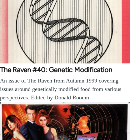
The Raven #40: Genetic Modification
An issue of The Raven from Autumn 1999 covering
issues around genetically modified food from various
perspectives. Edited by Donald Rooum.