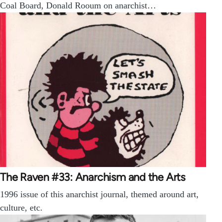
Coal Board, Donald Rooum on anarchist…
The Raven #33: Anarchism and the Arts
1996 issue of this anarchist journal, themed around art,
culture, etc.