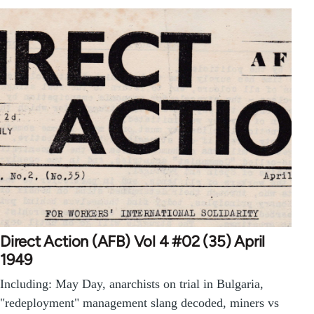
Direct Action (AFB) Vol 4 #02 (35) April
1949
Including: May Day, anarchists on trial in Bulgaria,
"redeployment" management slang decoded, miners vs