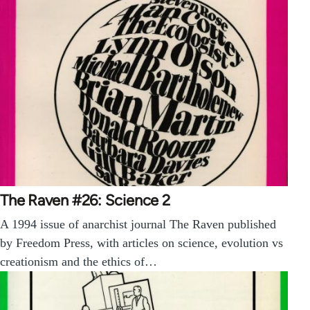
The Raven #26: Science 2
A 1994 issue of anarchist journal The Raven published
by Freedom Press, with articles on science, evolution vs
creationism and the ethics of…