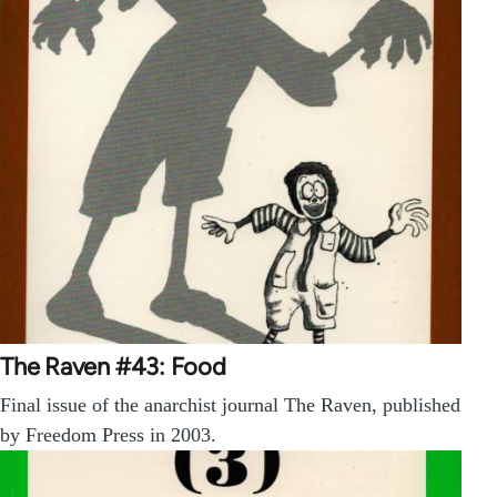
The Raven #43: Food
Final issue of the anarchist journal The Raven, published
by Freedom Press in 2003.