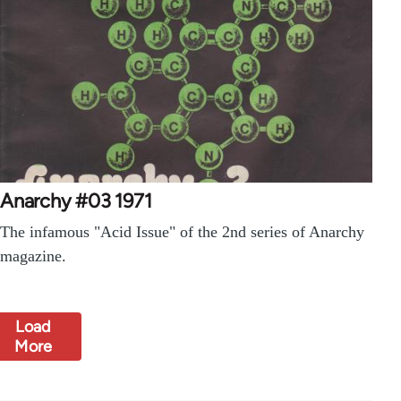
Anarchy #03 1971
The infamous "Acid Issue" of the 2nd series of Anarchy
magazine.
Load
More