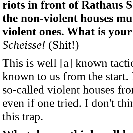
riots in front of Rathaus 
the non-violent houses mu
violent ones. What is your
Scheisse!
(Shit!)
This is well [a] known tactic
known to us from the start. 
so-called violent houses fro
even if one tried. I don't th
this trap.