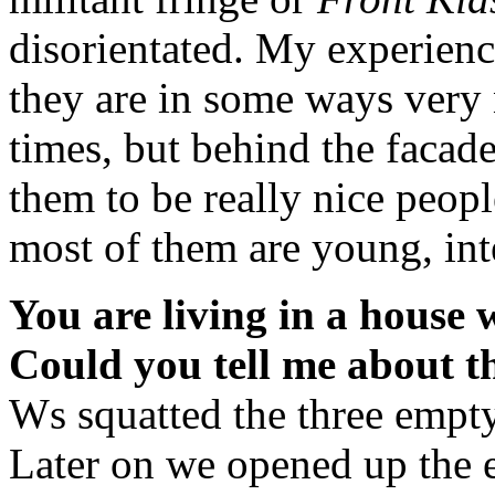
disorientated. My experienc
they are in some ways very 
times, but behind the facad
them to be really nice peop
most of them are young, inte
You are living in a house w
Could you tell me about t
Ws squatted the three empty 
Later on we opened up the e