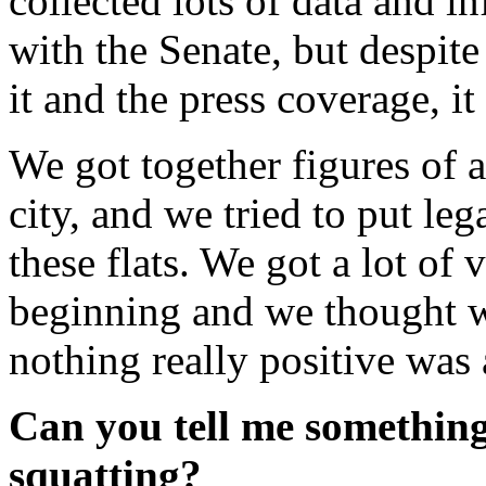
collected lots of data and 
with the Senate, but despite
it and the press coverage, it 
We got together figures of 
city, and we tried to put leg
these flats. We got a lot of 
beginning and we thought 
nothing really positive was 
Can you tell me something
squatting?