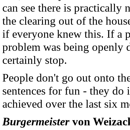
can see there is practically
the clearing out of the hou
if everyone knew this. If a p
problem was being openly d
certainly stop.
People don't go out onto the
sentences for fun - they do 
achieved over the last six m
Burgermeister
von Weizacke