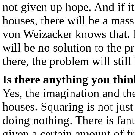
not given up hope. And if it
houses, there will be a mas
von Weizacker knows that. Bu
will be no solution to the p
there, the problem will still 
Is there anything you thin
Yes, the imagination and th
houses. Squaring is not just
doing nothing. There is fant
given a certain amount of f