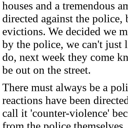
houses and a tremendous amo
directed against the police,
evictions. We decided we mu
by the police, we can't just
do, next week they come kn
be out on the street.
There must always be a polit
reactions have been directed 
call it 'counter-violence' b
from the police themselves. 