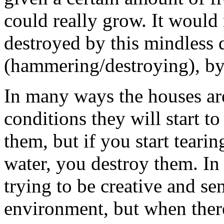
could really grow. It would 
destroyed by this mindless 
(hammering/destroying), by 
In many ways the houses are 
conditions they will start t
them, but if you start teari
water, you destroy them. In 
trying to be creative and se
environment, but when there