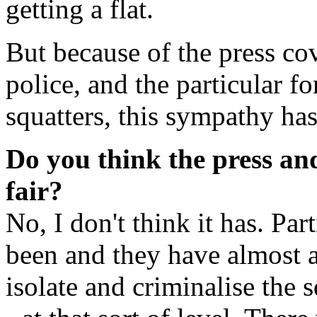
getting a flat.
But because of the press co
police, and the particular f
squatters, this sympathy ha
Do you think the press an
fair?
No, I don't think it has. Par
been and they have almost 
isolate and criminalise the 