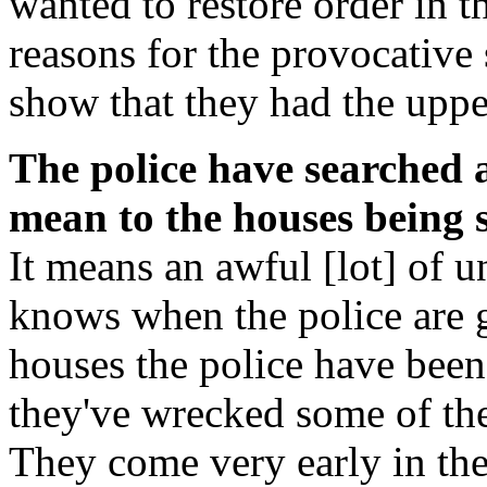
wanted to restore order in t
reasons for the provocative
show that they had the uppe
The police have searched a
mean to the houses being 
It means an awful [lot] of 
knows when the police are g
houses the police have been
they've wrecked some of the
They come very early in th