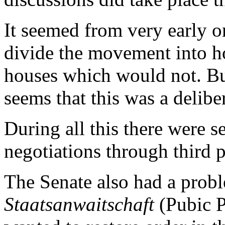
It seemed from very early on
divide the movement into h
houses which would not. But
seems that this was a delibe
During all this there were s
negotiations through third 
The Senate also had a probl
Staatsanwaitschaft
(Pubic P