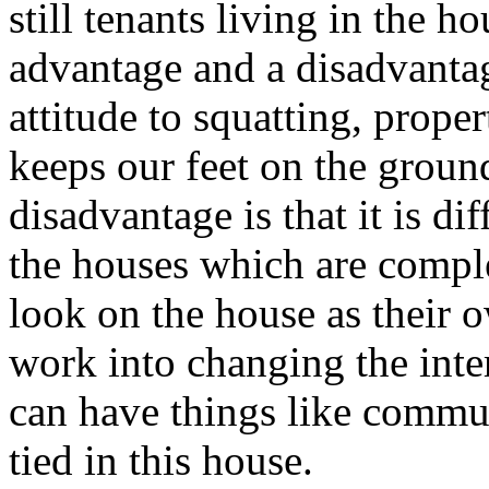
still tenants living in the h
advantage and a disadvantag
attitude to squatting, prope
keeps our feet on the groun
disadvantage is that it is dif
the houses which are comple
look on the house as their o
work into changing the inte
can have things like commu
tied in this house.