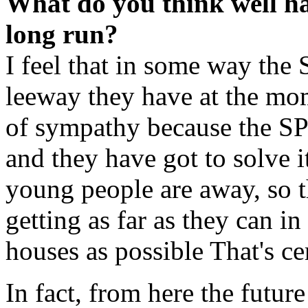
What do you think well h
long run?
I feel that in some way the S
leeway they have at the mo
of sympathy because the SP
and they have got to solve i
young people are away, so t
getting as far as they can i
houses as possible That's ce
In fact, from here the futur