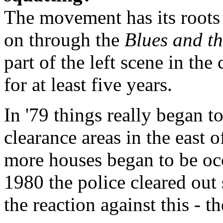
The movement has its roots i
on through the
Blues and t
part of the left scene in the
for at least five years.
In '79 things really began to
clearance areas in the east
more houses began to be oc
1980 the police cleared out
the reaction against this - t