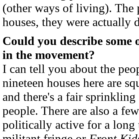
(other ways of living). The 
houses, they were actually
Could you describe some of
in the movement?
I can tell you about the pe
nineteen houses here are squ
and there's a fair sprinkli
people. There are also a fe
politically active for a long
militant fringe or
Front Kid