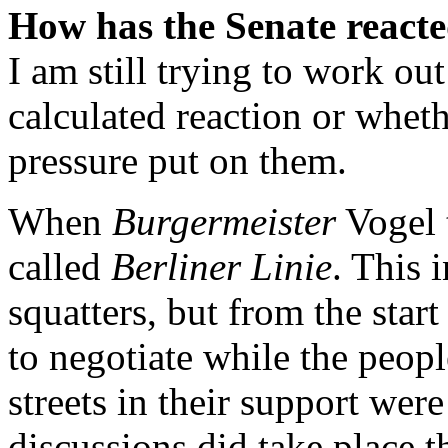
How has the Senate react
I am still trying to work ou
calculated reaction or wheth
pressure put on them.
When
Burgermeister
Vogel 
called
Berliner Linie
. This 
squatters, but from the star
to negotiate while the peo
streets in their support were 
discussions did take place t