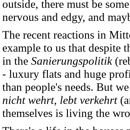
outside, there must be some
nervous and edgy, and maybe
The recent reactions in Mitt
example to us that despite 
in the
Sanierungspolitik
(re
- luxury flats and huge prof
than people's needs. But we
nicht wehrt, lebt verkehrt
(a
themselves is living the wr