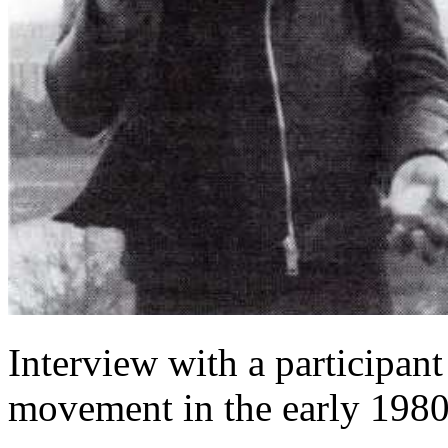
Interview with a participant
movement in the early 1980