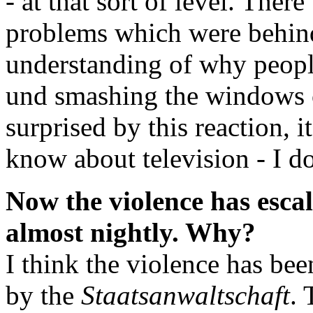
- at that sort of level. Ther
problems which were behind
understanding of why people
und smashing the windows 
surprised by this reaction, i
know about television - I do
Now the violence has escal
almost nightly. Why?
I think the violence has be
by the
Staatsanwaltschaft
. 