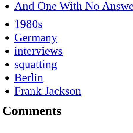
And One With No Answe
1980s
Germany
interviews
squatting
Berlin
Frank Jackson
Comments