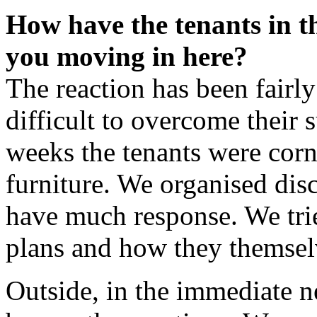
How have the tenants in t
you moving in here?
The reaction has been fairl
difficult to overcome their s
weeks the tenants were corn
furniture. We organised disc
have much response. We tri
plans and how they themselv
Outside, in the immediate n