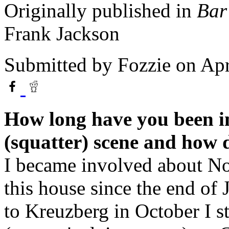
Originally published in
Bar
Frank Jackson
Submitted by
Fozzie
on Apr
How long have you been i
(squatter) scene and how 
I became involved about No
this house since the end of
to Kreuzberg in October I s