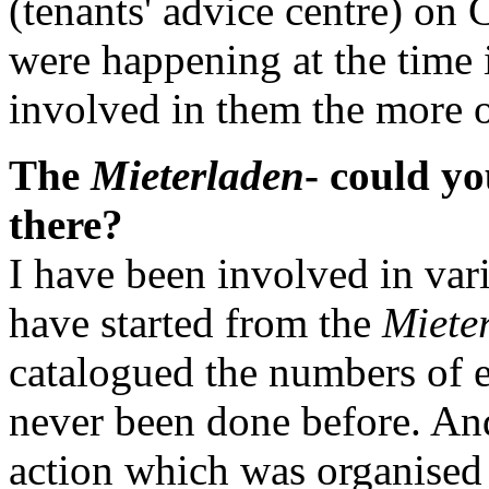
(tenants' advice centre) on 
were happening at the time 
involved in them the more o
The
Mieterladen
- could y
there?
I have been involved in vari
have started from the
Miete
catalogued the numbers of em
never been done before. And
action which was organised