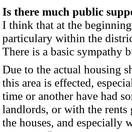
Is there much public suppo
I think that at the beginning
particulary within the distr
There is a basic sympathy but
Due to the actual housing s
this area is effected, especi
time or another have had som
landlords, or with the rents
the houses, and especially w