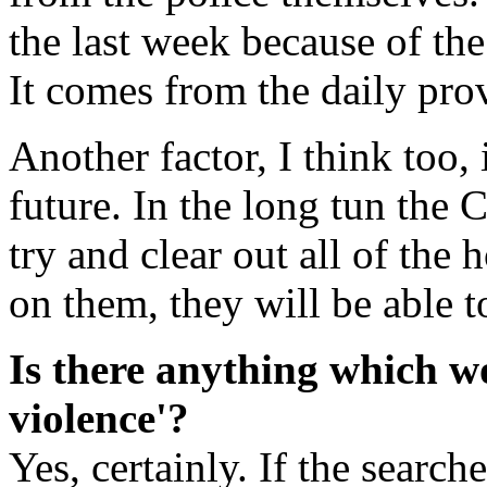
the last week because of the
It comes from the daily pro
Another factor, I think too, 
future. In the long tun th
try and clear out all of the 
on them, they will be able t
Is there anything which w
violence'?
Yes, certainly. If the search