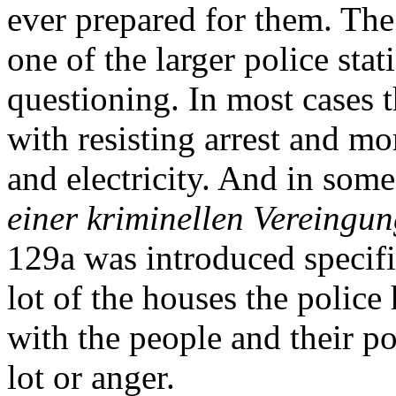
ever prepared for them. The 
one of the larger police stat
questioning. In most cases t
with resisting arrest and mo
and electricity. And in so
einer kriminellen Vereingu
129a was introduced specifi
lot of the houses the police
with the people and their po
lot or anger.