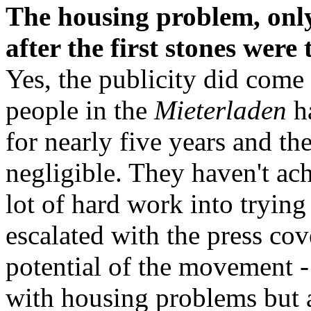
The housing problem, only
after the first stones wer
Yes, the publicity did come w
people in the
Mieterladen
ha
for nearly five years and th
negligible. They haven't ac
lot of hard work into trying
escalated with the press cov
potential of the movement 
with housing problems but 