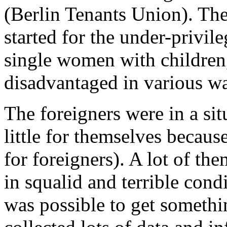
(Berlin Tenants Union). The
started for the under-privil
single women with children
disadvantaged in various w
The foreigners were in a si
little for themselves becaus
for foreigners). A lot of th
in squalid and terrible cond
was possible to get somethi