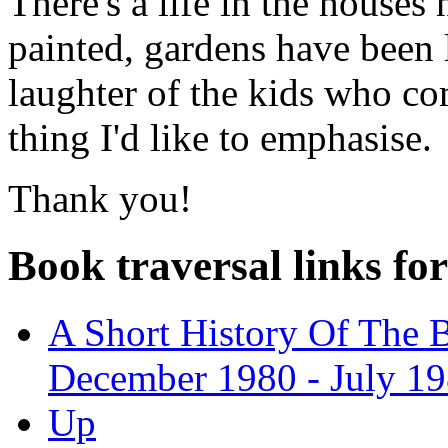
There's a life in the houses
painted, gardens have been 
laughter of the kids who com
thing I'd like to emphasise.
Thank you!
Book traversal links fo
A Short History Of The 
December 1980 - July 19
Up