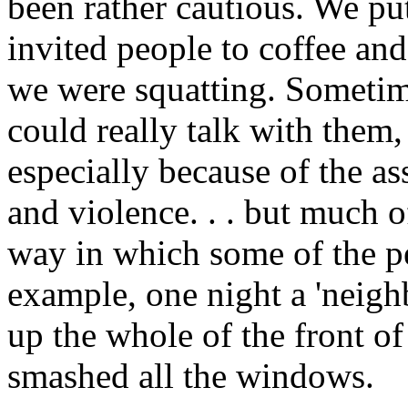
been rather cautious. We pu
invited people to coffee an
we were squatting. Sometim
could really talk with them,
especially because of the a
and violence. . . but much 
way in which some of the pe
example, one night a 'neigh
up the whole of the front of 
smashed all the windows.