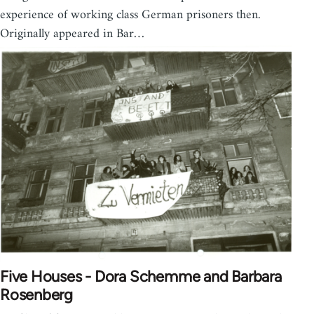
experience of working class German prisoners then.
Originally appeared in Bar…
Five Houses - Dora Schemme and Barbara
Rosenberg