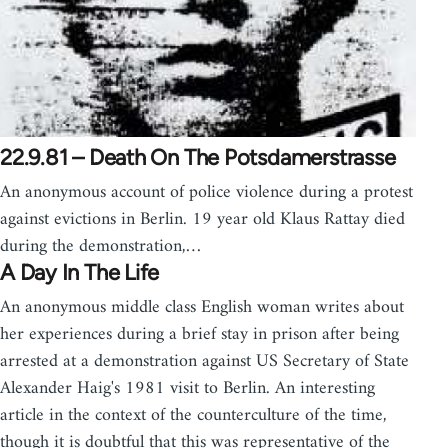
22.9.81 – Death On The Potsdamerstrasse
An anonymous account of police violence during a protest
against evictions in Berlin. 19 year old Klaus Rattay died
during the demonstration,…
A Day In The Life
An anonymous middle class English woman writes about
her experiences during a brief stay in prison after being
arrested at a demonstration against US Secretary of State
Alexander Haig's 1981 visit to Berlin. An interesting
article in the context of the counterculture of the time,
though it is doubtful that this was representative of the