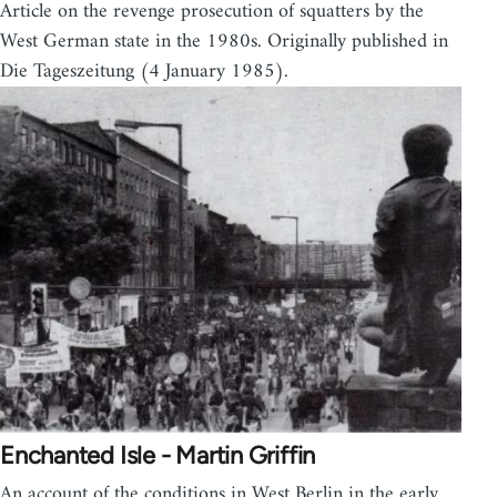
Article on the revenge prosecution of squatters by the
West German state in the 1980s. Originally published in
Die Tageszeitung (4 January 1985).
Enchanted Isle - Martin Griffin
An account of the conditions in West Berlin in the early