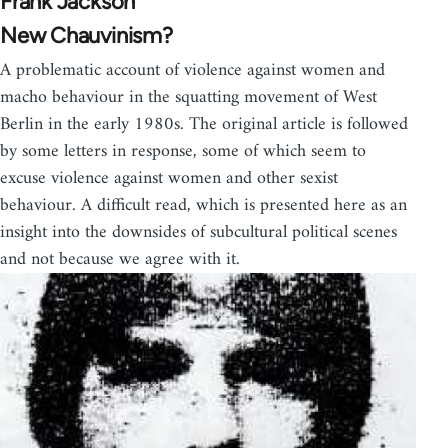
Frank Jackson
New Chauvinism?
A problematic account of violence against women and
macho behaviour in the squatting movement of West
Berlin in the early 1980s. The original article is followed
by some letters in response, some of which seem to
excuse violence against women and other sexist
behaviour. A difficult read, which is presented here as an
insight into the downsides of subcultural political scenes
and not because we agree with it.