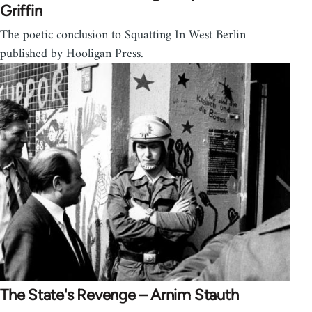
Griffin
The poetic conclusion to Squatting In West Berlin
published by Hooligan Press.
The State's Revenge – Arnim Stauth