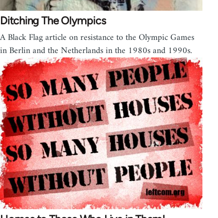
Ditching The Olympics
A Black Flag article on resistance to the Olympic Games
in Berlin and the Netherlands in the 1980s and 1990s.