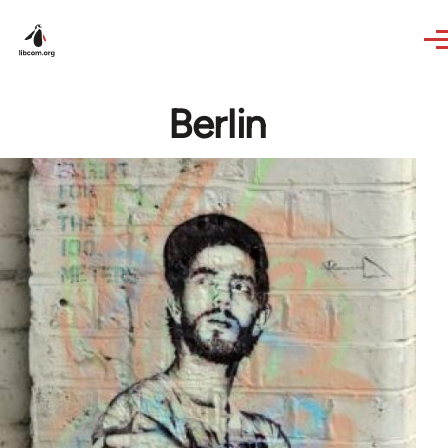
Skip to main content
Berlin