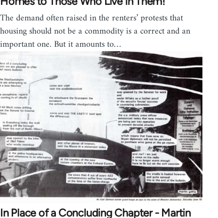
Homes to Those Who Live in Them!
The demand often raised in the renters’ protests that
housing should not be a commodity is a correct and an
important one. But it amounts to…
In Place of a Concluding Chapter - Martin