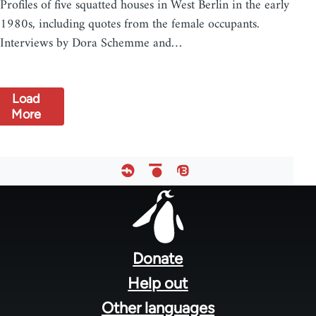
Profiles of five squatted houses in West Berlin in the early
1980s, including quotes from the female occupants.
Interviews by Dora Schemme and…
Load
More
Footer
menu
Donate
Help out
Other languages