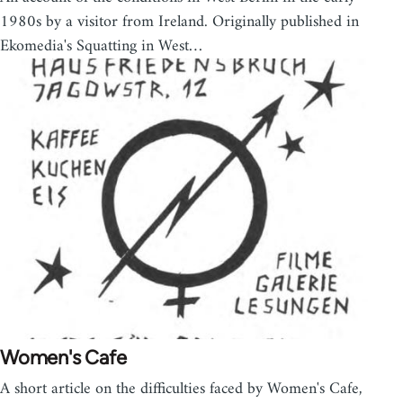
1980s by a visitor from Ireland. Originally published in
Ekomedia's Squatting in West…
Women's Cafe
A short article on the difficulties faced by Women's Cafe,