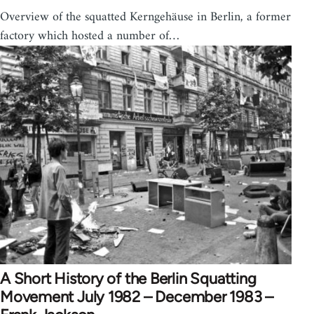
Overview of the squatted Kerngehäuse in Berlin, a former
factory which hosted a number of…
A Short History of the Berlin Squatting
Movement July 1982 – December 1983 –