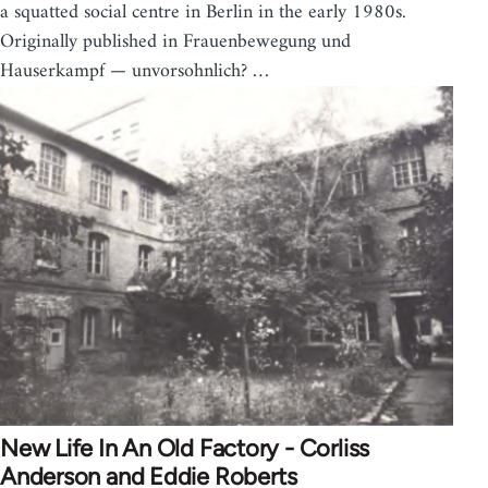
a squatted social centre in Berlin in the early 1980s.
Originally published in Frauenbewegung und
Hauserkampf — unvorsohnlich? …
New Life In An Old Factory - Corliss
Anderson and Eddie Roberts