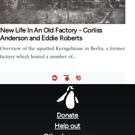
New Life In An Old Factory - Corliss
Anderson and Eddie Roberts
Overview of the squatted Kerngehäuse in Berlin, a former
factory which hosted a number of…
Footer
menu
Donate
Help out