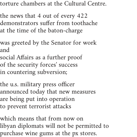
torture chambers at the Cultural Centre.
the news that 4 out of every 422
demonstrators suffer from toothache
at the time of the baton-charge
was greeted by the Senator for work
and
social Affairs as a further proof
of the security forces' success
in countering subversion;
the u.s. military press officer
announced today that new measures
are being put into operation
to prevent terrorist attacks
which means that from now on
libyan diplomats will not be permitted to
purchase wine gums at the px stores.