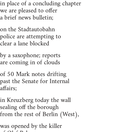
in place of a concluding chapter
we are pleased to offer
a brief news bulletin;
on the Stadtautobahn
police are attempting to
clear a lane blocked
by a saxophone; reports
are coming in of clouds
of 50 Mark notes drifting
past the Senate for Internal
affairs;
in Kreuzberg today the wall
sealing off the borough
from the rest of Berlin (West),
was opened by the killer