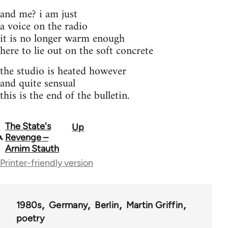
and me? i am just
a voice on the radio
it is no longer warm enough
here to lie out on the soft concrete
the studio is heated however
and quite sensual
this is the end of the bulletin.
The State's
Up
Book
Revenge –
traversal
Arnim Stauth
Printer-friendly version
links
for
67221
1980s
Germany
Berlin
Martin Griffin
poetry