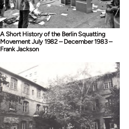
A Short History of the Berlin Squatting
Movement July 1982 – December 1983 –
Frank Jackson