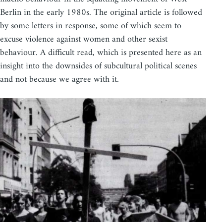
Berlin in the early 1980s. The original article is followed
by some letters in response, some of which seem to
excuse violence against women and other sexist
behaviour. A difficult read, which is presented here as an
insight into the downsides of subcultural political scenes
and not because we agree with it.