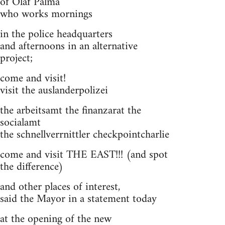
of Olaf Palma
who works mornings
in the police headquarters
and afternoons in an alternative
project;
come and visit!
visit the auslanderpolizei
the arbeitsamt the finanzarat the
socialamt
the schnellverrnittler checkpointcharlie
come and visit THE EAST!!! (and spot
the difference)
and other places of interest,
said the Mayor in a statement today
at the opening of the new