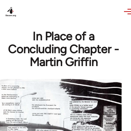
Skip to main content
In Place of a
Concluding Chapter -
Martin Griffin