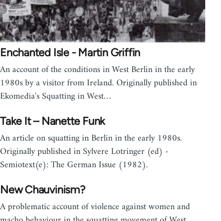
Enchanted Isle - Martin Griffin
An account of the conditions in West Berlin in the early
1980s by a visitor from Ireland. Originally published in
Ekomedia's Squatting in West…
Take It – Nanette Funk
An article on squatting in Berlin in the early 1980s.
Originally published in Sylvere Lotringer (ed) -
Semiotext(e): The German Issue (1982).
New Chauvinism?
A problematic account of violence against women and
macho behaviour in the squatting movement of West