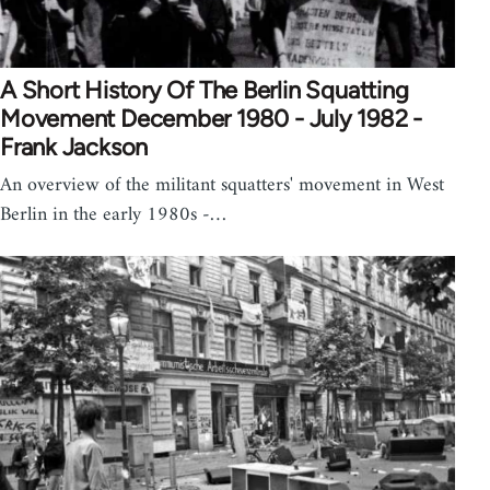
A Short History Of The Berlin Squatting
Movement December 1980 - July 1982 -
Frank Jackson
An overview of the militant squatters' movement in West
Berlin in the early 1980s -…