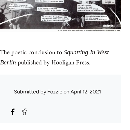
The poetic conclusion to
Squatting In West
published by Hooligan Press.
Berlin
Submitted by
Fozzie
on April 12, 2021