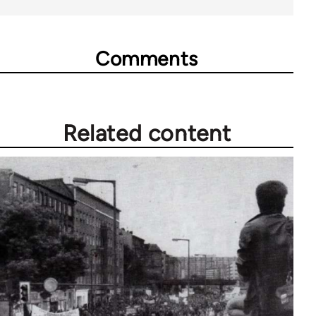
Comments
Related content