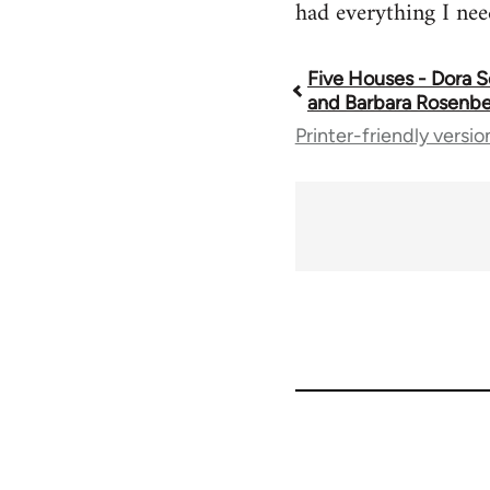
had everything I nee
Five Houses - Dora
Book
and Barbara Rosenb
Printer-friendly versio
traversal
links
for
67221