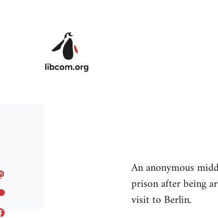
Skip to main content
An anonymous middle
prison after being a
visit to Berlin.