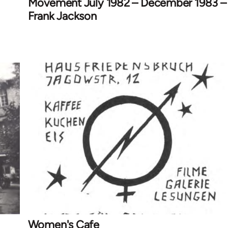
Movement July 1982 – December 1983 –
Frank Jackson
Women's Cafe