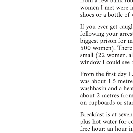
from a few bank robb
women I met were in 
shoes or a bottle of
If you ever get caug
following your arres
biggest prison for 
500 women). There ar
small (22 women, al
window I could see a
From the first day I
was about 1.5 metres 
washbasin and a heat
about 2 metres from
on cupboards or stan
Breakfast is at seve
plus hot water for co
free hour: an hour i