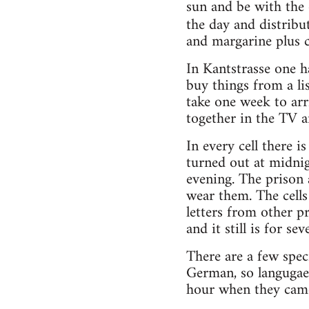
sun and be with the o
the day and distribu
and margarine plus c
In Kantstrasse one h
buy things from a li
take one week to arr
together in the TV a
In every cell there i
turned out at midnig
evening. The prison a
wear them. The cells
letters from other p
and it still is for se
There are a few spec
German, so langugae 
hour when they came