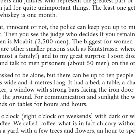
ers and junkies who represent the greatest part of 
jail for quite unimportant things. The least one gets
 whiskey is one month.
ht, innocent or not, the police can keep you up to m
t. Then you see the judge who decides if you remain 
men is Moabit (2,500 men). The biggest for women i
e other smaller prisons such as Kantstrasse. where 
most a family!) and to my great surprise I soon di
nd talk to men prisoners (about 50 men) on the oth
 asked to be alone, but there can be up to ten peopl
wide and 4 metres long. It had a bed, a table, a chai
er, a window with strong bars facing the iron door
 the ground. For communication and sunlight the wh
ds on tables for hours and hours.
n o'clock (eight o'clock on weekends] with dark or 
ffee. We called 'coffee' what is in fact chicory withou
n a yard with a few trees and flowers, an hour to spe