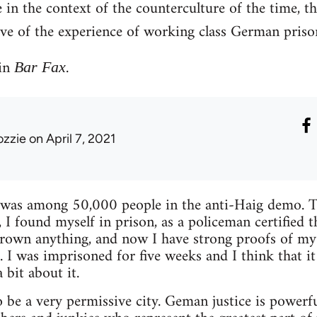
e in the context of the counterculture of the time, t
ive of the experience of working class German priso
 in
.
Bar Fax
ozzie
on April 7, 2021
was among 50,000 people in the anti-Haig demo. Two
s, I found myself in prison, as a policeman certified
thrown anything, and now I have strong proofs of m
 I was imprisoned for five weeks and I think that it
bit about it.
 be a very permissive city. Geman justice is powerful