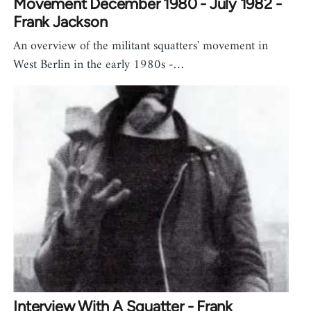
Movement December 1980 - July 1982 -
Frank Jackson
An overview of the militant squatters' movement in
West Berlin in the early 1980s -…
Interview With A Squatter - Frank