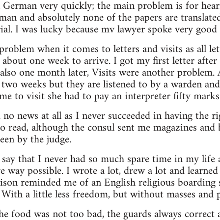
n German very quickly; the main problem is for hearin
man and absolutely none of the papers are translate
trial. I was lucky because mv lawyer spoke very good 
problem when it comes to letters and visits as all let
about one week to arrive. I got my first letter aft
also one month later, Visits were another problem. 
y two weeks but they are listened to by a warden an
to visit she had to pay an interpreter fifty marks 
no news at all as I never succeeded in having the rig
o read, although the consul sent me magazines and b
seen by the judge.
say that I never had so much spare time in my life a
e way possible. I wrote a lot, drew a lot and learn
ison reminded me of an English religious boarding s
With a little less freedom, but without masses and p
he food was not too bad, the guards always correct an