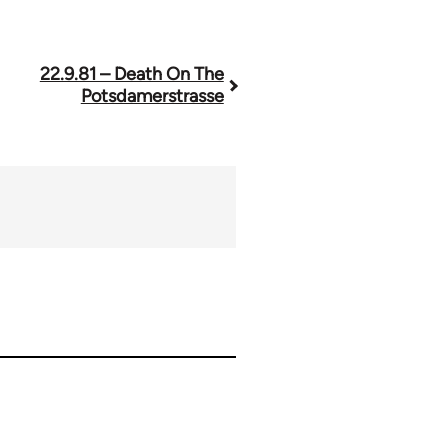
22.9.81 – Death On The
Potsdamerstrasse