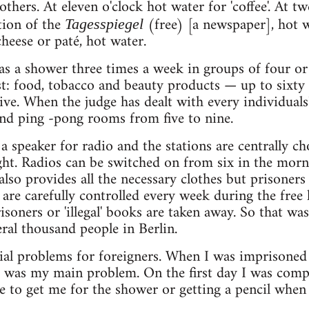
thers. At eleven o'clock hot water for 'coffee'. At t
tion of the
(free) [a newspaper], hot w
Tagesspiegel
heese or paté, hot water.
as a shower three times a week in groups of four or
st: food, tobacco and beauty products — up to sixt
ive. When the judge has dealt with every individuals
nd ping -pong rooms from five to nine.
s a speaker for radio and the stations are centrally c
ht. Radios can be switched on from six in the morni
lso provides all the necessary clothes but prisoners 
 are carefully controlled every week during the fre
risoners or 'illegal' books are taken away. So that w
veral thousand people in Berlin.
ial problems for foreigners. When I was imprisoned
was my main problem. On the first day I was complet
 to get me for the shower or getting a pencil when 