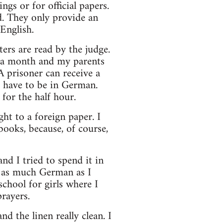
gs or for official papers.
d. They only provide an
English.
ters are read by the judge.
er a month and my parents
A prisoner can receive a
d have to be in German.
for the half hour.
ht to a foreign paper. I
ooks, because, of course,
nd I tried to spend it in
ed as much German as I
chool for girls where I
rayers.
d the linen really clean. I