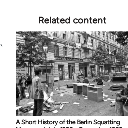
Related content
s.
A Short History of the Berlin Squatting