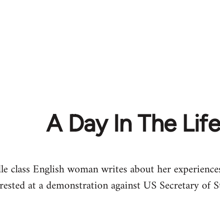
A Day In The Lif
 class English woman writes about her experiences 
rrested at a demonstration against US Secretary of 