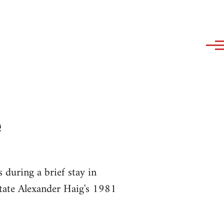
e
during a brief stay in
State Alexander Haig's 1981