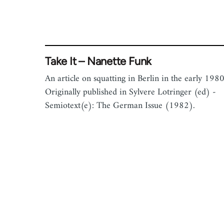
Take It – Nanette Funk
An article on squatting in Berlin in the early 1980
Originally published in Sylvere Lotringer (ed) -
Semiotext(e): The German Issue (1982).