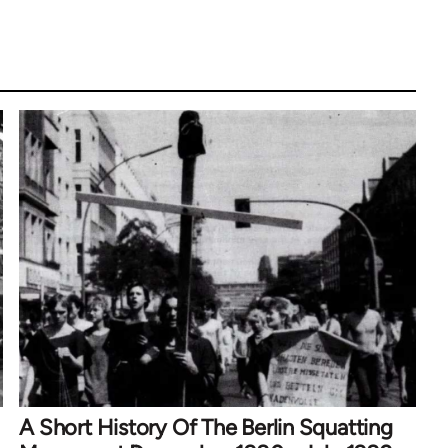
A Short History Of The Berlin Squatting