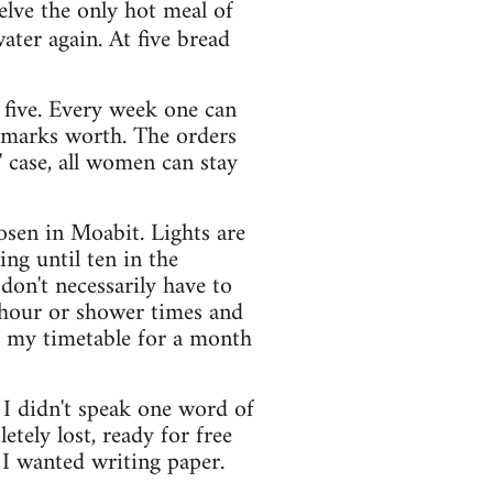
welve the only hot meal of
ater again. At five bread
 five. Every week one can
y marks worth. The orders
' case, all women can stay
hosen in Moabit. Lights are
ng until ten in the
don't necessarily have to
e hour or shower times and
as my timetable for a month
 I didn't speak one word of
ely lost, ready for free
I wanted writing paper.