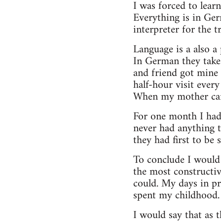
I was forced to lear
Everything is in Ger
interpreter for the 
Language is a also a 
In German they take 
and friend got mine 
half-hour visit ever
When my mother came 
For one month I had 
never had anything t
they had first to be 
To conclude I would 
the most constructiv
could. My days in pr
spent my childhood. 
I would say that as t