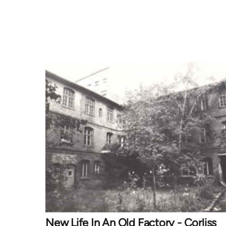
New Life In An Old Factory - Corliss