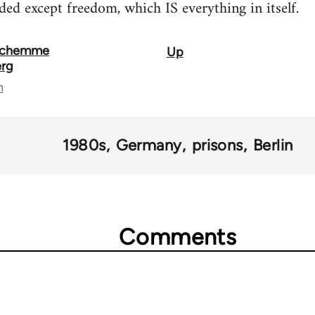
ded except freedom, which IS everything in itself.
 Schemme
Up
erg
n
1980s
Germany
prisons
Berlin
Comments