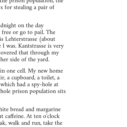
the prison population, the
 for stealing a pair of
idnight on the day
free or go to pail. The
s Lehterstrasse (about
I was. Kantstrasse is very
scovered that through my
er side of the yard.
e in one cell. My new home
r, a cupboard, a toilet, a
 which had a spy-hole at
ole prison population sits
white bread and margarine
t caffeine. At ten o'clock
ak, walk and run, take the