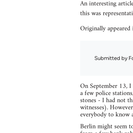
An interesting articl
this was representat
Originally appeared
Submitted by
F
On September 13, I 
a few police station
stones - I had not 
witnesses). However.
everybody to know a 
Berlin might seem to