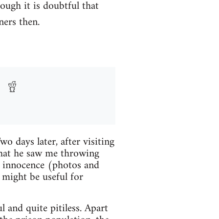
hough it is doubtful that
ners then.
 days later, after visiting
 that he saw me throwing
y innocence (photos and
 might be useful for
 and quite pitiless. Apart