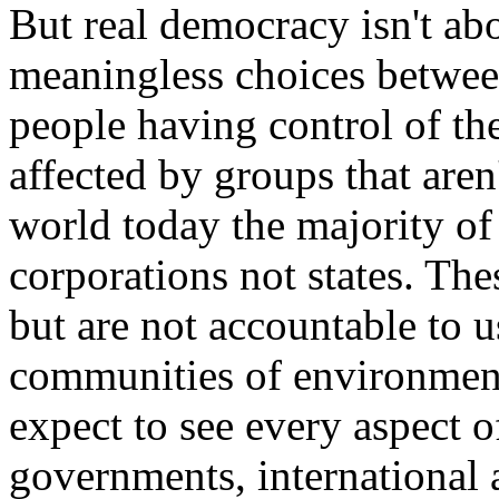
But real democracy isn't ab
meaningless choices between
people having control of th
affected by groups that aren
world today the majority of
corporations not states. The
but are not accountable to 
communities of environment
expect to see every aspect o
governments, international a