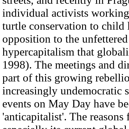
individual activists working
turtle conservation to child
opposition to the unfettere
hypercapitalism that global
1998). The meetings and di
part of this growing rebelli
increasingly undemocratic s
events on May Day have be
'anticapitalist'. The reasons