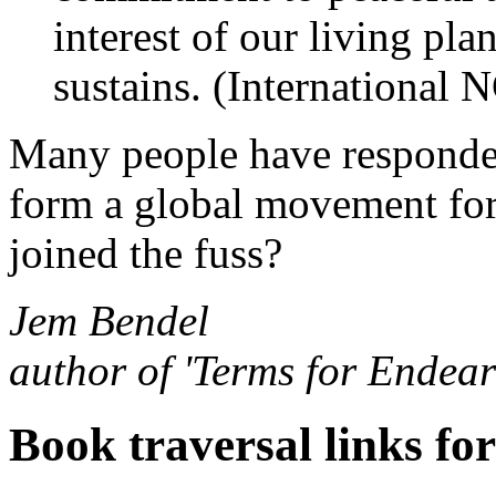
interest of our living pla
sustains. (International
Many people have responded 
form a global movement for 
joined the fuss?
Jem Bendel
author of 'Terms for Endea
Book traversal links fo