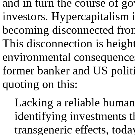
and in turn the course of g
investors. Hypercapitalism i
becoming disconnected from 
This disconnection is heigh
environmental consequences
former banker and US politic
quoting on this:
Lacking a reliable human
identifying investments 
transgeneric effects, today