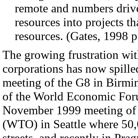
remote and numbers drive
resources into projects t
resources. (Gates, 1998 p
The growing frustration wit
corporations has now spille
meeting of the G8 in Birmi
of the World Economic For
November 1999 meeting of 
(WTO) in Seattle where 50,
streets, and recently in P