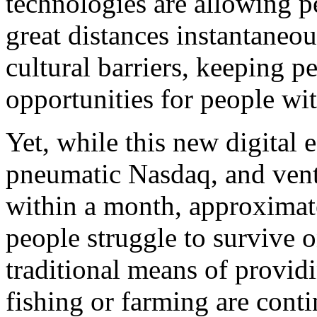
technologies are allowing 
great distances instantaneo
cultural barriers, keeping p
opportunities for people wit
Yet, while this new digital
pneumatic Nasdaq, and ventu
within a month, approximate
people struggle to survive o
traditional means of provid
fishing or farming are cont