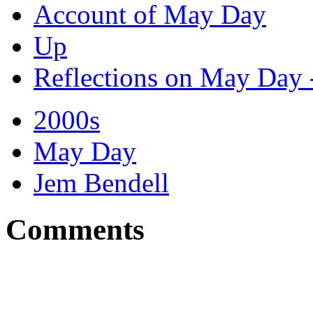
Account of May Day
Up
Reflections on May Day 
2000s
May Day
Jem Bendell
Comments