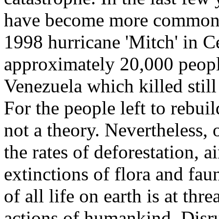
have become more common a
1998 hurricane 'Mitch' in C
approximately 20,000 peopl
Venezuela which killed stil
For the people left to rebuil
not a theory. Nevertheless, 
the rates of deforestation, a
extinctions of flora and faun
of all life on earth is at thr
actions of humankind. Disr