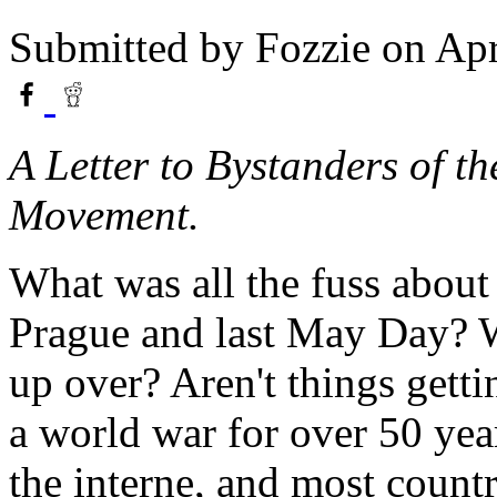
Submitted by
Fozzie
on Apr
A Letter to Bystanders of 
Movement.
What was all the fuss about
Prague and last May Day? W
up over? Aren't things gettin
a world war for over 50 ye
the interne, and most count