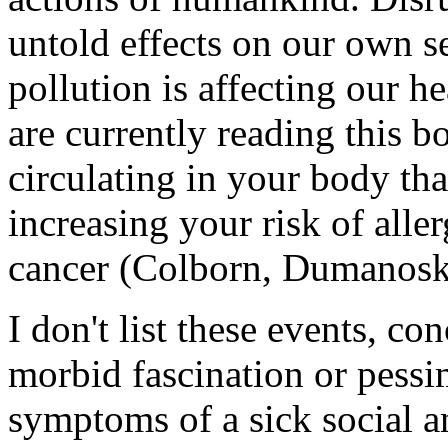
untold effects on our own s
pollution is affecting our he
are currently reading this 
circulating in your body th
increasing your risk of aller
cancer (Colborn, Dumanosk
I don't list these events, co
morbid fascination or pessi
symptoms of a sick social 