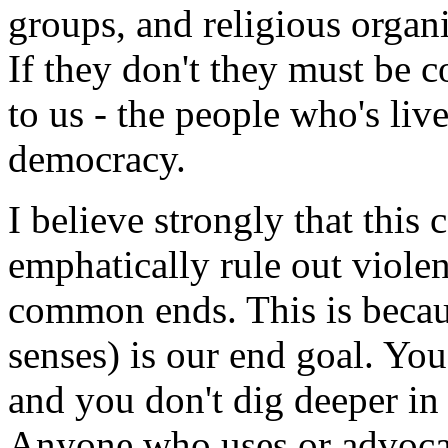
groups, and religious organi
If they don't they must be 
to us - the people who's live
democracy.
I believe strongly that this 
emphatically rule out viole
common ends. This is becaus
senses) is our end goal. You
and you don't dig deeper in 
Anyone who uses or advocat