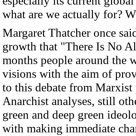
especially its current globa
what are we actually for? Wh
Margaret Thatcher once said
growth that "There Is No Alt
months people around the w
visions with the aim of pr
to this debate from Marxist
Anarchist analyses, still ot
green and deep green ideol
with making immediate chang