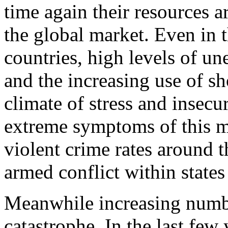
time again their resources a
the global market. Even in t
countries, high levels of u
and the increasing use of sh
climate of stress and insecu
extreme symptoms of this m
violent crime rates around t
armed conflict within state
Meanwhile increasing numbe
catastrophe. In the last few