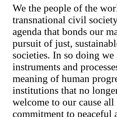
We the people of the worl
transnational civil socie
agenda that bonds our m
pursuit of just, sustaina
societies. In so doing we
instruments and processes
meaning of human progre
institutions that no long
welcome to our cause all
commitment to peaceful a