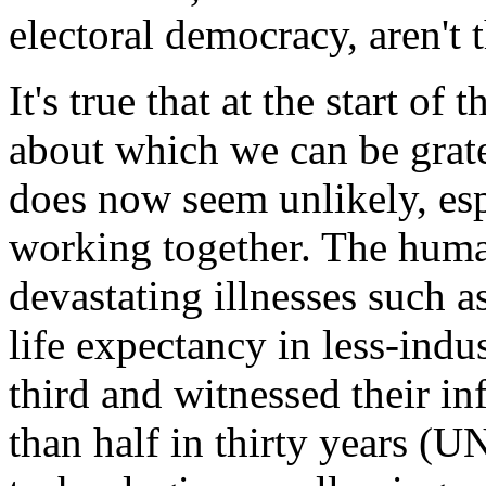
electoral democracy, aren't 
It's true that at the start o
about which we can be grate
does now seem unlikely, esp
working together. The huma
devastating illnesses such a
life expectancy in less-indu
third and witnessed their in
than half in thirty years 