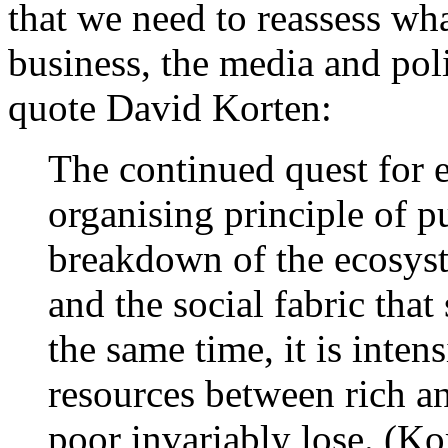
that we need to reassess wha
business, the media and polit
quote David Korten:
The continued quest for 
organising principle of pu
breakdown of the ecosyst
and the social fabric tha
the same time, it is inten
resources between rich an
poor invariably lose. (Ko