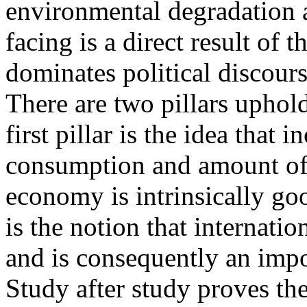
environmental degradation a
facing is a direct result of
dominates political discours
There are two pillars uphol
first pillar is the idea that 
consumption and amount of
economy is intrinsically goo
is the notion that internatio
and is consequently an impor
Study after study proves the