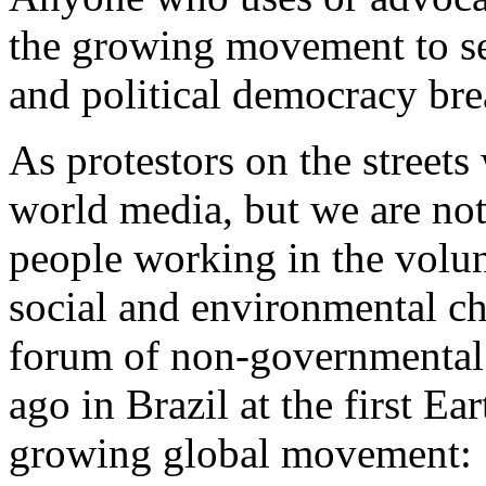
the growing movement to see
and political democracy bre
As protestors on the streets
world media, but we are not 
people working in the volun
social and environmental ch
forum of non-governmental 
ago in Brazil at the first Ea
growing global movement: