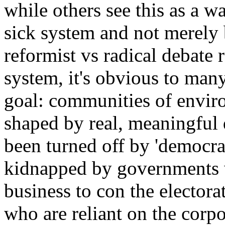
while others see this as a wa
sick system and not merely 
reformist vs radical debate 
system, it's obvious to man
goal: communities of envir
shaped by real, meaningful
been turned off by 'democra
kidnapped by governments
business to con the electora
who are reliant on the corpo