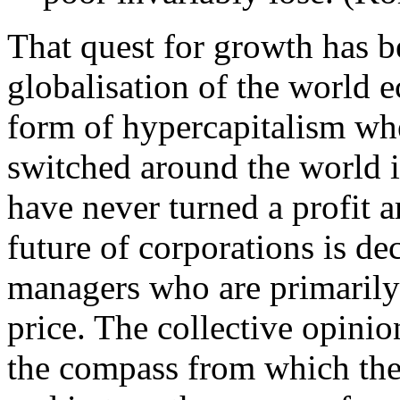
That quest for growth has b
globalisation of the world 
form of hypercapitalism wher
switched around the world i
have never turned a profit a
future of corporations is d
managers who are primarily 
price. The collective opini
the compass from which the 