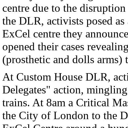
centre due to the disruption
the DLR, activists posed as 
ExCel centre they announce
opened their cases revealing
(prosthetic and dolls arms) t
At Custom House DLR, activi
Delegates" action, mingling
trains. At 8am a Critical Ma
the City of London to the D