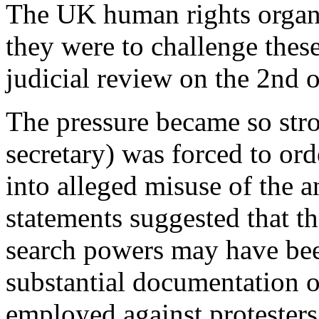
The UK human rights organi
they were to challenge these
judicial review on the 2nd 
The pressure became so str
secretary) was forced to ord
into alleged misuse of the a
statements suggested that thi
search powers may have bee
substantial documentation o
employed against protesters