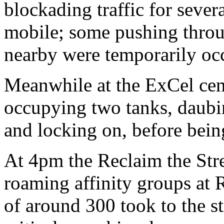
blockading traffic for seve
mobile; some pushing throug
nearby were temporarily oc
Meanwhile at the ExCel centr
occupying two tanks, daubi
and locking on, before bein
At 4pm the Reclaim the Stre
roaming affinity groups at
of around 300 took to the s