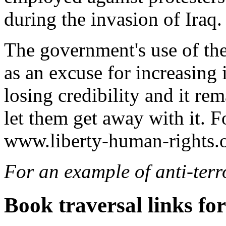
during the invasion of Iraq.
The government's use of the 
as an excuse for increasing 
losing credibility and it re
let them get away with it. Fo
www.liberty-human-rights.o
For an example of anti-terr
Book traversal links fo