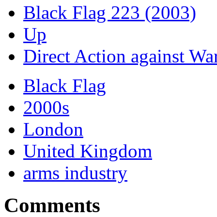
Black Flag 223 (2003)
Up
Direct Action against War
Black Flag
2000s
London
United Kingdom
arms industry
Comments