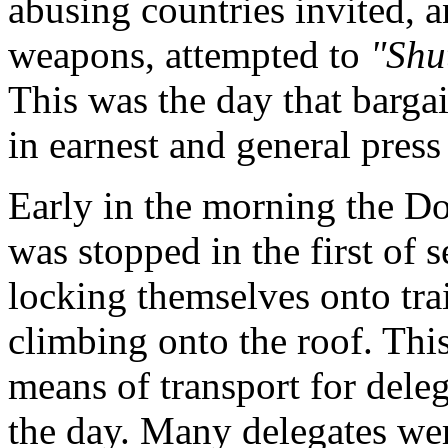
abusing countries invited, 
weapons, attempted to
"Shu
This was the day that barga
in earnest and general press
Early in the morning the 
was stopped in the first of s
locking themselves onto trai
climbing onto the roof. Thi
means of transport for deleg
the day. Many delegates wer