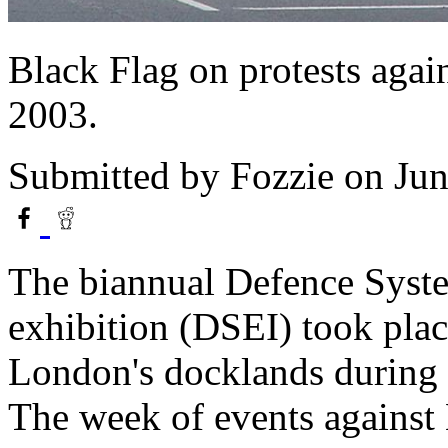
Black Flag on protests agai
2003.
Submitted by
Fozzie
on Jun
The biannual Defence Syst
exhibition (DSEI) took plac
London's docklands during 
The week of events against 