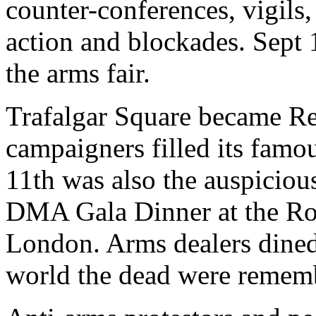
counter-conferences, vigils, 
action and blockades. Sept 
the arms fair.
Trafalgar Square became Red
campaigners filled its famo
11th was also the auspiciou
DMA Gala Dinner at the Roy
London. Arms dealers dined
world the dead were remem