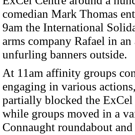
ExCel Centre around a hundr
comedian Mark Thomas enter
9am the International Solida
arms company Rafael in an a
unfurling banners outside.
At 11am affinity groups co
engaging in various actions
partially blocked the ExCel
while groups moved in a var
Connaught roundabout and 