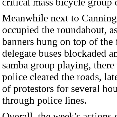
critical mass bicycle group
Meanwhile next to Cannin
occupied the roundabout, a
banners hung on top of the
delegate buses blockaded an
samba group playing, there 
police cleared the roads, la
of protestors for several ho
through police lines.
Overall, the week's actions 