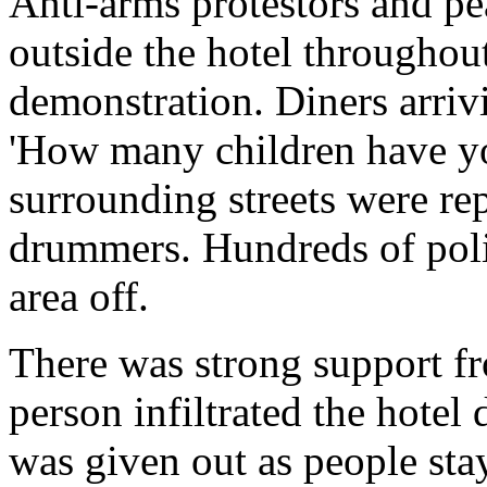
Anti-arms protestors and pe
outside the hotel throughou
demonstration. Diners arriv
'How many children have yo
surrounding streets were re
drummers. Hundreds of polic
area off.
There was strong support fr
person infiltrated the hotel 
was given out as people sta