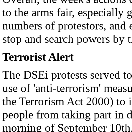
to the arms fair, especially 
numbers of protestors, and e
stop and search powers by t
Terrorist Alert
The DSEi protests served to
use of 'anti-terrorism' measu
the Terrorism Act 2000) to i
people from taking part in 
morning of September 10th,