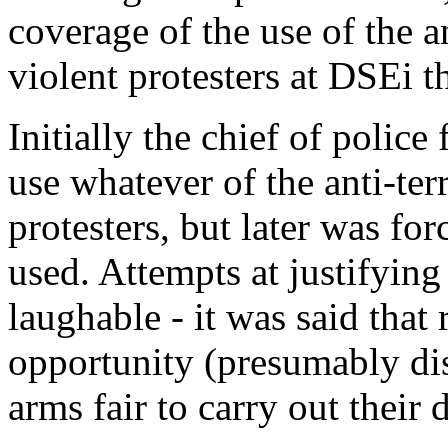
coverage of the use of the an
violent protesters at DSEi t
Initially the chief of polic
use whatever of the anti-terr
protesters, but later was for
used. Attempts at justifying
laughable - it was said that 
opportunity (presumably disg
arms fair to carry out their