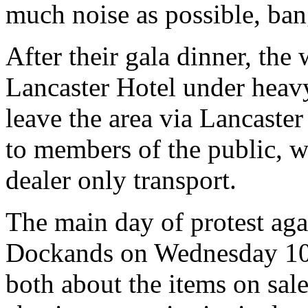
much noise as possible, ban
After their gala dinner, the 
Lancaster Hotel under heavy
leave the area via Lancaste
to members of the public, 
dealer only transport.
The main day of protest aga
Dockands on Wednesday 10th
both about the items on sal