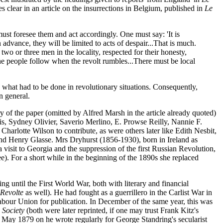
 clear in an article on the insurrections in Belgium, published in
Le
e must foresee them and act accordingly. One must say: 'It is
n advance, they will be limited to acts of despair...That is much.
 two or three men in the locality, respected for their honesty,
the people follow when the revolt rumbles...There must be local
 what had to be done in revolutionary situations. Consequently,
n general.
tory of the paper (omitted by Alfred Marsh in the article already quoted)
s, Sydney Olivier, Saverio Merlino, E. Prowse Reilly, Nannie F.
harlotte Wilson to contribute, as were others later like Edith Nesbit,
t and Henry Glasse. Mrs Dryhurst (1856-1930), born in Ireland as
isit to Georgia and the suppression of the first Russian Revolution,
e). For a short while in the beginning of the 1890s she replaced
ng until the First World War, both with literary and financial
 Revolte
as well). He had fought as a guerrillero in the Carlist War in
abour Union for publication. In December of the same year, this was
 Society
(both were later reprinted, if one may trust Frank Kitz's
 May 1879 on he wrote regularly for George Standring's secularist