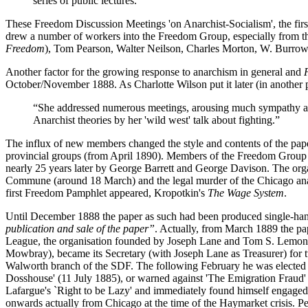
series of public lectures.”
These Freedom Discussion Meetings 'on Anarchist-Socialism', the firs
drew a number of workers into the Freedom Group, especially from t
Freedom
), Tom Pearson, Walter Neilson, Charles Morton, W. Burrows,
Another factor for the growing response to anarchism in general and
October/November 1888. As Charlotte Wilson put it later (in another p
“She addressed numerous meetings, arousing much sympathy amo
Anarchist theories by her 'wild west' talk about fighting.”
The influx of new members changed the style and contents of the pap
provincial groups (from April 1890). Members of the Freedom Group a
nearly 25 years later by George Barrett and George Davison. The orga
Commune (around 18 March) and the legal murder of the Chicago anarc
first Freedom Pamphlet appeared, Kropotkin's
The Wage System
.
Until December 1888 the paper as such had been produced single-han
publication and sale of the paper”
. Actually, from March 1889 the pa
League, the organisation founded by Joseph Lane and Tom S. Lemon a
Mowbray), became its Secretary (with Joseph Lane as Treasurer) for 
Walworth branch of the SDF. The following February he was elected to
Dosshouse' (11 July 1885), or warned against 'The Emigration Fraud
Lafargue's `Right to be Lazy' and immediately found himself engaged in
onwards actually from Chicago at the time of the Haymarket crisis. P