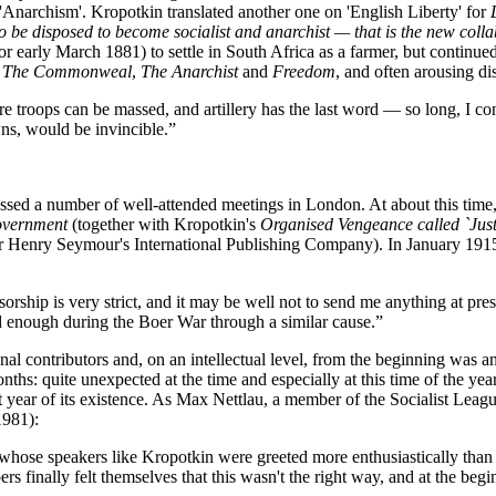
'Anarchism'. Kropotkin translated another one on 'English Liberty' for
e disposed to become socialist and anarchist — that is the new collabo
early March 1881) to settle in South Africa as a farmer, but continued t
,
The Commonweal
,
The Anarchist
and
Freedom
, and often arousing di
e troops can be massed, and artillery has the last word — so long, I c
wns, would be invincible.”
ssed a number of well-attended meetings in London. At about this time,
Government
(together with Kropotkin's
Organised Vengeance called `Just
r Henry Seymour's International Publishing Company). In January 1915 he
nsorship is very strict, and it may be well not to send me anything at pr
d enough during the Boer War through a similar cause.”
al contributors and, on an intellectual level, from the beginning was an 
ths: quite unexpected at the time and especially at this time of the year
st year of its existence. As Max Nettlau, a member of the Socialist Leagu
981):
se speakers like Kropotkin were greeted more enthusiastically than all
ers finally felt themselves that this wasn't the right way, and at the be