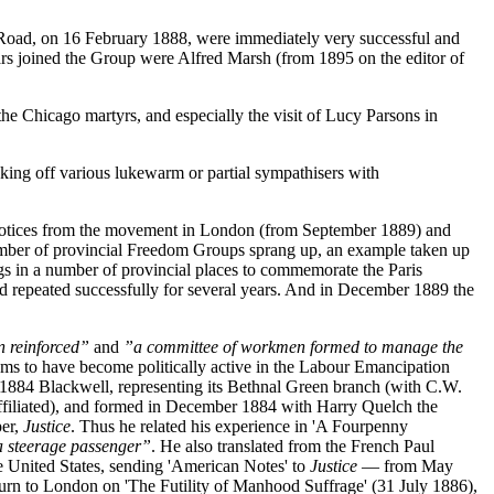
n Road, on 16 February 1888, were immediately very successful and
rs joined the Group were Alfred Marsh (from 1895 on the editor of
he Chicago martyrs, and especially the visit of Lucy Parsons in
ing off various lukewarm or partial sympathisers with
d notices from the movement in London (from September 1889) and
number of provincial Freedom Groups sprang up, an example taken up
gs in a number of provincial places to commemorate the Paris
 repeated successfully for several years. And in December 1889 the
en reinforced”
and
”a committee of workmen formed to manage the
ms to have become politically active in the Labour Emancipation
1884 Blackwell, representing its Bethnal Green branch (with C.W.
ffiliated), and formed in December 1884 with Harry Quelch the
per,
Justice
. Thus he related his experience in 'A Fourpenny
a steerage passenger”
. He also translated from the French Paul
he United States, sending 'American Notes' to
Justice
— from May
turn to London on 'The Futility of Manhood Suffrage' (31 July 1886),