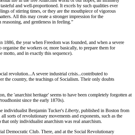
al life in the free Anarchist world of our hopes, an infinitely
asteful and well-proportioned. It excels by such qualities ever
lings of stirring times, or they are the mouthpiece of vigorous
atters. All this may create a stronger impression for the
 reasoning, and gentleness in feeling.”
. In 1886, the year when Freedom was founded, and when a severe
to organise the workers or, more basically, to prepare them for
he motto, and in exactly this sequence).
l revolution...A severe industrial crisis...contributed to
ver the country, the teachings of Socialism. Their only doubts
on, the 'anarchist heritage' seems to have been completely forgotten at
Proudhonist since the early 1870s).
he individualist Benjamin Tucker's
Liberty
, published in Boston from
ll sorts of revolutionary movements and exponents, such as the
 that only individualist anarchism was real anarchism.
cial Democratic Club. There, and at the Social Revolutionary