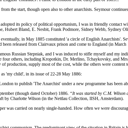
 from the start, though open also to other anarchists. Seymour continu
 adopted its policy of political opportunism, I was in friendly contact 
ne, Hubert Bland, E. Nesbit, Frank Podmore, Sidney Webb, Sydney Oliv
eventually, in May 1885 constituted 'a circle of English Anarchists'. S
d been released from Clairvaux prison and come to England (in March 188
famous Russian Stepniak, and I was induced to stifle myself and my indiv
to be four others, including Kropotkin, Dr. Merlino, Tchaykovsky, and M
 of production, supply most of the cost, while the others were content to
 as 'my child', in its issue of 22-28 May 1886:
n London to publish 'The Anarchist' under a new programme has been ab
eptember (though dated October) 1886.
“It was started by C.M. Wilson 
 by Charlotte Wilson (in the Nettlau Collection, IISH, Amsterdam).
paper was carried on nearly single-handed. How often we were discoura
rchist communism. The predominant view of the situation in Britain is be