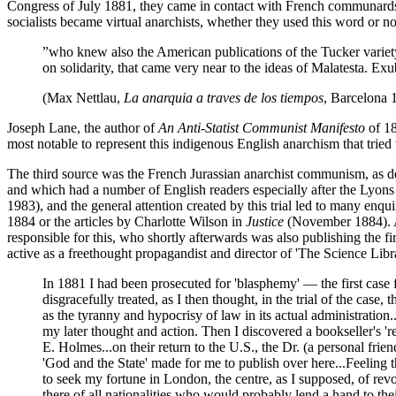
Congress of July 1881, they came in contact with French communards, 
socialists became virtual anarchists, whether they used this word or n
”who knew also the American publications of the Tucker variet
on solidarity, that came very near to the ideas of Malatesta. Ex
(Max Nettlau,
La anarquia a traves de los tiempos
, Barcelona 
Joseph Lane, the author of
An Anti-Statist Communist Manifesto
of 1
most notable to represent this indigenous English anarchism that tried
The third source was the French Jurassian anarchist communism, as 
and which had a number of English readers especially after the Lyons t
1983), and the general attention created by this trial led to many enq
1884 or the articles by Charlotte Wilson in
Justice
(November 1884). Al
responsible for this, who shortly afterwards was also publishing th
active as a freethought propagandist and director of 'The Science Libra
In 1881 I had been prosecuted for 'blasphemy' — the first case 
disgracefully treated, as I then thought, in the trial of the cas
as the tyranny and hypocrisy of law in its actual administration
my later thought and action. Then I discovered a bookseller's 
E. Holmes...on their return to the U.S., the Dr. (a personal frie
'God and the State' made for me to publish over here...Feeling t
to seek my fortune in London, the centre, as I supposed, of rev
there of all nationalities who would probably lend a hand to the