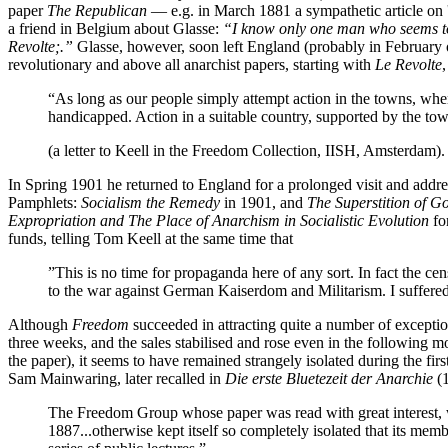
paper
The Republican
— e.g. in March 1881 a sympathetic article on 
a friend in Belgium about Glasse:
“I know only one man who seems to b
Revolte;.”
Glasse, however, soon left England (probably in February or 
revolutionary and above all anarchist papers, starting with
Le Revolte
“As long as our people simply attempt action in the towns, wher
handicapped. Action in a suitable country, supported by the to
(a letter to Keell in the Freedom Collection, IISH, Amsterdam).
In Spring 1901 he returned to England for a prolonged visit and addre
Pamphlets:
Socialism the Remedy
in 1901, and
The Superstition of 
Expropriation and The Place of Anarchism in Socialistic Evolution
fo
funds, telling Tom Keell at the same time that
”This is no time for propaganda here of any sort. In fact the ce
to the war against German Kaiserdom and Militarism. I suffere
Although
Freedom
succeeded in attracting quite a number of exception
three weeks, and the sales stabilised and rose even in the following mon
the paper), it seems to have remained strangely isolated during the fir
Sam Mainwaring, later recalled in
Die erste Bluetezeit der Anarchie
(1
The Freedom Group whose paper was read with great interest, who
1887...otherwise kept itself so completely isolated that its memb