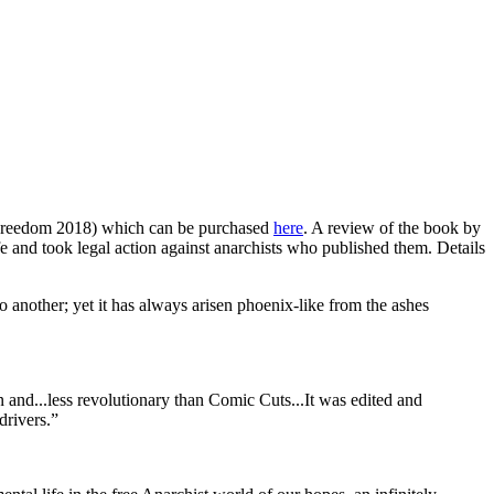
reedom 2018) which can be purchased
here
. A review of the book by
ife and took legal action against anarchists who published them. Details
o another; yet it has always arisen phoenix-like from the ashes
n and...less revolutionary than Comic Cuts...It was edited and
drivers.”