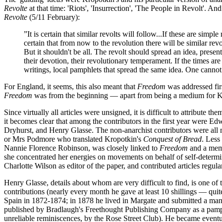
Revolte
at that time: 'Riots', 'Insurrection', 'The People in Revolt'. 
Revolte
(5/11 February):
”It is certain that similar revolts will follow...If these are sim
certain that from now to the revolution there will be similar revo
But it shouldn't be all. The revolt should spread an idea, present
their devotion, their revolutionary temperament. If the times ar
writings, local pamphlets that spread the same idea. One cannot 
For England, it seems, this also meant that
Freedom
was addressed firs
Freedom
was from the beginning — apart from being a medium for Kropo
Since virtually all articles were unsigned, it is difficult to attribute 
it becomes clear that among the contributors in the first year were 
Dryhurst, and Henry Glasse. The non-anarchist contributors were all m
or Mrs Podmore who translated Kropotkin's
Conquest of Bread
. Less
Nannie Florence Robinson, was closely linked to
Freedom
and a memb
she concentrated her energies on movements on behalf of self-determin
Charlotte Wilson as editor of the paper, and contributed articles regula
Henry Glasse, details about whom are very difficult to find, is one o
contributions (nearly every month he gave at least 10 shillings — qui
Spain in 1872-1874; in 1878 he lived in Margate and submitted a manu
published by Bradlaugh's Freethought Publishing Company as a pamph
unreliable reminiscences, by the Rose Street Club). He became eventu