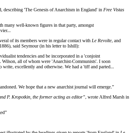
ed, describing 'The Genesis of Anarchism in England' in
Free Vistas
with many well-known figures in that party, amongst
ier...
everal of its members were in regular contact with
Le Revolte
, and
6), said Seymour (in his letter to Ishill):
idualist tendencies and be incorporated in a 'conjoint
rs. Wilson, all of whom were 'Anarchist-Communists'. I soon
 write, excellently and otherwise. We had a 'tiff and parted...
andoned. We hope that a new anarchist journal will emerge.”
and P. Kropotkin, the former acting as editor”
, wrote Alfred Marsh in
ged”
st illustrated by the headings given to reports 'from England' in
Le