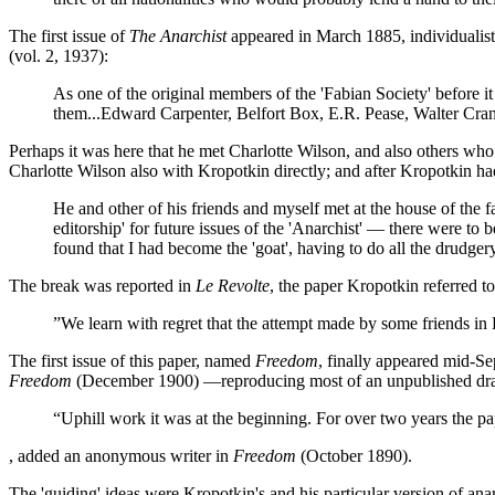
The first issue of
The Anarchist
appeared in March 1885, individualist
(vol. 2, 1937):
As one of the original members of the 'Fabian Society' before it
them...Edward Carpenter, Belfort Box, E.R. Pease, Walter Cra
Perhaps it was here that he met Charlotte Wilson, and also others who 
Charlotte Wilson also with Kropotkin directly; and after Kropotkin ha
He and other of his friends and myself met at the house of the 
editorship' for future issues of the 'Anarchist' — there were 
found that I had become the 'goat', having to do all the drudgery
The break was reported in
Le Revolte
, the paper Kropotkin referred to
”We learn with regret that the attempt made by some friends i
The first issue of this paper, named
Freedom
, finally appeared mid-S
Freedom
(December 1900) —reproducing most of an unpublished draft
“Uphill work it was at the beginning. For over two years the 
, added an anonymous writer in
Freedom
(October 1890).
The 'guiding' ideas were Kropotkin's and his particular version of ana