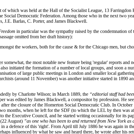
t of which was held at the Hall of the Socialist League, 13 Farringdo
he Social Democratic Federation. Among those who in the next two yea
 J.E. Barlas, C. Porter, and James Blackwell.
Freedom
in particular was the sympathy raised by the condemnation of t
assage omitted from her draft history):
ngst the workers, both for the cause & for the Chicago men, but chok
er somewhat, the most notable new feature being 'regular' reports an
lso initiated the formation of a number of local groups, and soon a 
nisation of large public meetings in London and smaller local gatherin
hists (around 11 November) was another initiative started in 1890 and
dedly by Charlotte Wilson; in March 1889, the
“editorial staff had be
per was edited by James Blackwell, a compositor by profession. He see
fter the closure of the Homerton Social Democratic Club. In October 
two months, when he left for the SDF (to which the LEL by then was a
 the Executive Council, and he started writing occasionally for its pa
' (22 August)
”as one who has been to and returned from New York as 
 a defence of this 'right'. From April till July 1886 he was again in t
erhaps influenced by what he saw and heard there, he wrote after his re