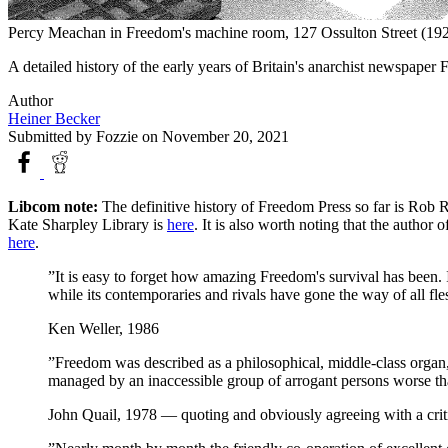
Percy Meachan in Freedom's machine room, 127 Ossulton Street (19
A detailed history of the early years of Britain's anarchist newspape
Author
Heiner Becker
Submitted by
Fozzie
on November 20, 2021
Libcom note:
The definitive history of Freedom Press so far is Rob 
Kate Sharpley Library is
here
. It is also worth noting that the author
here
.
”It is easy to forget how amazing Freedom's survival has been. I
while its contemporaries and rivals have gone the way of all fle
Ken Weller, 1986
”Freedom was described as a philosophical, middle-class organ, n
managed by an inaccessible group of arrogant persons worse than
John Quail, 1978 — quoting and obviously agreeing with a crit