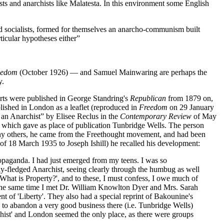
s and anarchists like Malatesta. In this environment some English
d socialists, formed for themselves an anarcho-communism built
ticular hypotheses either”
eedom
(October 1926) — and Samuel Mainwaring are perhaps the
y.
rts were published in George Standring's
Republican
from 1879 on,
blished in London as a leaflet (reproduced in
Freedom
on 29 January
y an Anarchist” by Elisee Reclus in the
Contemporary Review
of May
which gave as place of publication Tunbridge Wells. The person
many others, he came from the Freethought movement, and had been
r of 18 March 1935 to Joseph Ishill) he recalled his development:
propaganda. I had just emerged from my teens. I was so
fully-fledged Anarchist, seeing clearly through the humbug as well
 'What is Property?', and to these, I must confess, I owe much of
t the same time I met Dr. William Knowlton Dyer and Mrs. Sarah
nt of 'Liberty'. They also had a special reprint of Bakounine's
d to abandon a very good business there (i.e. Tunbridge Wells)
rchist' and London seemed the only place, as there were groups