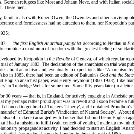
German refugees like Most and Johann Neve, and with Italian socialist
ot. These men,
y, familiar also with Robert Owen, the Owenites and other surviving ol
uberance and formlessness had no attraction to them, nor Kropotkin's par
1935).
887 —
'the first English Anarchist pamphlet'
according to Nettlau in
Fr
 to combine a maximum of freedom with the greatest feeling of solidarit
developed by Kropotkin in the
Revolte
of Geneva, of which regular repo
rial of January 1883. The declaration of the anarchists on trial was pu
uiries about anarchism and, eventually to expositions like “Anarchism b
so in 1883, there had been an edition of Bakunin's
God and the State
e first English anarchist paper, was Henry Seymour (1860-1938). Like 
ry' in Tunbridge Wells for some time. Some fifty years later (in a lette
for 30 years — that is, in England, for actively engaging in Atheistic 
e, that my perhaps rather proud spirit was in revolt and I soon became a 
...I chanced to get hold of Tucker's 'Liberty', and I obtained Proudhon's
'remainder' of Edmund Burke's 'Vindication of Natural Society'...Abou
nd also of Tucker's) arranged with Tucker that I should be an English age
hat I had a mission to fulfill (vain conceit of youth), I made up my min
olutionary propagandist activity. I had decided to start an English 'Ana
ir English 'comrades'. I came to London in the early part of 1885...