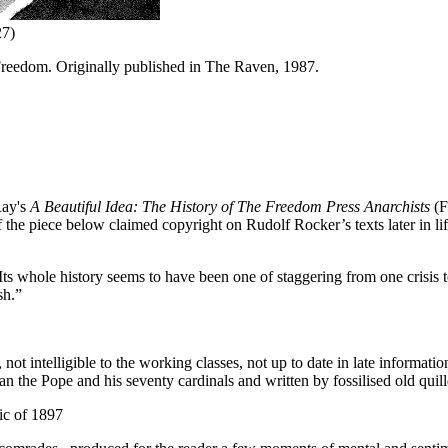
27)
r Freedom. Originally published in The Raven, 1987.
Ray's
A Beautiful Idea: The History of The Freedom Press Anarchists
(F
 of the piece below claimed copyright on Rudolf Rocker’s texts later in l
ts whole history seems to have been one of staggering from one crisis t
sh.”
ot intelligible to the working classes, not up to date in late informatio
 the Pope and his seventy cardinals and written by fossilised old quill
ic of 1897