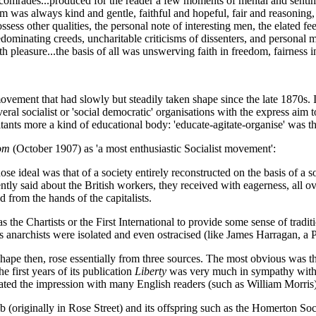
omrades...produced for the reader a few moments of mental and sentiment
 was always kind and gentle, faithful and hopeful, fair and reasoning, t
ess other qualities, the personal note of interesting men, the elated fee
redominating creeds, uncharitable criticisms of dissenters, and personal m
pleasure...the basis of all was unswerving faith in freedom, fairness in
vement that had slowly but steadily taken shape since the late 1870s
eral socialist or 'social democratic' organisations with the express aim 
itants more a kind of educational body: 'educate-agitate-organise' was t
om
(October 1907) as 'a most enthusiastic Socialist movement':
eal was that of a society entirely reconstructed on the basis of a socia
ntly said about the British workers, they received with eagerness, all o
from the hands of the capitalists.
he Chartists or the First International to provide some sense of traditi
s anarchists were isolated and even ostracised (like James Harragan, a 
hape then, rose essentially from three sources. The most obvious was t
e first years of its publication
Liberty
was very much in sympathy with a
ated the impression with many English readers (such as William Morris)
 (originally in Rose Street) and its offspring such as the Homerton So