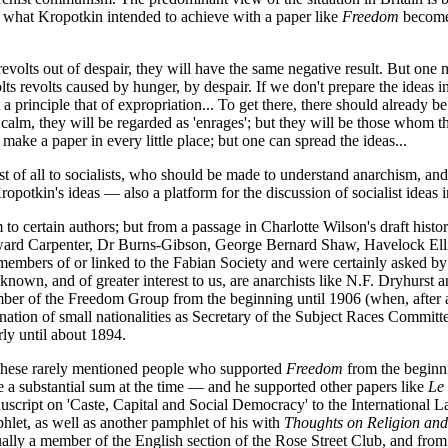
And what Kropotkin intended to achieve with a paper like
Freedom
becomes
ple revolts out of despair, they will have the same negative result. But on
lts revolts caused by hunger, by despair. If we don't prepare the ideas i
 a principle that of expropriation... To get there, there should already be
e calm, they will be regarded as 'enrages'; but they will be those whom 
make a paper in every little place; but one can spread the ideas...
t of all to socialists, who should be made to understand anarchism, and
tkin's ideas — also a platform for the discussion of socialist ideas i
them to certain authors; but from a passage in Charlotte Wilson's draft his
Edward Carpenter, Dr Burns-Gibson, George Bernard Shaw, Havelock Elli
embers of or linked to the Fabian Society and were certainly asked by C
 known, and of greater interest to us, are anarchists like N.F. Dryhurs
er of the Freedom Group from the beginning until 1906 (when, after a v
ation of small nationalities as Secretary of the Subject Races Committe
rly until about 1894.
f these rarely mentioned people who supported
Freedom
from the beginni
te a substantial sum at the time — and he supported other papers like
Le
script on 'Caste, Capital and Social Democracy' to the International L
let, as well as another pamphlet of his with
Thoughts on Religion and
ally a member of the English section of the Rose Street Club, and from