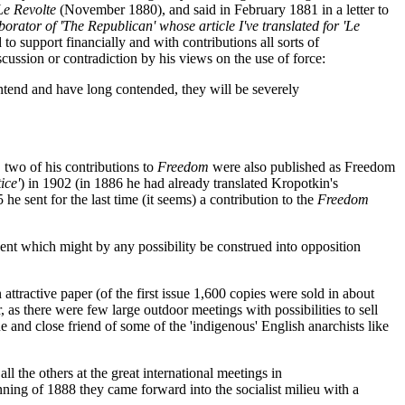
Le Revolte
(November 1880), and said in February 1881 in a letter to
rator of 'The Republican' whose article I've translated for 'Le
o support financially and with contributions all sorts of
scussion or contradiction by his views on the use of force:
ontend and have long contended, they will be severely
 two of his contributions to
Freedom
were also published as Freedom
ice'
) in 1902 (in 1886 he had already translated Kropotkin's
 sent for the last time (it seems) a contribution to the
Freedom
esent which might by any possibility be construed into opposition
attractive paper (of the first issue 1,600 copies were sold in about
, as there were few large outdoor meetings with possibilities to sell
e and close friend of some of the 'indigenous' English anarchists like
 the others at the great international meetings in
ginning of 1888 they came forward into the socialist milieu with a