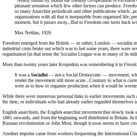
”Nearly month by month the friendly co-operation of excellent c
pleasant sensation which few other factors can produce. Freedom
so many Anarchist periodicals and other publications which...poss
organisations with all that is inseparable from organised life, p
moment, but it passes away...But to Freedom one turns back with 
Max Nettlau, 1926
Freedom emerged from the British — or rather, London — socialist mo
industrial crisis broke out which was to last some years, there were sev
organisation (in that sense the Socialist League was to many of its mil
More than twenty years later Kropotkin was remembering it in
Freed
It was a
Socialist
— not a Social Democratic — movement, whose id
render the movement still more acute...Contrary to what is curre
were as to how to organise production when it would be wrested 
While there were numerous personal links to earlier movements such as t
the time, or individuals who had already earlier regarded themselves a
English anarchism, the English anarchist movement that slowly took s
1881 onwards, and from the beginning well distributed in Britain. In th
Russian revolutionists or John Most, though it soon seems to have cre
Another impulse came from workers frequenting the International Club