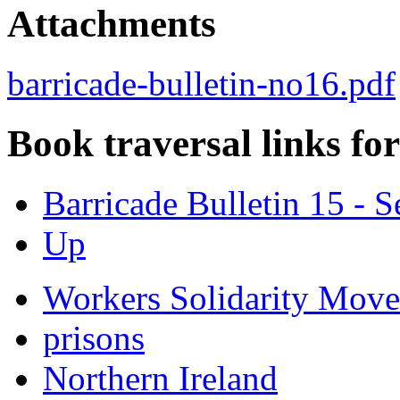
Attachments
barricade-bulletin-no16.pdf
Book traversal links fo
Barricade Bulletin 15 -
Up
Workers Solidarity Mov
prisons
Northern Ireland