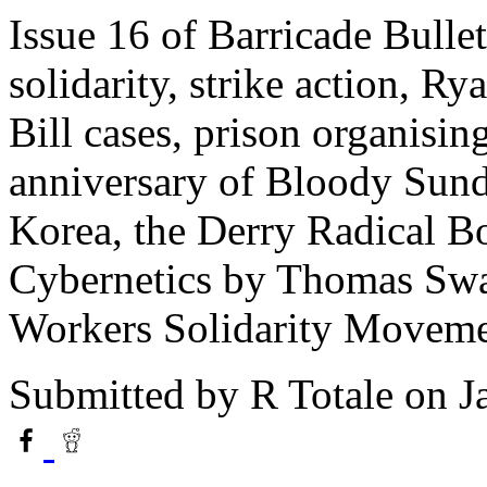
Issue 16 of Barricade Bullet
solidarity, strike action, Ry
Bill cases, prison organisin
anniversary of Bloody Sunda
Korea, the Derry Radical Bo
Cybernetics by Thomas Swan
Workers Solidarity Moveme
Submitted by
R Totale
on J