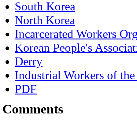
South Korea
North Korea
Incarcerated Workers Or
Korean People's Associa
Derry
Industrial Workers of t
PDF
Comments