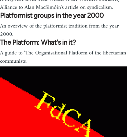
Alliance to Alan MacSimóin's article on syndicalism.
Platformist groups in the year 2000
An overview of the platformist tradition from the year
2000.
The Platform: What's in it?
A guide to 'The Organisational Platform of the libertarian
communists'.