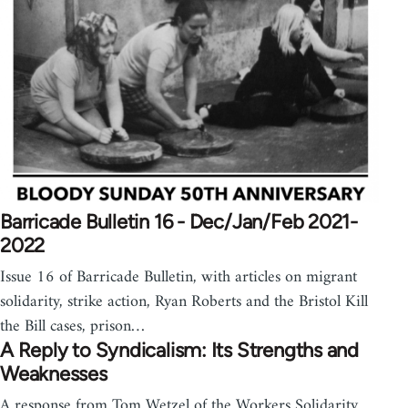
Barricade Bulletin 16 - Dec/Jan/Feb 2021-
2022
Issue 16 of Barricade Bulletin, with articles on migrant
solidarity, strike action, Ryan Roberts and the Bristol Kill
the Bill cases, prison…
A Reply to Syndicalism: Its Strengths and
Weaknesses
A response from Tom Wetzel of the Workers Solidarity