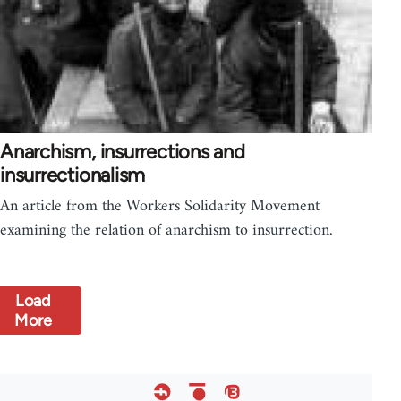
Anarchism, insurrections and
insurrectionalism
An article from the Workers Solidarity Movement
examining the relation of anarchism to insurrection.
Load
More