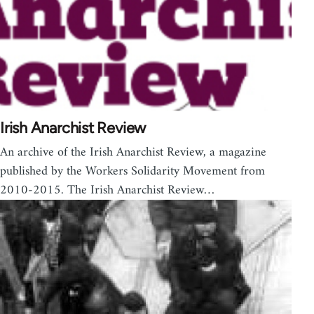
Irish Anarchist Review
An archive of the Irish Anarchist Review, a magazine
published by the Workers Solidarity Movement from
2010-2015. The Irish Anarchist Review…