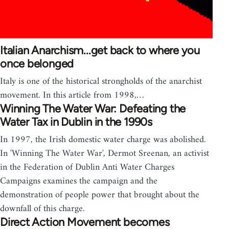
Italian Anarchism...get back to where you
once belonged
Italy is one of the historical strongholds of the anarchist
movement. In this article from 1998,…
Winning The Water War: Defeating the
Water Tax in Dublin in the 1990s
In 1997, the Irish domestic water charge was abolished.
In 'Winning The Water War', Dermot Sreenan, an activist
in the Federation of Dublin Anti Water Charges
Campaigns examines the campaign and the
demonstration of people power that brought about the
downfall of this charge.
Direct Action Movement becomes