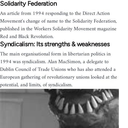
Solidarity Federation
An article from 1994 responding to the Direct Action
Movement's change of name to the Solidarity Federation,
published in the Workers Solidarity Movement magazine
Red and Black Revolution.
Syndicalism: Its strengths & weaknesses
The main organisational form in libertarian politics in
1994 was syndicalism. Alan MacSimon, a delegate to
Dublin Council of Trade Unions who has also attended a
European gathering of revolutionary unions looked at the
potential, and limits, of syndicalism.