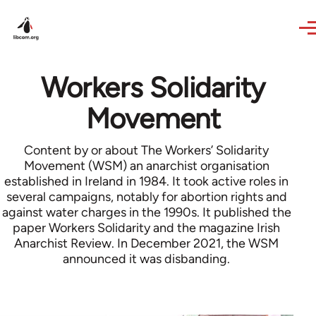
Skip to main content
Workers Solidarity
Movement
Content by or about The Workers’ Solidarity
Movement (WSM) an anarchist organisation
established in Ireland in 1984. It took active roles in
several campaigns, notably for abortion rights and
against water charges in the 1990s. It published the
paper Workers Solidarity and the magazine Irish
Anarchist Review. In December 2021, the WSM
announced it was disbanding.