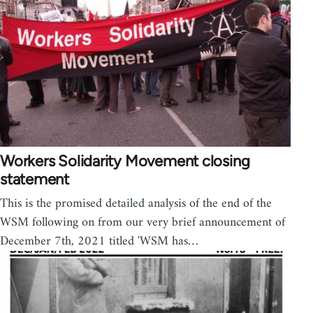
Workers Solidarity Movement closing
statement
This is the promised detailed analysis of the end of the
WSM following on from our very brief announcement of
December 7th, 2021 titled 'WSM has…