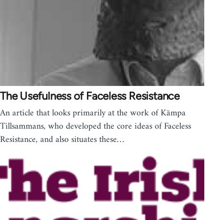
The Usefulness of Faceless Resistance
An article that looks primarily at the work of Kämpa
Tillsammans, who developed the core ideas of Faceless
Resistance, and also situates these…